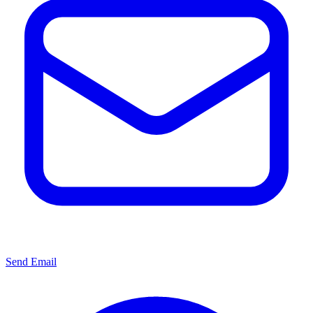
Send Email