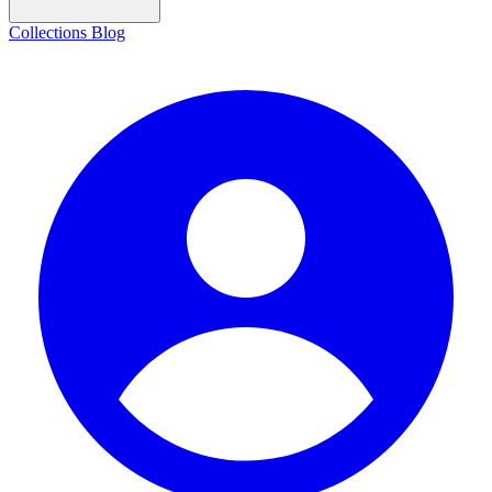
Collections
Blog