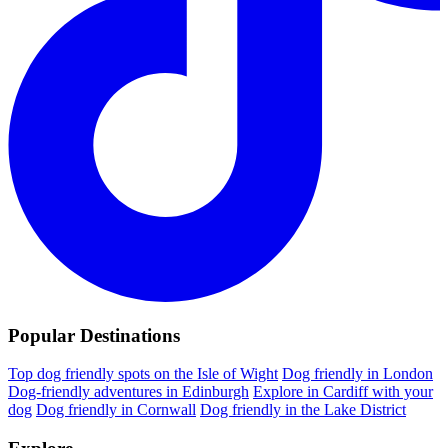
Popular Destinations
Top dog friendly spots on the Isle of Wight
Dog friendly in London
Dog-friendly adventures in Edinburgh
Explore in Cardiff with your
dog
Dog friendly in Cornwall
Dog friendly in the Lake District