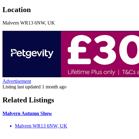
Location
Malvern WR13 6NW, UK
Advertisement
Listing last updated
1 month ago
Related Listings
Malvern Autumn Show
Malvern WR13 6NW, UK