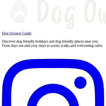
Dog Owners Guide
Discover dog friendly holidays and dog friendly places near you.
From days out and cosy stays to scenic walks and welcoming cafes.