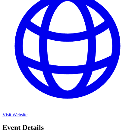
Visit Website
Event Details