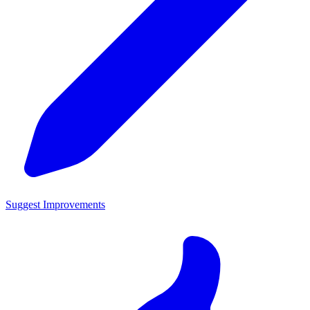
Suggest Improvements