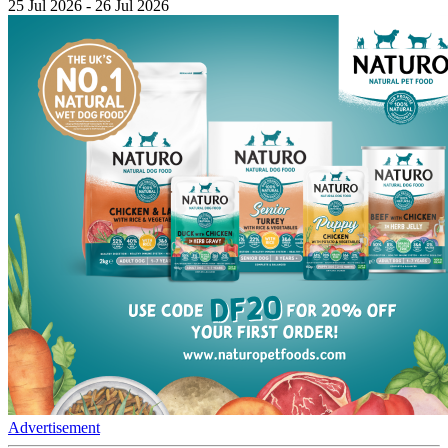
25 Jul 2026 - 26 Jul 2026
Advertisement