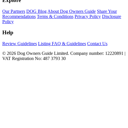
Explore
Our Partners
DOG Blog
About Dog Owners Guide
Share Your
Recommendations
Terms & Conditions
Privacy Policy
Disclosure
Policy
Help
Review Guidelines
Listing FAQ & Guidelines
Contact Us
© 2026 Dog Owners Guide Limited. Company number: 12220891 |
VAT Registration No: 487 3793 30