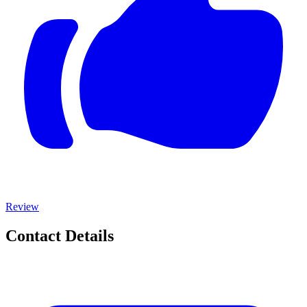
Review
Contact Details