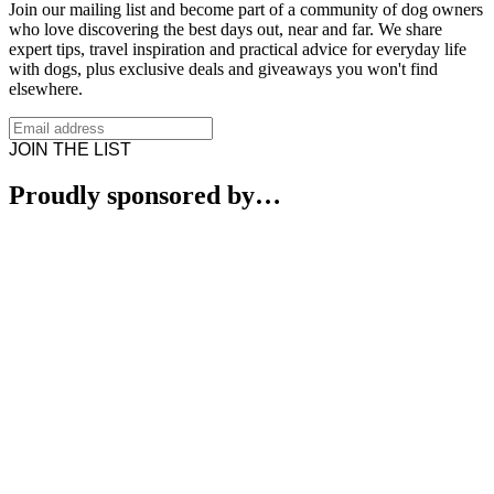
Join our mailing list and become part of a community of dog owners
who love discovering the best days out, near and far. We share
expert tips, travel inspiration and practical advice for everyday life
with dogs, plus exclusive deals and giveaways you won't find
elsewhere.
JOIN THE LIST
Proudly sponsored by…