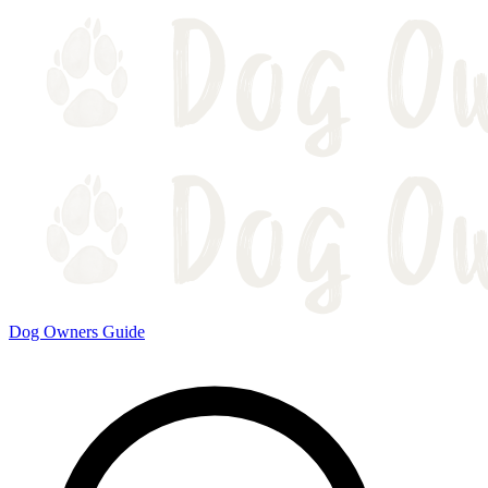
Dog Owners Guide