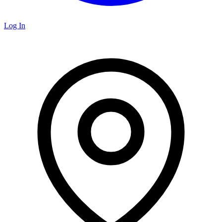
Log In