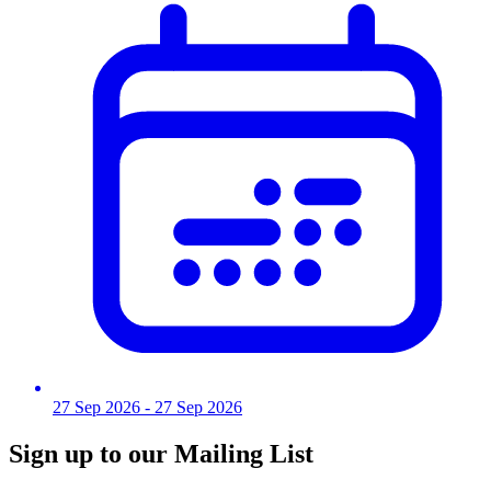
27 Sep 2026
- 27 Sep 2026
Sign up to our Mailing List