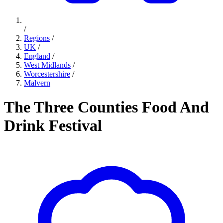
/
Regions
/
UK
/
England
/
West Midlands
/
Worcestershire
/
Malvern
The Three Counties Food And
Drink Festival