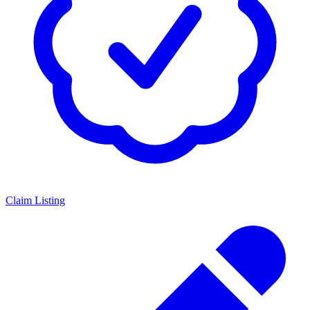
Claim Listing