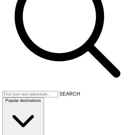
SEARCH
Popular destinations