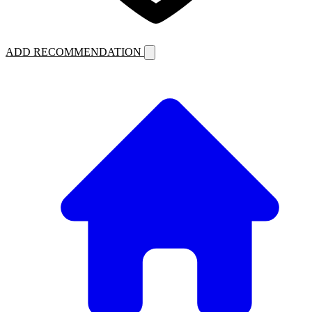
ADD RECOMMENDATION