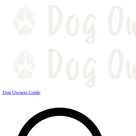
Dog Owners Guide