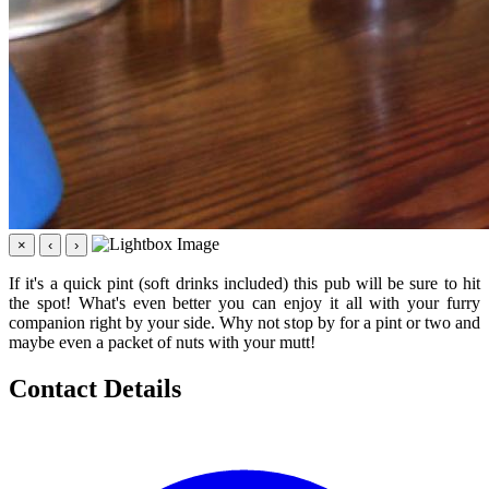
×
‹
›
If it's a quick pint (soft drinks included) this pub will be sure to hit
the spot! What's even better you can enjoy it all with your furry
companion right by your side. Why not stop by for a pint or two and
maybe even a packet of nuts with your mutt!
Contact Details