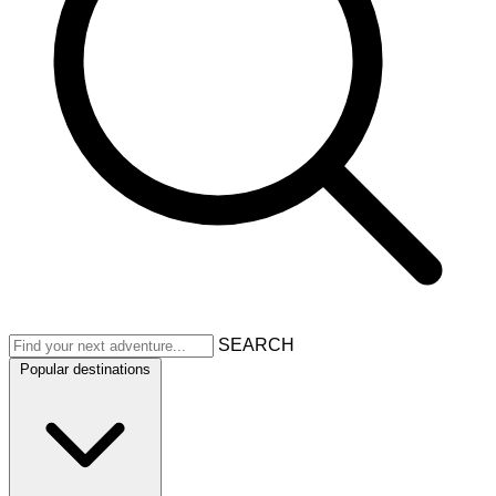
SEARCH
Popular destinations