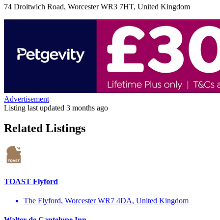
74 Droitwich Road, Worcester WR3 7HT, United Kingdom
Advertisement
Listing last updated
3 months ago
Related Listings
TOAST Flyford
The Flyford, Worcester WR7 4DA, United Kingdom
Walter de Cantelupe Inn