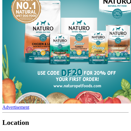
Advertisement
Location