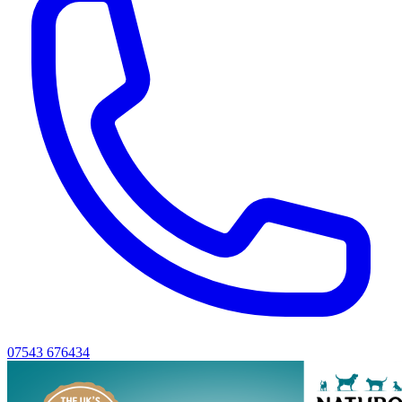
07543 676434