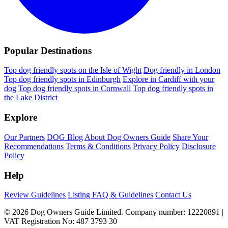
Popular Destinations
Top dog friendly spots on the Isle of Wight
Dog friendly in London
Top dog friendly spots in Edinburgh
Explore in Cardiff with your
dog
Top dog friendly spots in Cornwall
Top dog friendly spots in
the Lake District
Explore
Our Partners
DOG Blog
About Dog Owners Guide
Share Your
Recommendations
Terms & Conditions
Privacy Policy
Disclosure
Policy
Help
Review Guidelines
Listing FAQ & Guidelines
Contact Us
© 2026 Dog Owners Guide Limited. Company number: 12220891 |
VAT Registration No: 487 3793 30