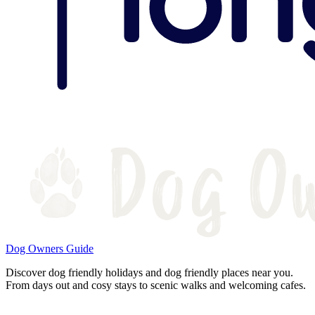
Dog Owners Guide
Discover dog friendly holidays and dog friendly places near you.
From days out and cosy stays to scenic walks and welcoming cafes.