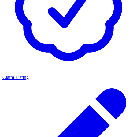
Claim Listing