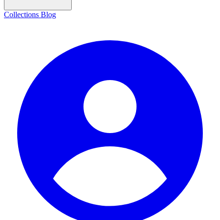
Collections
Blog