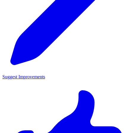
Suggest Improvements