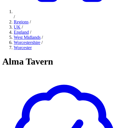
/
Regions
/
UK
/
England
/
West Midlands
/
Worcestershire
/
Worcester
Alma Tavern