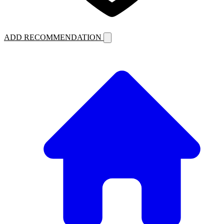
ADD RECOMMENDATION