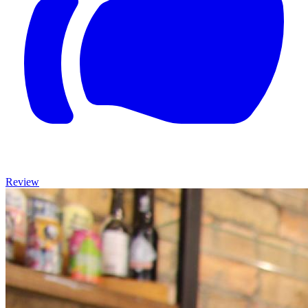
Review