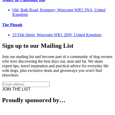
Old, Bath Road, Kempsey, Worcester WR5 3NA, United
Kingdom
The Plough
23 Fish Street, Worcester WR1 2HN, United Kingdom
Sign up to our Mailing List
Join our mailing list and become part of a community of dog owners
who love discovering the best days out, near and far. We share
expert tips, travel inspiration and practical advice for everyday life
with dogs, plus exclusive deals and giveaways you won't find
elsewhere.
JOIN THE LIST
Proudly sponsored by…