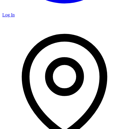
Log In