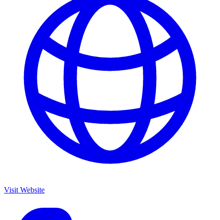
Visit Website