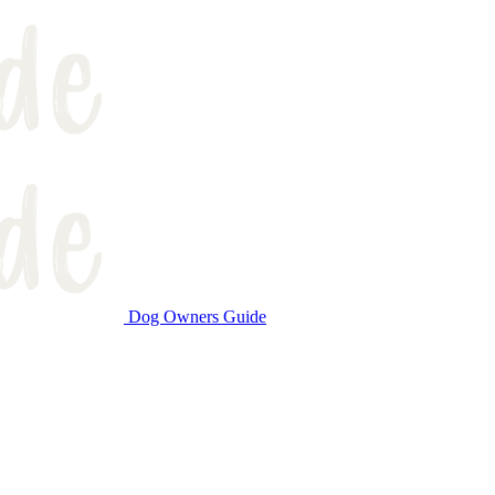
Dog Owners Guide