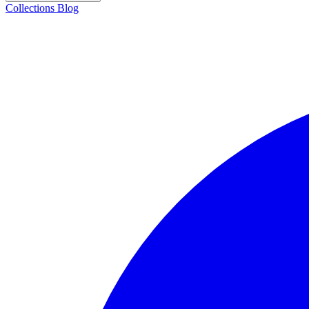
Collections
Blog