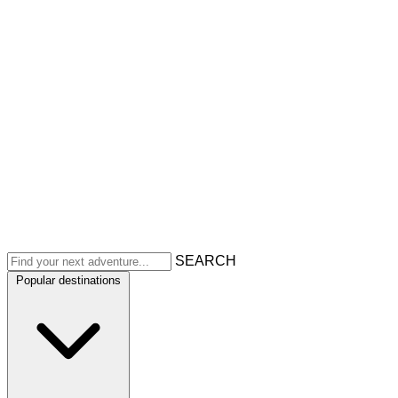
SEARCH
Popular destinations