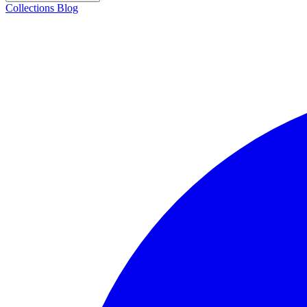
Collections
Blog