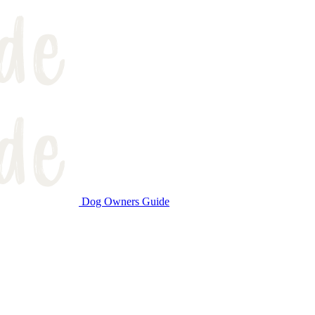
Dog Owners Guide