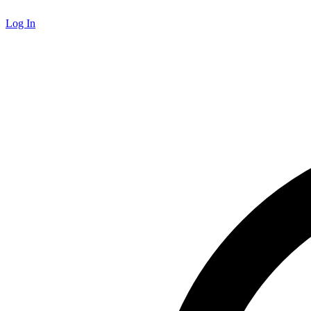
Log In