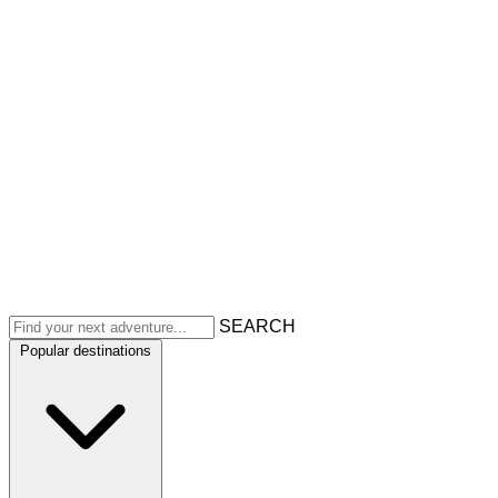
SEARCH
Popular destinations