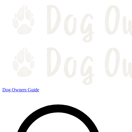
Dog Owners Guide