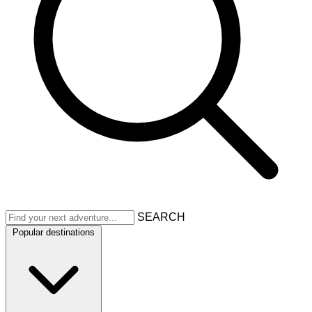
SEARCH
Popular destinations