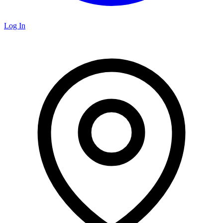
Log In