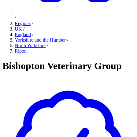
/
Regions
/
UK
/
England
/
Yorkshire and the Humber
/
North Yorkshire
/
Ripon
Bishopton Veterinary Group