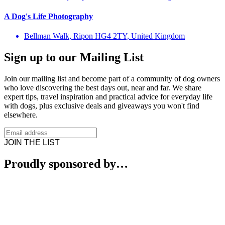
A Dog's Life Photography
Bellman Walk, Ripon HG4 2TY, United Kingdom
Sign up to our Mailing List
Join our mailing list and become part of a community of dog owners
who love discovering the best days out, near and far. We share
expert tips, travel inspiration and practical advice for everyday life
with dogs, plus exclusive deals and giveaways you won't find
elsewhere.
JOIN THE LIST
Proudly sponsored by…