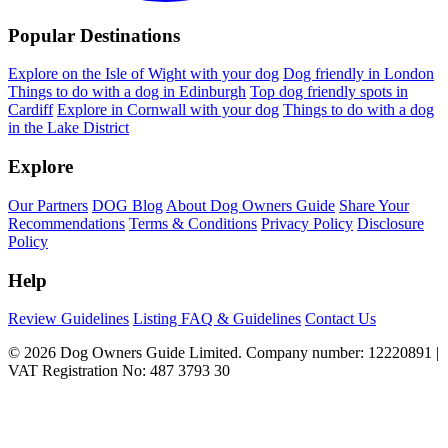
Popular Destinations
Explore on the Isle of Wight with your dog
Dog friendly in London
Things to do with a dog in Edinburgh
Top dog friendly spots in
Cardiff
Explore in Cornwall with your dog
Things to do with a dog
in the Lake District
Explore
Our Partners
DOG Blog
About Dog Owners Guide
Share Your
Recommendations
Terms & Conditions
Privacy Policy
Disclosure
Policy
Help
Review Guidelines
Listing FAQ & Guidelines
Contact Us
© 2026 Dog Owners Guide Limited. Company number: 12220891 |
VAT Registration No: 487 3793 30