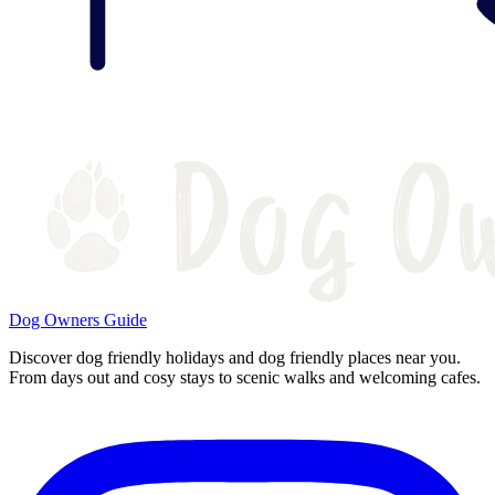
Dog Owners Guide
Discover dog friendly holidays and dog friendly places near you.
From days out and cosy stays to scenic walks and welcoming cafes.