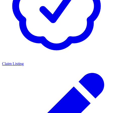
Claim Listing