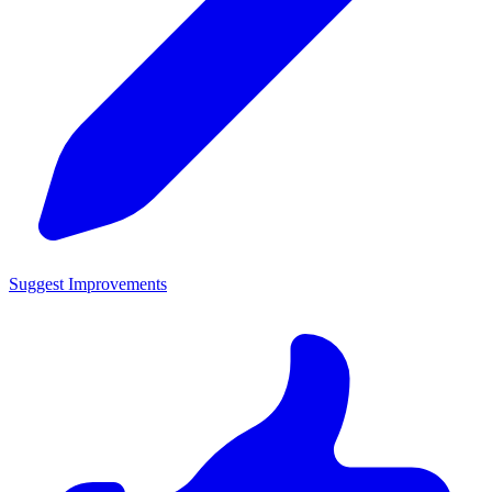
Suggest Improvements