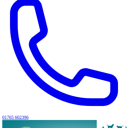
01765 602396