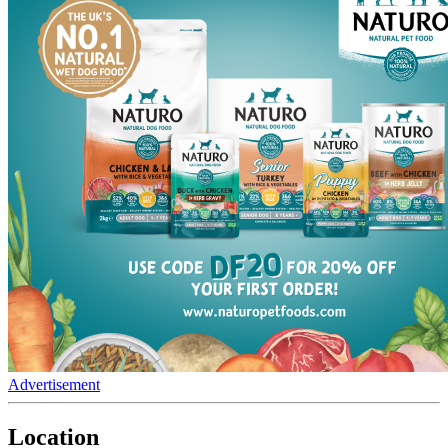
Advertisement
Location