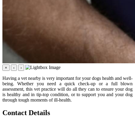
×
‹
›
Having a vet nearby is very important for your dogs health and well-
being. Whether you need a quick check-up or a full blown
assessment, this vet practice will do all they can to ensure your dog
is healthy and in tip-top condition, or to support you and your dog
through tough moments of ill-health.
Contact Details