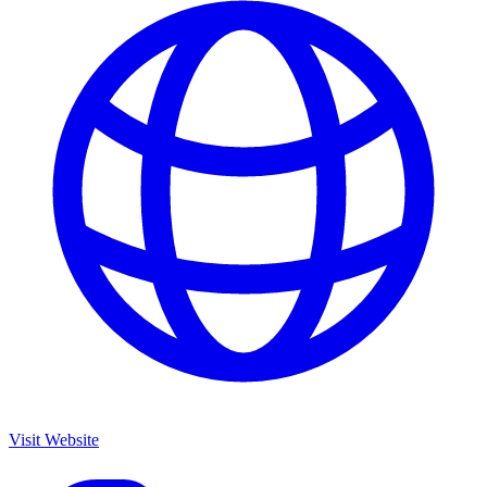
Visit Website