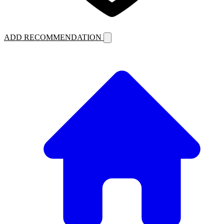
ADD RECOMMENDATION