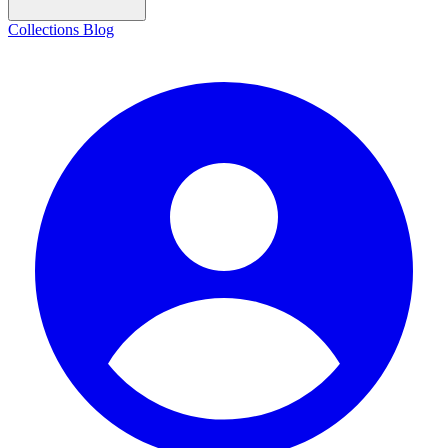
Collections
Blog