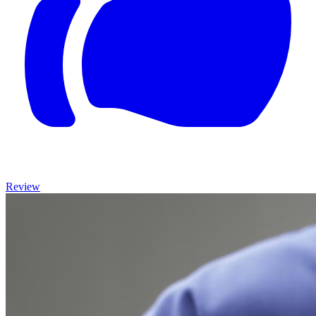
Review