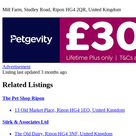
Mill Farm, Studley Road, Ripon HG4 2QR, United Kingdom
Advertisement
Listing last updated
3 months ago
Related Listings
The Pet Shop Ripon
13 Old Market Place, Ripon HG4 1EQ, United Kingdom
Stirk & Associates Ltd
The Old Dairy, Ripon HG4 3NF, United Kingdom