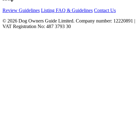
Review Guidelines
Listing FAQ & Guidelines
Contact Us
© 2026 Dog Owners Guide Limited. Company number: 12220891 |
VAT Registration No: 487 3793 30