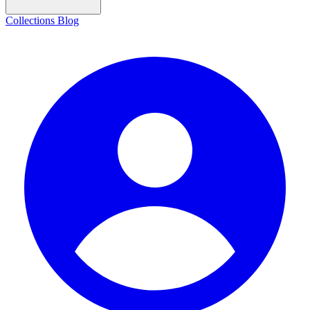
Collections
Blog