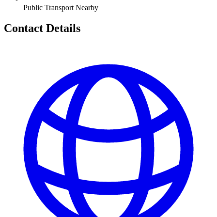
Public Transport Nearby
Contact Details