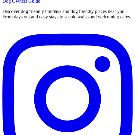
Dog Owners Guide
Discover dog friendly holidays and dog friendly places near you.
From days out and cosy stays to scenic walks and welcoming cafes.