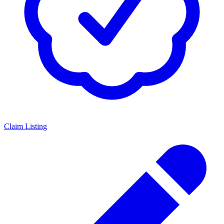
Claim Listing