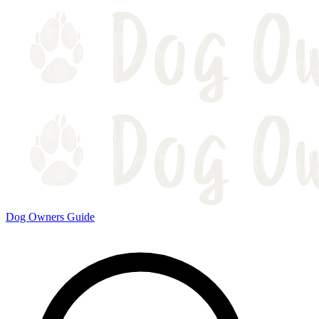
Dog Owners Guide