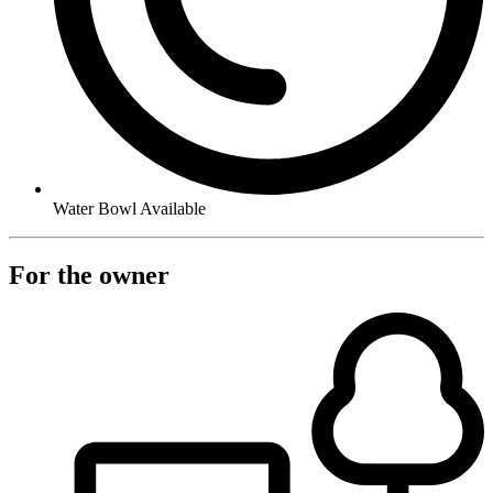
Water Bowl Available
For the owner