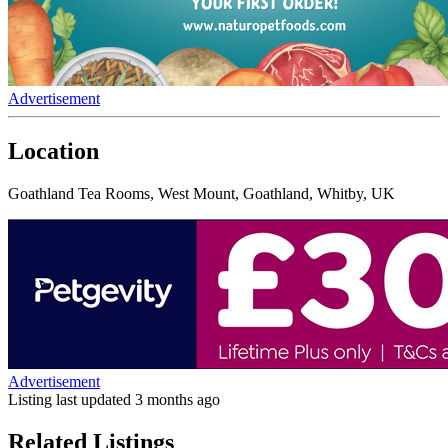
Advertisement
Location
Goathland Tea Rooms, West Mount, Goathland, Whitby, UK
Advertisement
Listing last updated
3 months ago
Related Listings