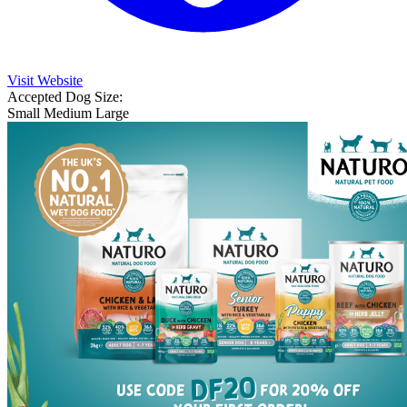
Visit Website
Accepted Dog Size:
Small
Medium
Large