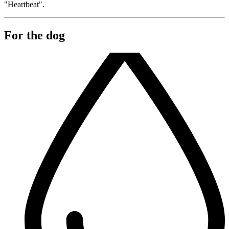
"Heartbeat".
For the dog