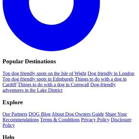
Popular Destinations
Top dog friendly spots on the Isle of Wight
Dog friendly in London
Top dog friendly spots in Edinburgh
Things to do with a dog in
Cardiff
Things to do with a dog in Cornwall
Dog-friendly
adventures in the Lake District
Explore
Our Partners
DOG Blog
About Dog Owners Guide
Share Your
Recommendations
Terms & Conditions
Privacy Policy
Disclosure
Policy
Help