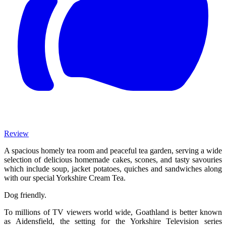
Review
A spacious homely tea room and peaceful tea garden, serving a wide
selection of delicious homemade cakes, scones, and tasty savouries
which include soup, jacket potatoes, quiches and sandwiches along
with our special Yorkshire Cream Tea.
Dog friendly.
To millions of TV viewers world wide, Goathland is better known
as Aidensfield, the setting for the Yorkshire Television series