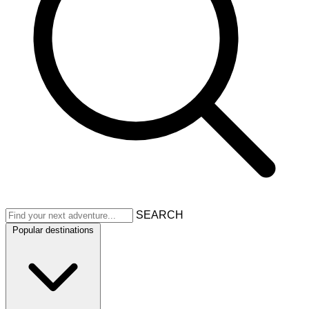
SEARCH
Popular destinations