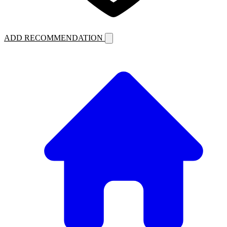
ADD RECOMMENDATION