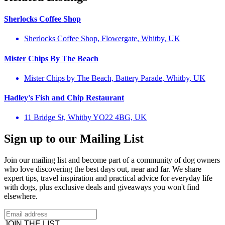
Sherlocks Coffee Shop
Sherlocks Coffee Shop, Flowergate, Whitby, UK
Mister Chips By The Beach
Mister Chips by The Beach, Battery Parade, Whitby, UK
Hadley's Fish and Chip Restaurant
11 Bridge St, Whitby YO22 4BG, UK
Sign up to our Mailing List
Join our mailing list and become part of a community of dog owners
who love discovering the best days out, near and far. We share
expert tips, travel inspiration and practical advice for everyday life
with dogs, plus exclusive deals and giveaways you won't find
elsewhere.
JOIN THE LIST