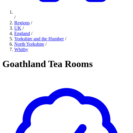
/
Regions
/
UK
/
England
/
Yorkshire and the Humber
/
North Yorkshire
/
Whitby
Goathland Tea Rooms