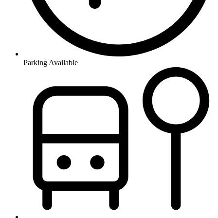
Parking Available