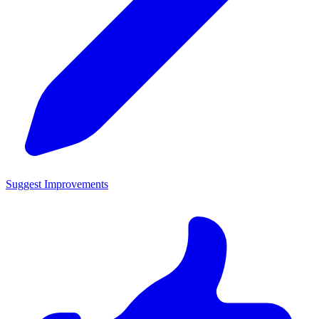
Suggest Improvements