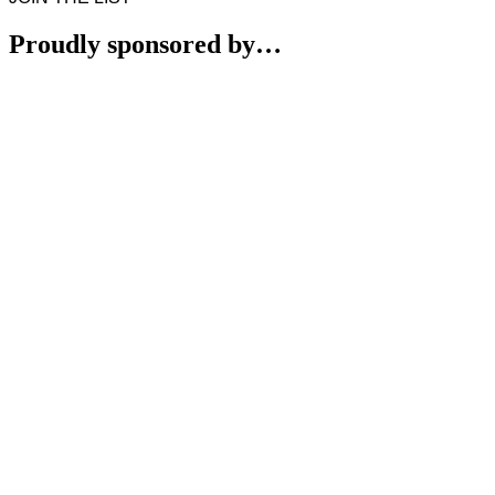
Proudly sponsored by…