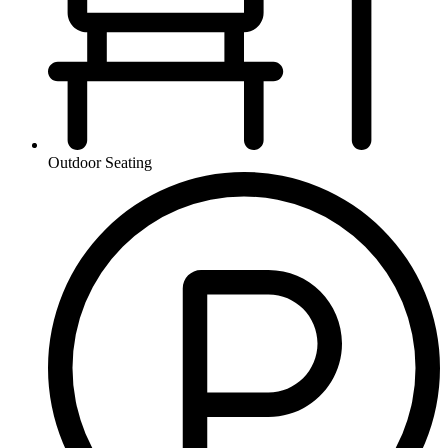
Outdoor Seating