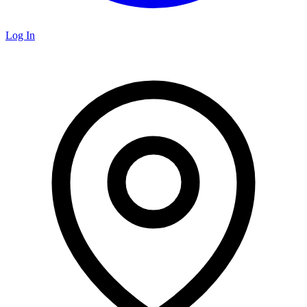
Log In