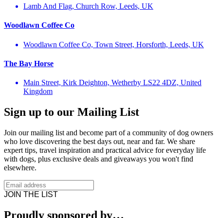
Lamb And Flag, Church Row, Leeds, UK
Woodlawn Coffee Co
Woodlawn Coffee Co, Town Street, Horsforth, Leeds, UK
The Bay Horse
Main Street, Kirk Deighton, Wetherby LS22 4DZ, United
Kingdom
Sign up to our Mailing List
Join our mailing list and become part of a community of dog owners
who love discovering the best days out, near and far. We share
expert tips, travel inspiration and practical advice for everyday life
with dogs, plus exclusive deals and giveaways you won't find
elsewhere.
JOIN THE LIST
Proudly sponsored by…