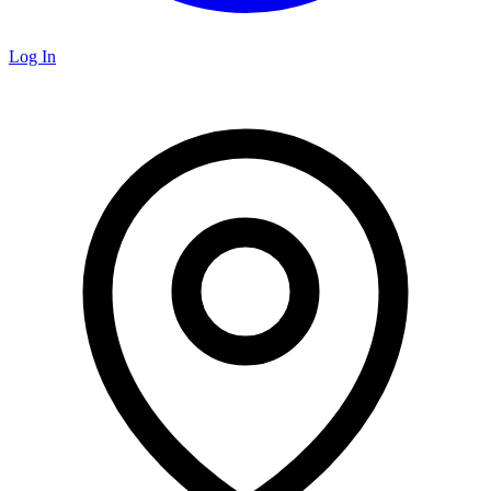
Log In