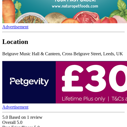
Advertisement
Location
Belgrave Music Hall & Canteen, Cross Belgrave Street, Leeds, UK
Advertisement
5.0
Based on 1 review
Overall
5.0