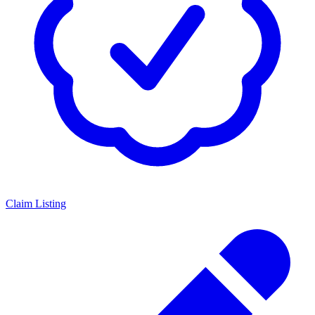
Claim Listing