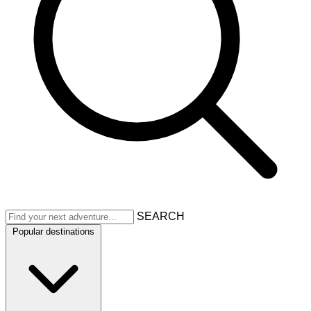
SEARCH
Popular destinations