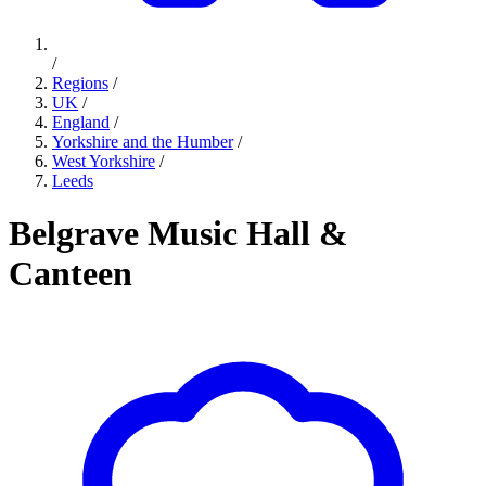
/
Regions
/
UK
/
England
/
Yorkshire and the Humber
/
West Yorkshire
/
Leeds
Belgrave Music Hall &
Canteen