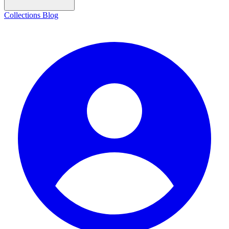
Collections
Blog