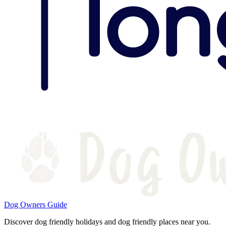
Dog Owners Guide
Discover dog friendly holidays and dog friendly places near you.