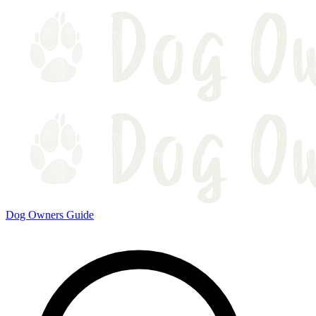
Dog Owners Guide