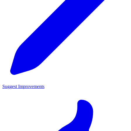
Suggest Improvements