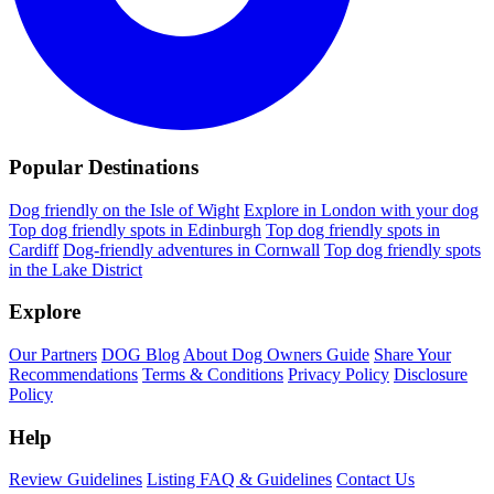
Popular Destinations
Dog friendly on the Isle of Wight
Explore in London with your dog
Top dog friendly spots in Edinburgh
Top dog friendly spots in
Cardiff
Dog-friendly adventures in Cornwall
Top dog friendly spots
in the Lake District
Explore
Our Partners
DOG Blog
About Dog Owners Guide
Share Your
Recommendations
Terms & Conditions
Privacy Policy
Disclosure
Policy
Help
Review Guidelines
Listing FAQ & Guidelines
Contact Us