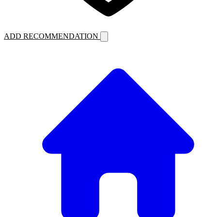
ADD RECOMMENDATION