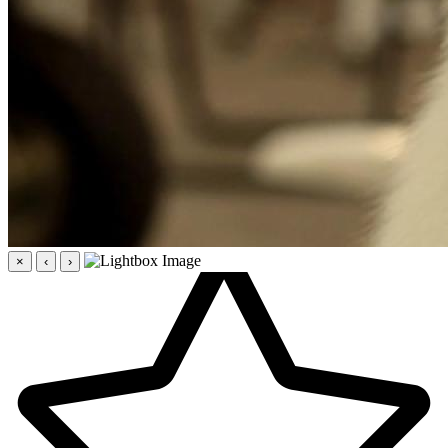
×
‹
›