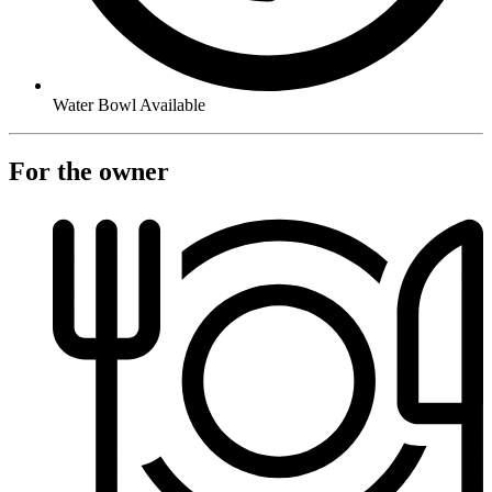
Water Bowl Available
For the owner