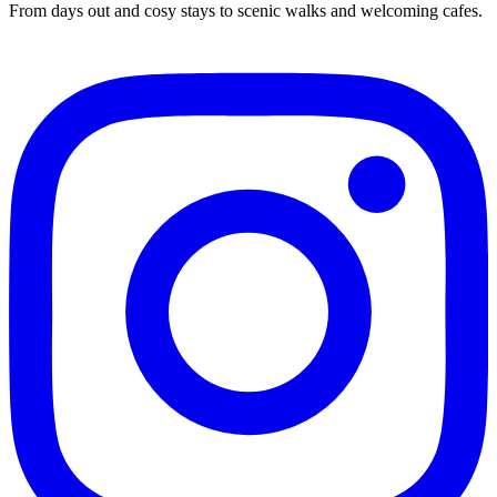
From days out and cosy stays to scenic walks and welcoming cafes.