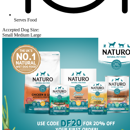
Serves Food
Accepted Dog Size:
Small
Medium
Large