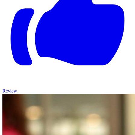
Review