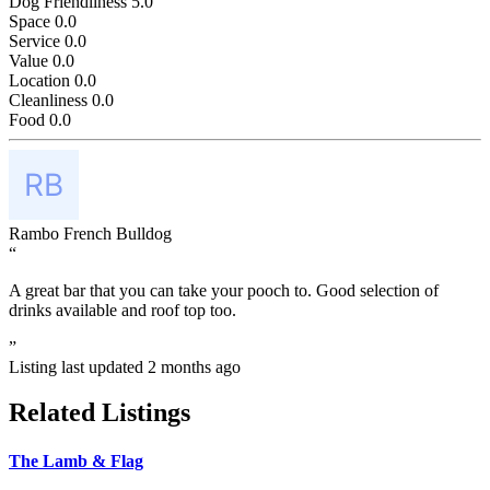
Dog Friendliness
5.0
Space
0.0
Service
0.0
Value
0.0
Location
0.0
Cleanliness
0.0
Food
0.0
Rambo French Bulldog
“
A great bar that you can take your pooch to. Good selection of
drinks available and roof top too.
”
Listing last updated
2 months ago
Related Listings
The Lamb & Flag