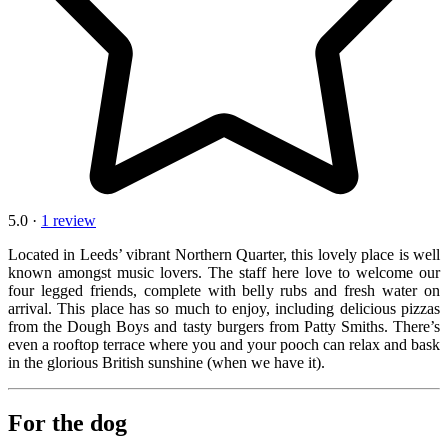
5.0 ·
1 review
Located in Leeds’ vibrant Northern Quarter, this lovely place is well
known amongst music lovers. The staff here love to welcome our
four legged friends, complete with belly rubs and fresh water on
arrival. This place has so much to enjoy, including delicious pizzas
from the Dough Boys and tasty burgers from Patty Smiths. There’s
even a rooftop terrace where you and your pooch can relax and bask
in the glorious British sunshine (when we have it).
For the dog