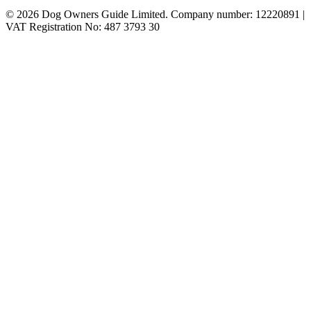
© 2026 Dog Owners Guide Limited. Company number: 12220891 |
VAT Registration No: 487 3793 30