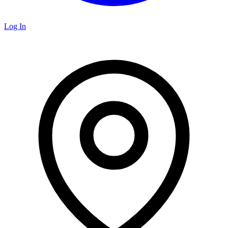
Log In