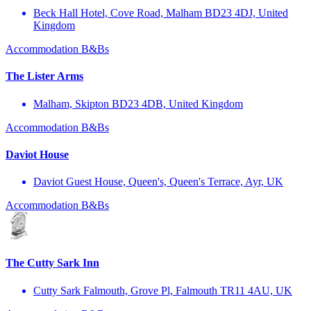
Beck Hall Hotel, Cove Road, Malham BD23 4DJ, United
Kingdom
Accommodation
B&Bs
The Lister Arms
Malham, Skipton BD23 4DB, United Kingdom
Accommodation
B&Bs
Daviot House
Daviot Guest House, Queen's, Queen's Terrace, Ayr, UK
Accommodation
B&Bs
The Cutty Sark Inn
Cutty Sark Falmouth, Grove Pl, Falmouth TR11 4AU, UK