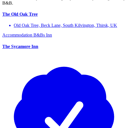
B&B.
The Old Oak Tree
Old Oak Tree, Beck Lane, South Kilvington, Thirsk, UK
Accommodation
B&Bs
Inn
The Sycamore Inn