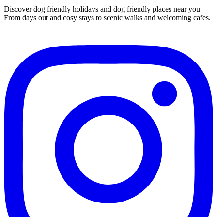
Discover dog friendly holidays and dog friendly places near you.
From days out and cosy stays to scenic walks and welcoming cafes.