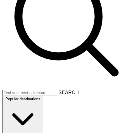
SEARCH
Popular destinations