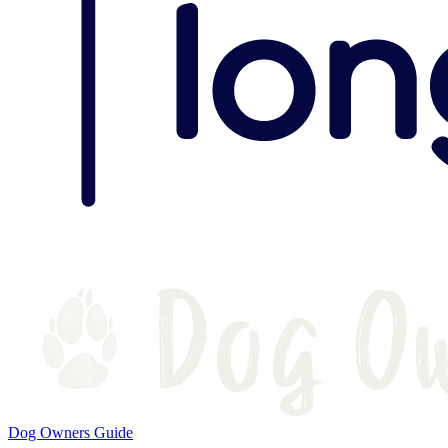
Dog Owners Guide