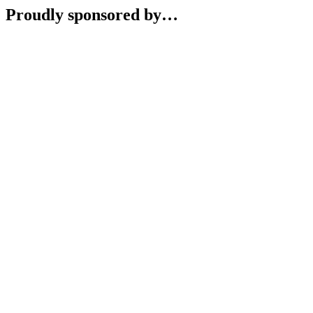
Proudly sponsored by…