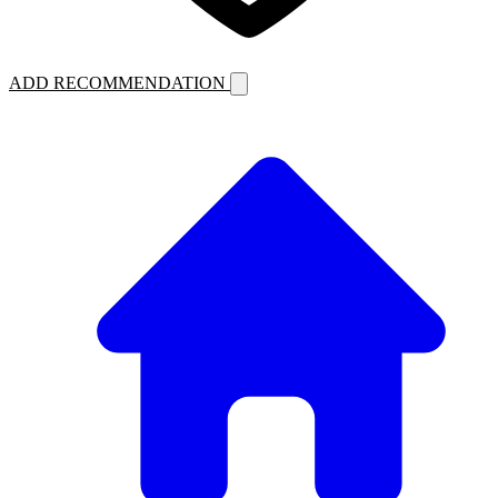
ADD RECOMMENDATION