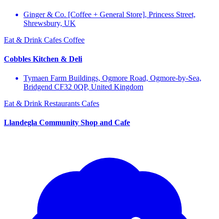
Ginger & Co. [Coffee + General Store], Princess Street,
Shrewsbury, UK
Eat & Drink
Cafes
Coffee
Cobbles Kitchen & Deli
Tymaen Farm Buildings, Ogmore Road, Ogmore-by-Sea,
Bridgend CF32 0QP, United Kingdom
Eat & Drink
Restaurants
Cafes
Llandegla Community Shop and Cafe