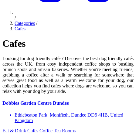
/
Categories
/
Cafes
Cafes
Looking for dog friendly cafés? Discover the best dog friendly cafés
across the UK, from cosy independent coffee shops to bustling
brunch spots and artisan bakeries. Whether you're meeting friends,
grabbing a coffee after a walk or searching for somewhere that
serves great food as well as a warm welcome for your dog, our
collection helps you find cafés where dogs are welcome, so you can
relax with your dog by your side.
Dobbies Garden Centre Dundee
Ethiebeaton Park, Monifieth, Dundee DD5 4HB, United
Kingdom
Eat & Drink
Cafes
Coffee
Tea Rooms