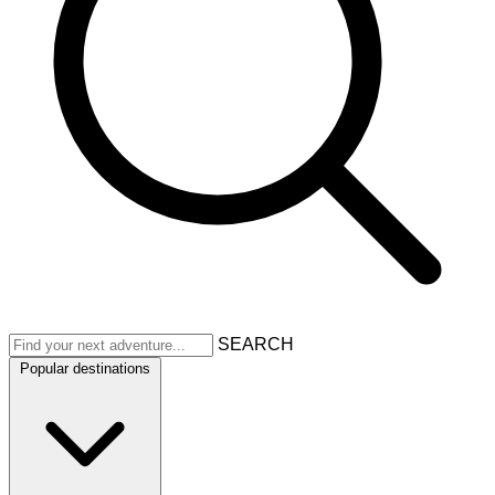
SEARCH
Popular destinations