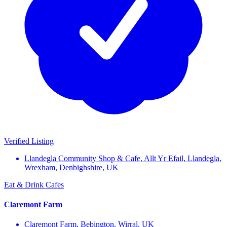
Verified Listing
Llandegla Community Shop & Cafe, Allt Yr Efail, Llandegla,
Wrexham, Denbighshire, UK
Eat & Drink
Cafes
Claremont Farm
Claremont Farm, Bebington, Wirral, UK