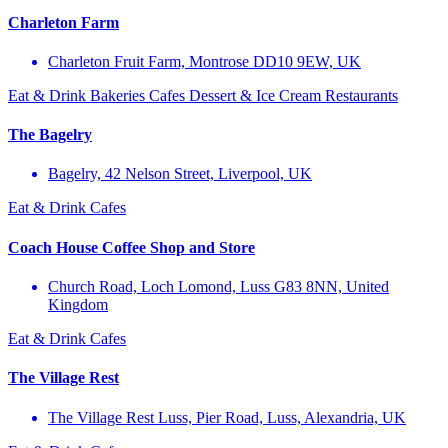
Charleton Farm
Charleton Fruit Farm, Montrose DD10 9EW, UK
Eat & Drink
Bakeries
Cafes
Dessert & Ice Cream
Restaurants
The Bagelry
Bagelry, 42 Nelson Street, Liverpool, UK
Eat & Drink
Cafes
Coach House Coffee Shop and Store
Church Road, Loch Lomond, Luss G83 8NN, United
Kingdom
Eat & Drink
Cafes
The Village Rest
The Village Rest Luss, Pier Road, Luss, Alexandria, UK