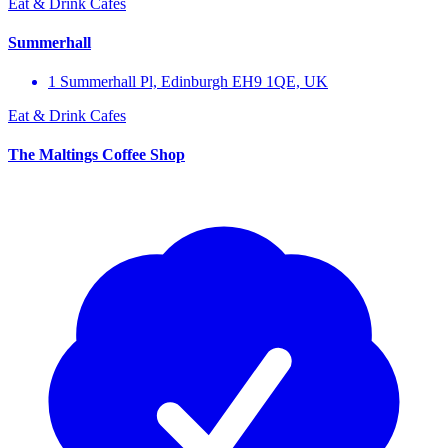
Eat & Drink
Cafes
Summerhall
1 Summerhall Pl, Edinburgh EH9 1QE, UK
Eat & Drink
Cafes
The Maltings Coffee Shop