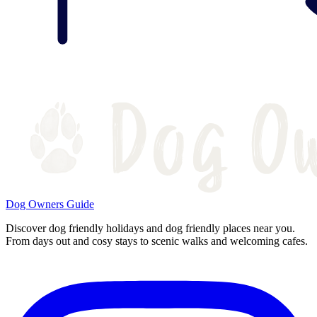
Dog Owners Guide
Discover dog friendly holidays and dog friendly places near you.
From days out and cosy stays to scenic walks and welcoming cafes.