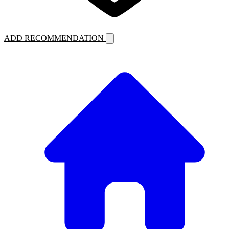
ADD RECOMMENDATION