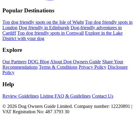
Popular Destinations
Top dog friendly spots on the Isle of Wight
Top dog friendly spots in
London
Dog friendly in Edinburgh
Dog-friendly adventures in
Cardiff
Top dog friendly spots in Cornwall
Explore in the Lake
District with your dog
Explore
Our Partners
DOG Blog
About Dog Owners Guide
Share Your
Recommendations
Terms & Conditions
Privacy Policy
Disclosure
Policy
Help
Review Guidelines
Listing FAQ & Guidelines
Contact Us
© 2026 Dog Owners Guide Limited. Company number: 12220891 |
VAT Registration No: 487 3793 30