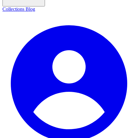
Collections
Blog