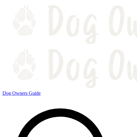
Dog Owners Guide