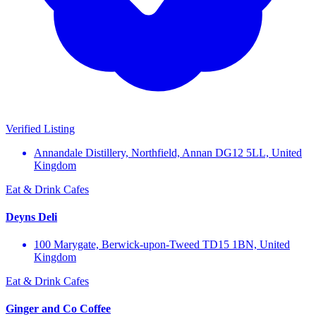
Verified Listing
Annandale Distillery, Northfield, Annan DG12 5LL, United
Kingdom
Eat & Drink
Cafes
Deyns Deli
100 Marygate, Berwick-upon-Tweed TD15 1BN, United
Kingdom
Eat & Drink
Cafes
Ginger and Co Coffee