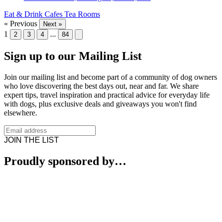
Eat & Drink
Cafes
Tea Rooms
« Previous
Next »
1
...
2
3
4
84
Sign up to our Mailing List
Join our mailing list and become part of a community of dog owners
who love discovering the best days out, near and far. We share
expert tips, travel inspiration and practical advice for everyday life
with dogs, plus exclusive deals and giveaways you won't find
elsewhere.
JOIN THE LIST
Proudly sponsored by…