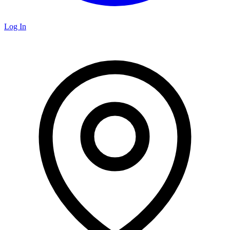
Log In