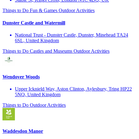
Things to Do
Fun & Games
Outdoor Activities
Dunster Castle and Watermill
National Trust - Dunster Castle, Dunster, Minehead TA24
6SL, United Kingdom
Things to Do
Castles and Museums
Outdoor Activities
Wendover Woods
Upper Icknield Way, Aston Clinton, Aylesbury, Tring HP22
5NQ, United Kingdom
Things to Do
Outdoor Activities
Waddesdon Manor