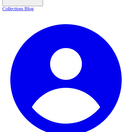
Collections
Blog