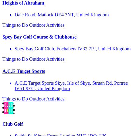
Heights of Abraham
Dale Road, Matlock DE4 3NT, United Kingdom
Things to Do
Outdoor Activities
Spey Bay Golf Course & Clubhouse
Spey Bay Golf Club, Fochabers IV32 7PJ, United Kingdom
Things to Do
Outdoor Activities
A.C.E Target Sports
A.C.E Target Sports Skye, Isle of Skye, Struan Rd, Portree
IV51 9EG, United Kingdom
Things to Do
Outdoor Activities
Club Golf
Stable St, Kings Cross, London N1C 4DQ, UK