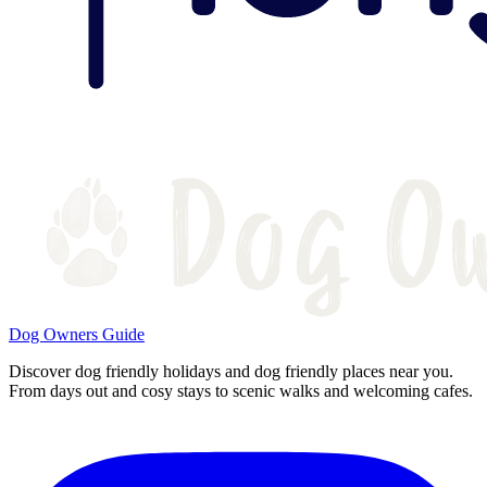
Dog Owners Guide
Discover dog friendly holidays and dog friendly places near you.
From days out and cosy stays to scenic walks and welcoming cafes.