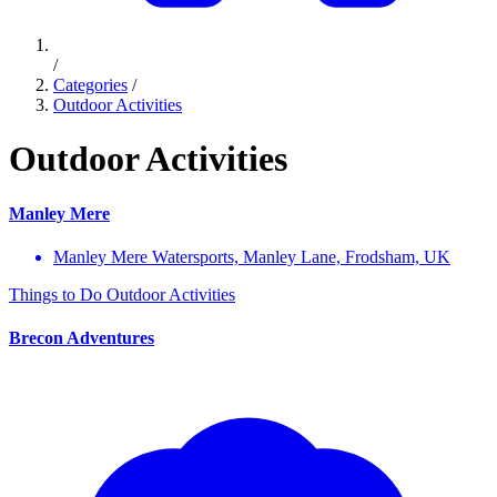
/
Categories
/
Outdoor Activities
Outdoor Activities
Manley Mere
Manley Mere Watersports, Manley Lane, Frodsham, UK
Things to Do
Outdoor Activities
Brecon Adventures