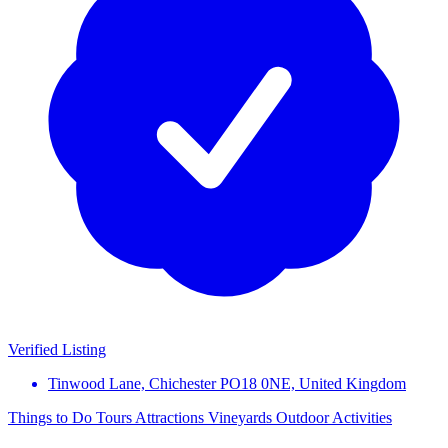
Verified Listing
Tinwood Lane, Chichester PO18 0NE, United Kingdom
Things to Do
Tours
Attractions
Vineyards
Outdoor Activities