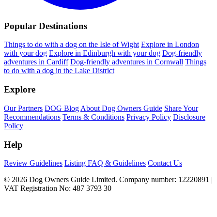
Popular Destinations
Things to do with a dog on the Isle of Wight
Explore in London
with your dog
Explore in Edinburgh with your dog
Dog-friendly
adventures in Cardiff
Dog-friendly adventures in Cornwall
Things
to do with a dog in the Lake District
Explore
Our Partners
DOG Blog
About Dog Owners Guide
Share Your
Recommendations
Terms & Conditions
Privacy Policy
Disclosure
Policy
Help
Review Guidelines
Listing FAQ & Guidelines
Contact Us
© 2026 Dog Owners Guide Limited. Company number: 12220891 |
VAT Registration No: 487 3793 30