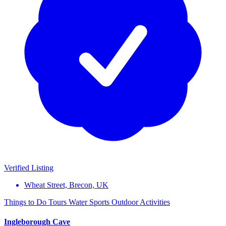
Verified Listing
Wheat Street, Brecon, UK
Things to Do
Tours
Water Sports
Outdoor Activities
Ingleborough Cave