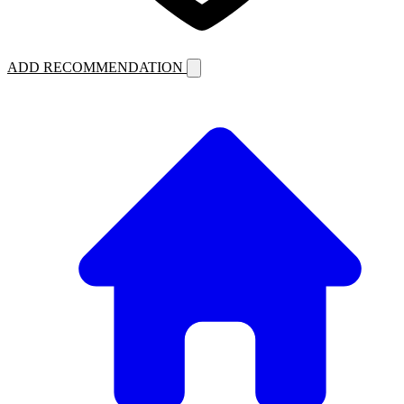
ADD RECOMMENDATION