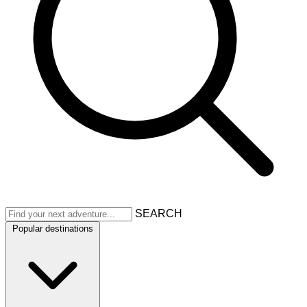
SEARCH
Popular destinations