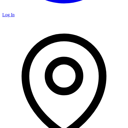
Log In