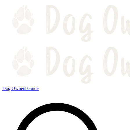
Dog Owners Guide