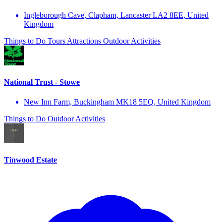
Ingleborough Cave, Clapham, Lancaster LA2 8EE, United
Kingdom
Things to Do
Tours
Attractions
Outdoor Activities
National Trust - Stowe
New Inn Farm, Buckingham MK18 5EQ, United Kingdom
Things to Do
Outdoor Activities
Tinwood Estate