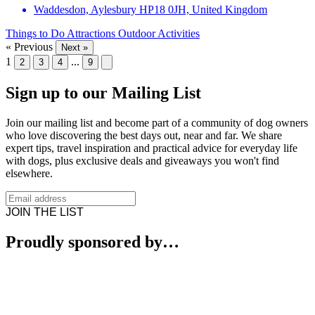
Waddesdon, Aylesbury HP18 0JH, United Kingdom
Things to Do
Attractions
Outdoor Activities
« Previous
Next »
1
...
2
3
4
9
Sign up to our Mailing List
Join our mailing list and become part of a community of dog owners
who love discovering the best days out, near and far. We share
expert tips, travel inspiration and practical advice for everyday life
with dogs, plus exclusive deals and giveaways you won't find
elsewhere.
JOIN THE LIST
Proudly sponsored by…