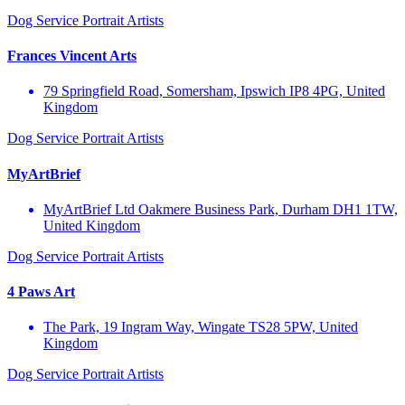
Dog Service
Portrait Artists
Frances Vincent Arts
79 Springfield Road, Somersham, Ipswich IP8 4PG, United
Kingdom
Dog Service
Portrait Artists
MyArtBrief
MyArtBrief Ltd Oakmere Business Park, Durham DH1 1TW,
United Kingdom
Dog Service
Portrait Artists
4 Paws Art
The Park, 19 Ingram Way, Wingate TS28 5PW, United
Kingdom
Dog Service
Portrait Artists