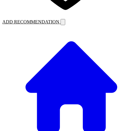
ADD RECOMMENDATION