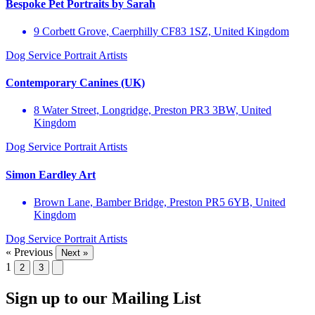
Bespoke Pet Portraits by Sarah
9 Corbett Grove, Caerphilly CF83 1SZ, United Kingdom
Dog Service
Portrait Artists
Contemporary Canines (UK)
8 Water Street, Longridge, Preston PR3 3BW, United
Kingdom
Dog Service
Portrait Artists
Simon Eardley Art
Brown Lane, Bamber Bridge, Preston PR5 6YB, United
Kingdom
Dog Service
Portrait Artists
« Previous
Next »
1
2
3
Sign up to our Mailing List