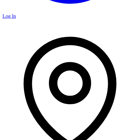
Log In