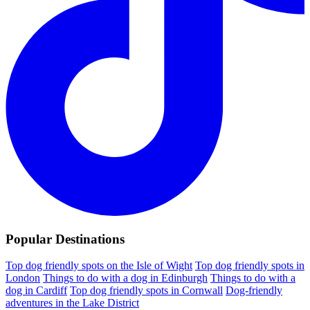
Popular Destinations
Top dog friendly spots on the Isle of Wight
Top dog friendly spots in
London
Things to do with a dog in Edinburgh
Things to do with a
dog in Cardiff
Top dog friendly spots in Cornwall
Dog-friendly
adventures in the Lake District