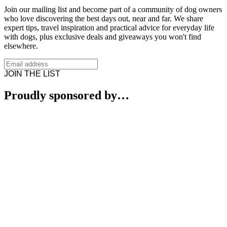
Join our mailing list and become part of a community of dog owners
who love discovering the best days out, near and far. We share
expert tips, travel inspiration and practical advice for everyday life
with dogs, plus exclusive deals and giveaways you won't find
elsewhere.
JOIN THE LIST
Proudly sponsored by…