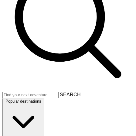
SEARCH
Popular destinations