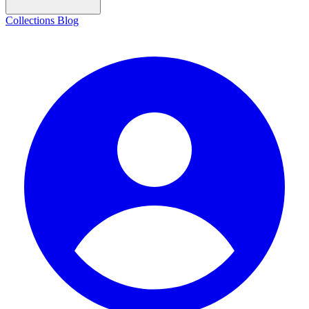
Collections
Blog