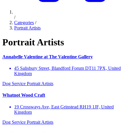
/
Categories
/
Portrait Artists
Portrait Artists
Annabelle Valentine at The Valentine Gallery
45 Salisbury Street, Blandford Forum DT11 7PX, United
Kingdom
Dog Service
Portrait Artists
Whatnot Wood Craft
19 Crossways Ave, East Grinstead RH19 1JF, United
Kingdom
Dog Service
Portrait Artists