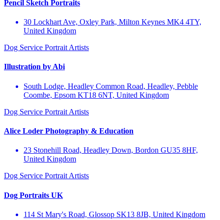
Pencil Sketch Portraits
30 Lockhart Ave, Oxley Park, Milton Keynes MK4 4TY,
United Kingdom
Dog Service
Portrait Artists
Illustration by Abi
South Lodge, Headley Common Road, Headley, Pebble
Coombe, Epsom KT18 6NT, United Kingdom
Dog Service
Portrait Artists
Alice Loder Photography & Education
23 Stonehill Road, Headley Down, Bordon GU35 8HF,
United Kingdom
Dog Service
Portrait Artists
Dog Portraits UK
114 St Mary's Road, Glossop SK13 8JB, United Kingdom