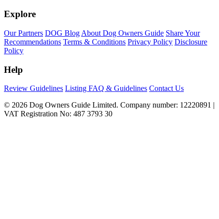
Explore
Our Partners
DOG Blog
About Dog Owners Guide
Share Your
Recommendations
Terms & Conditions
Privacy Policy
Disclosure
Policy
Help
Review Guidelines
Listing FAQ & Guidelines
Contact Us
© 2026 Dog Owners Guide Limited. Company number: 12220891 |
VAT Registration No: 487 3793 30