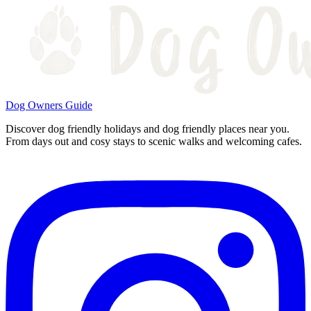
Dog Owners Guide
Discover dog friendly holidays and dog friendly places near you.
From days out and cosy stays to scenic walks and welcoming cafes.