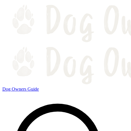
Dog Owners Guide