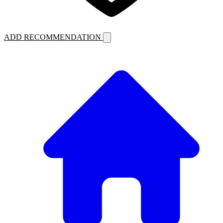
ADD RECOMMENDATION