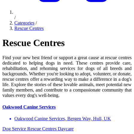
/
Categories
/
Rescue Centres
Rescue Centres
Find your new best friend or support a great cause at rescue centres
dedicated to helping dogs in need. These centres provide care,
rehabilitation, and rehoming services for dogs of all breeds and
backgrounds. Whether you're looking to adopt, volunteer, or donate,
rescue centres offer a rewarding way to make a difference in a dog's
life. Explore the stories of these lovable animals, meet potential new
family members, and contribute to a compassionate community that
values every dog's well-being.
Oakwood Canine Services
Oakwood Canine Services, Bergen Way, Hull, UK
Dog Service
Rescue Centres
Daycare