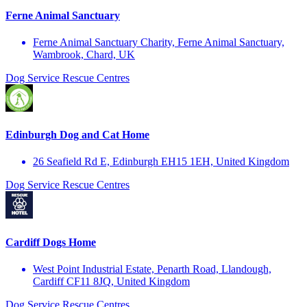
Ferne Animal Sanctuary
Ferne Animal Sanctuary Charity, Ferne Animal Sanctuary,
Wambrook, Chard, UK
Dog Service
Rescue Centres
Edinburgh Dog and Cat Home
26 Seafield Rd E, Edinburgh EH15 1EH, United Kingdom
Dog Service
Rescue Centres
Cardiff Dogs Home
West Point Industrial Estate, Penarth Road, Llandough,
Cardiff CF11 8JQ, United Kingdom
Dog Service
Rescue Centres