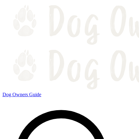
Dog Owners Guide