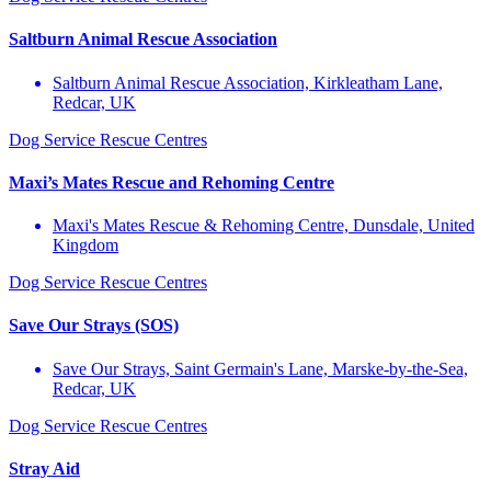
Saltburn Animal Rescue Association
Saltburn Animal Rescue Association, Kirkleatham Lane,
Redcar, UK
Dog Service
Rescue Centres
Maxi’s Mates Rescue and Rehoming Centre
Maxi's Mates Rescue & Rehoming Centre, Dunsdale, United
Kingdom
Dog Service
Rescue Centres
Save Our Strays (SOS)
Save Our Strays, Saint Germain's Lane, Marske-by-the-Sea,
Redcar, UK
Dog Service
Rescue Centres
Stray Aid