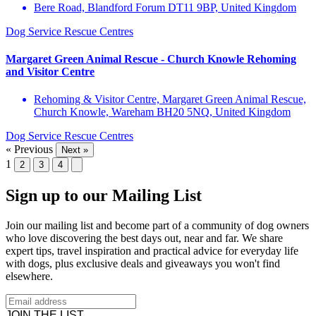
Bere Road, Blandford Forum DT11 9BP, United Kingdom
Dog Service
Rescue Centres
Margaret Green Animal Rescue - Church Knowle Rehoming
and Visitor Centre
Rehoming & Visitor Centre, Margaret Green Animal Rescue,
Church Knowle, Wareham BH20 5NQ, United Kingdom
Dog Service
Rescue Centres
« Previous
Next »
1
2
3
4
Sign up to our Mailing List
Join our mailing list and become part of a community of dog owners
who love discovering the best days out, near and far. We share
expert tips, travel inspiration and practical advice for everyday life
with dogs, plus exclusive deals and giveaways you won't find
elsewhere.
JOIN THE LIST