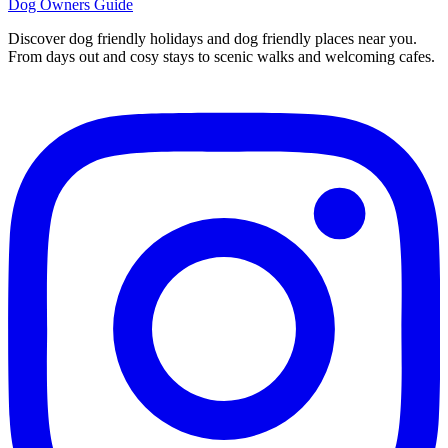
Dog Owners Guide
Discover dog friendly holidays and dog friendly places near you.
From days out and cosy stays to scenic walks and welcoming cafes.