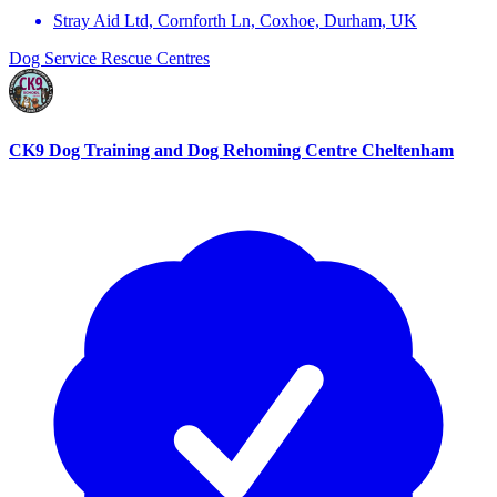
Stray Aid Ltd, Cornforth Ln, Coxhoe, Durham, UK
Dog Service
Rescue Centres
CK9 Dog Training and Dog Rehoming Centre Cheltenham