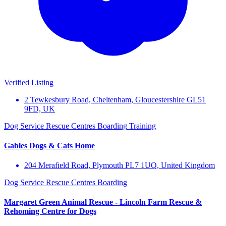
Verified Listing
2 Tewkesbury Road, Cheltenham, Gloucestershire GL51
9FD, UK
Dog Service
Rescue Centres
Boarding
Training
Gables Dogs & Cats Home
204 Merafield Road, Plymouth PL7 1UQ, United Kingdom
Dog Service
Rescue Centres
Boarding
Margaret Green Animal Rescue - Lincoln Farm Rescue &
Rehoming Centre for Dogs