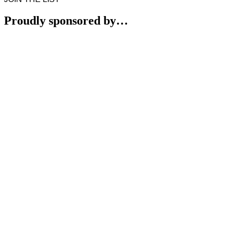
Proudly sponsored by…