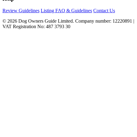
Review Guidelines
Listing FAQ & Guidelines
Contact Us
© 2026 Dog Owners Guide Limited. Company number: 12220891 |
VAT Registration No: 487 3793 30