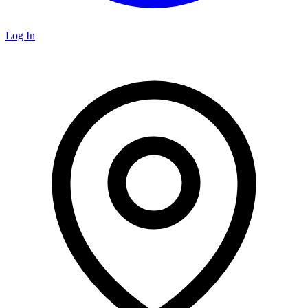
Log In