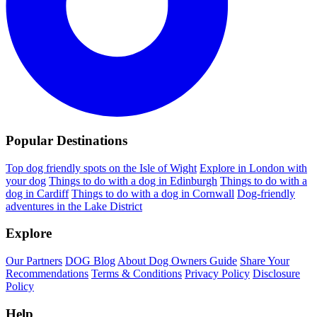
Popular Destinations
Top dog friendly spots on the Isle of Wight
Explore in London with
your dog
Things to do with a dog in Edinburgh
Things to do with a
dog in Cardiff
Things to do with a dog in Cornwall
Dog-friendly
adventures in the Lake District
Explore
Our Partners
DOG Blog
About Dog Owners Guide
Share Your
Recommendations
Terms & Conditions
Privacy Policy
Disclosure
Policy
Help