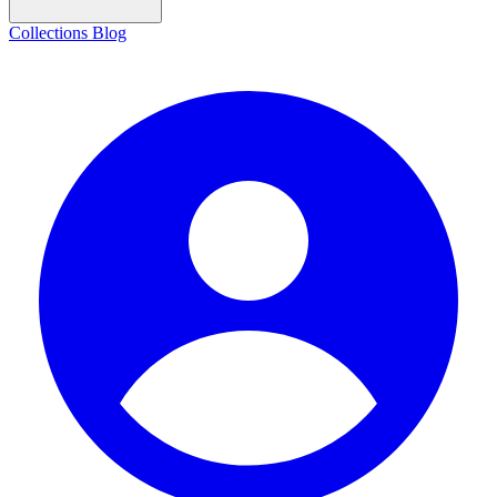
Collections
Blog