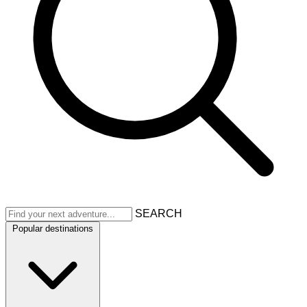
SEARCH
Popular destinations