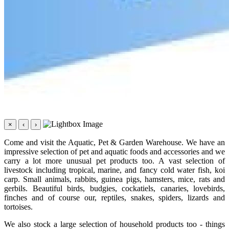
×
‹
›
Come and visit the Aquatic, Pet & Garden Warehouse. We have an
impressive selection of pet and aquatic foods and accessories and we
carry a lot more unusual pet products too. A vast selection of
livestock including tropical, marine, and fancy cold water fish, koi
carp. Small animals, rabbits, guinea pigs, hamsters, mice, rats and
gerbils. Beautiful birds, budgies, cockatiels, canaries, lovebirds,
finches and of course our, reptiles, snakes, spiders, lizards and
tortoises.
We also stock a large selection of household products too - things