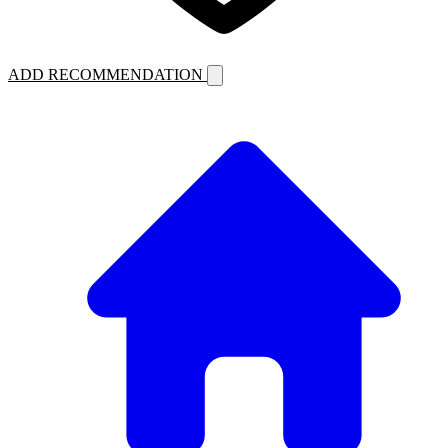
ADD RECOMMENDATION