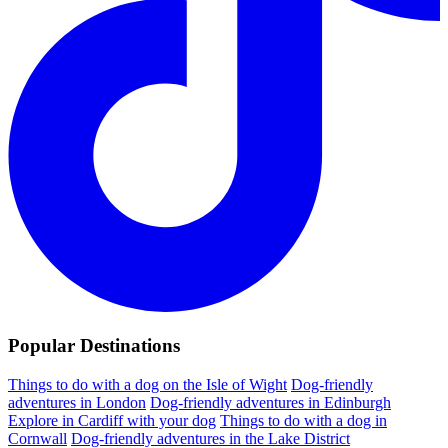
Popular Destinations
Things to do with a dog on the Isle of Wight
Dog-friendly
adventures in London
Dog-friendly adventures in Edinburgh
Explore in Cardiff with your dog
Things to do with a dog in
Cornwall
Dog-friendly adventures in the Lake District