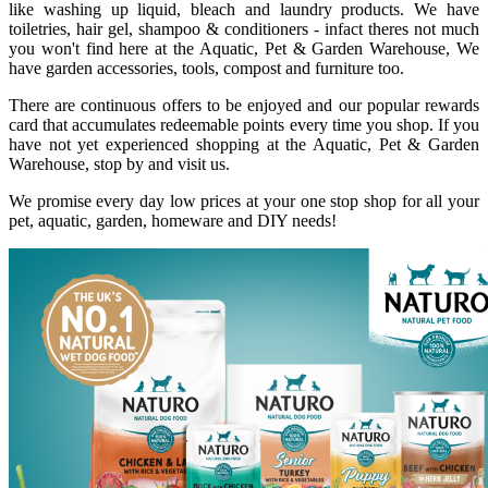
like washing up liquid, bleach and laundry products. We have
toiletries, hair gel, shampoo & conditioners - infact theres not much
you won't find here at the Aquatic, Pet & Garden Warehouse, We
have garden accessories, tools, compost and furniture too.
There are continuous offers to be enjoyed and our popular rewards
card that accumulates redeemable points every time you shop. If you
have not yet experienced shopping at the Aquatic, Pet & Garden
Warehouse, stop by and visit us.
We promise every day low prices at your one stop shop for all your
pet, aquatic, garden, homeware and DIY needs!