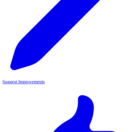
Suggest Improvements