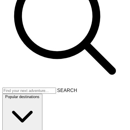
SEARCH
Popular destinations