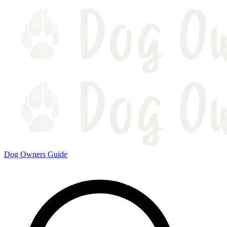
Dog Owners Guide