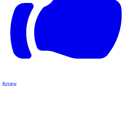
Review