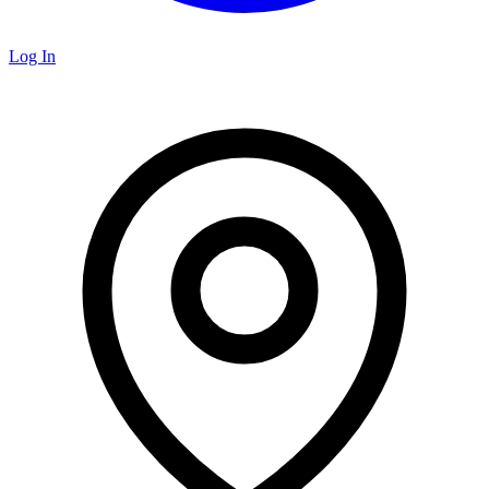
Log In