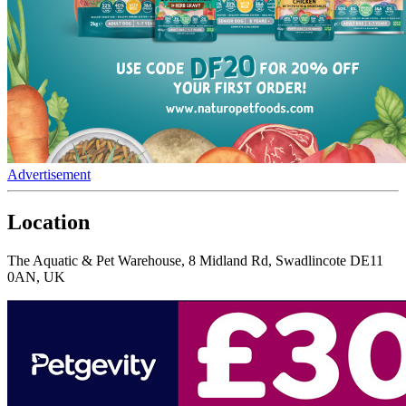
Advertisement
Location
The Aquatic & Pet Warehouse, 8 Midland Rd, Swadlincote DE11
0AN, UK