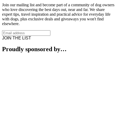
Join our mailing list and become part of a community of dog owners
who love discovering the best days out, near and far. We share
expert tips, travel inspiration and practical advice for everyday life
with dogs, plus exclusive deals and giveaways you won't find
elsewhere.
JOIN THE LIST
Proudly sponsored by…