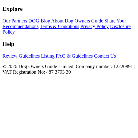
Explore
Our Partners
DOG Blog
About Dog Owners Guide
Share Your
Recommendations
Terms & Conditions
Privacy Policy
Disclosure
Policy
Help
Review Guidelines
Listing FAQ & Guidelines
Contact Us
© 2026 Dog Owners Guide Limited. Company number: 12220891 |
VAT Registration No: 487 3793 30