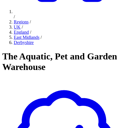
/
Regions
/
UK
/
England
/
East Midlands
/
Derbyshire
The Aquatic, Pet and Garden
Warehouse