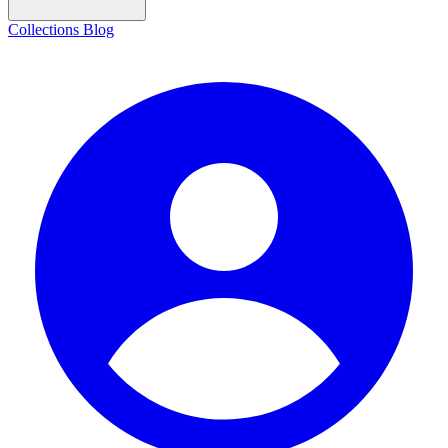
Collections
Blog