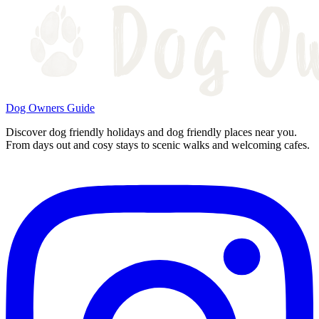
Dog Owners Guide
Discover dog friendly holidays and dog friendly places near you.
From days out and cosy stays to scenic walks and welcoming cafes.