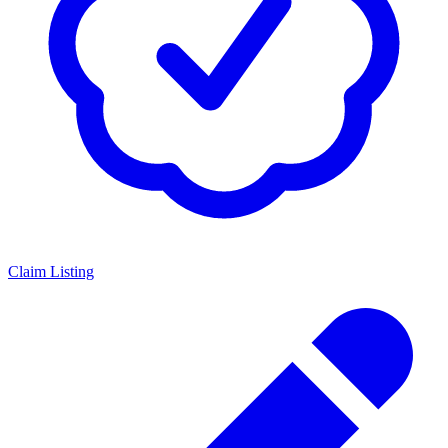
Claim Listing