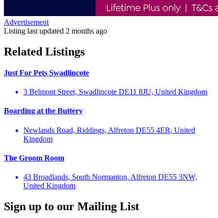
Advertisement
Listing last updated
2 months ago
Related Listings
Just For Pets Swadlincote
3 Belmont Street, Swadlincote DE11 8JU, United Kingdom
Boarding at the Buttery
Newlands Road, Riddings, Alfreton DE55 4ER, United
Kingdom
The Groom Room
43 Broadlands, South Normanton, Alfreton DE55 3NW,
United Kingdom
Sign up to our Mailing List