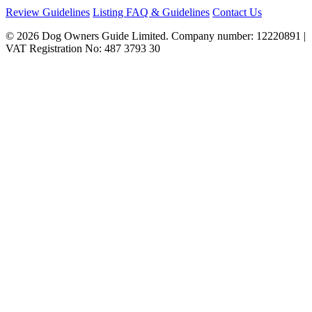
Review Guidelines
Listing FAQ & Guidelines
Contact Us
© 2026 Dog Owners Guide Limited. Company number: 12220891 |
VAT Registration No: 487 3793 30