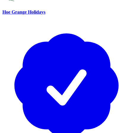
Hoe Grange Holidays