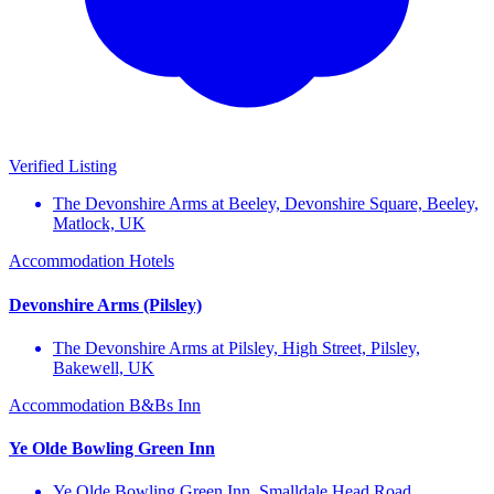
Verified Listing
The Devonshire Arms at Beeley, Devonshire Square, Beeley,
Matlock, UK
Accommodation
Hotels
Devonshire Arms (Pilsley)
The Devonshire Arms at Pilsley, High Street, Pilsley,
Bakewell, UK
Accommodation
B&Bs
Inn
Ye Olde Bowling Green Inn
Ye Olde Bowling Green Inn, Smalldale Head Road,