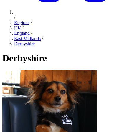
/
Regions
/
UK
/
England
/
East Midlands
/
Derbyshire
Derbyshire