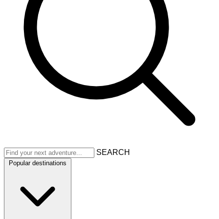
SEARCH
Popular destinations