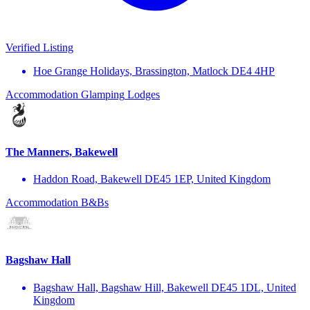
Verified Listing
Hoe Grange Holidays, Brassington, Matlock DE4 4HP
Accommodation
Glamping
Lodges
The Manners, Bakewell
Haddon Road, Bakewell DE45 1EP, United Kingdom
Accommodation
B&Bs
Bagshaw Hall
Bagshaw Hall, Bagshaw Hill, Bakewell DE45 1DL, United
Kingdom