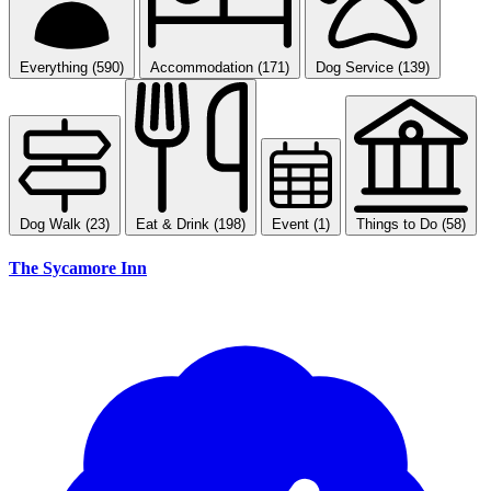
Everything (590)
Accommodation (171)
Dog Service (139)
Dog Walk (23)
Eat & Drink (198)
Event (1)
Things to Do (58)
The Sycamore Inn