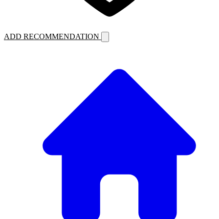
ADD RECOMMENDATION