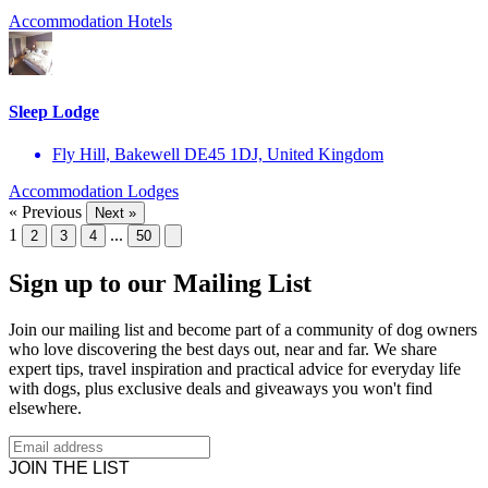
Accommodation
Hotels
Sleep Lodge
Fly Hill, Bakewell DE45 1DJ, United Kingdom
Accommodation
Lodges
« Previous
Next »
1
...
2
3
4
50
Sign up to our Mailing List
Join our mailing list and become part of a community of dog owners
who love discovering the best days out, near and far. We share
expert tips, travel inspiration and practical advice for everyday life
with dogs, plus exclusive deals and giveaways you won't find
elsewhere.
JOIN THE LIST