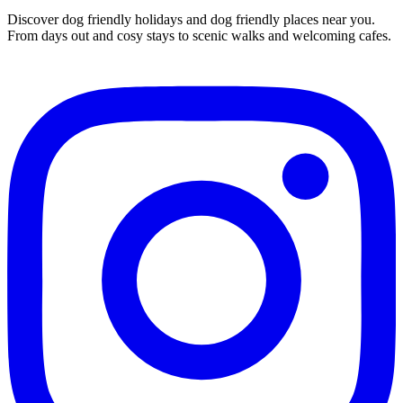
Discover dog friendly holidays and dog friendly places near you.
From days out and cosy stays to scenic walks and welcoming cafes.