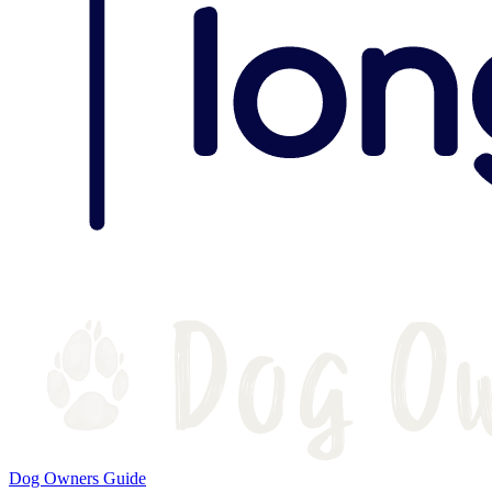
Dog Owners Guide