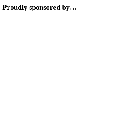
Proudly sponsored by…