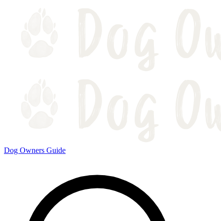
Dog Owners Guide