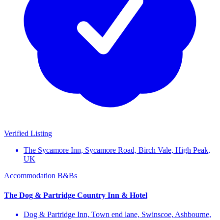
Verified Listing
The Sycamore Inn, Sycamore Road, Birch Vale, High Peak,
UK
Accommodation
B&Bs
The Dog & Partridge Country Inn & Hotel
Dog & Partridge Inn, Town end lane, Swinscoe, Ashbourne,