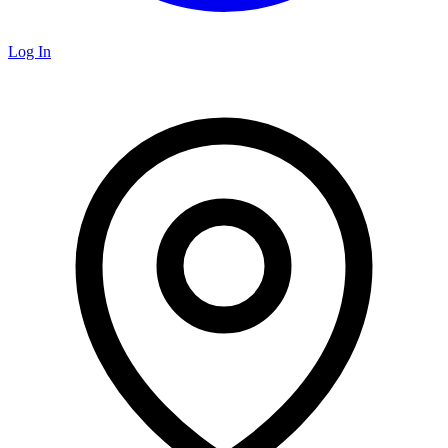
Log In