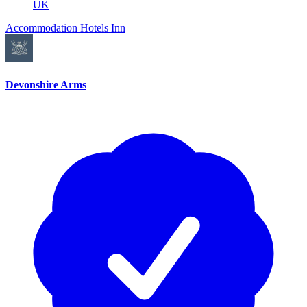
UK
Accommodation
Hotels
Inn
Devonshire Arms