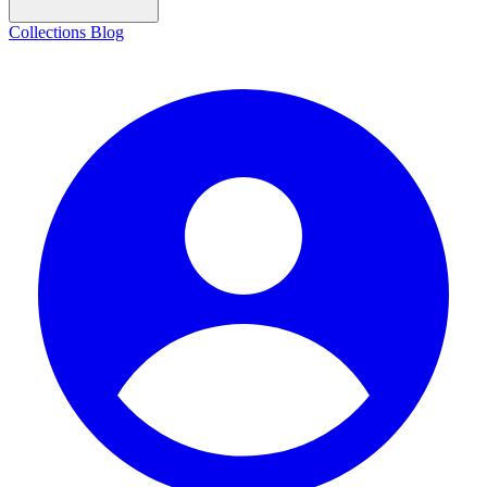
Collections
Blog