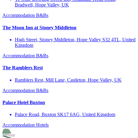
Bradwell, Hope Valley, UK
Accommodation
B&Bs
The Moon Inn at Stoney Middleton
High Street, Stoney Middleton, Hope Valley S32 4TL, United
Kingdom
Accommodation
B&Bs
The Ramblers Rest
Ramblers Rest, Mill Lane, Castleton, Hope Valley, UK
Accommodation
B&Bs
Palace Hotel Buxton
Palace Road, Buxton SK17 6AG, United Kingdom
Accommodation
Hotels