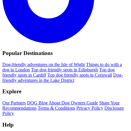
Popular Destinations
Dog-friendly adventures on the Isle of Wight
Things to do with a
dog in London
Top dog friendly spots in Edinburgh
Top dog
friendly spots in Cardiff
Top dog friendly spots in Cornwall
Dog-
friendly adventures in the Lake District
Explore
Our Partners
DOG Blog
About Dog Owners Guide
Share Your
Recommendations
Terms & Conditions
Privacy Policy
Disclosure
Policy
Help