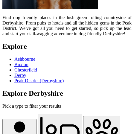
Find dog friendly places in the lush green rolling countryside of
Derbyshire. From pubs to hotels and all the hidden gems in the Peak
District. We've got all you need to get started, so pick up the lead
and start your tail-wagging adventure in dog friendly Derbyshire!
Explore
Ashbourne
Buxton
Chesterfield
Derby
Peak District (Derbyshire)
Explore Derbyshire
Pick a type to filter your results