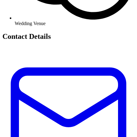
Wedding Venue
Contact Details