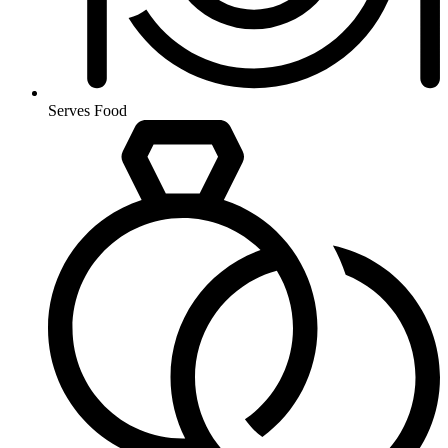
Serves Food