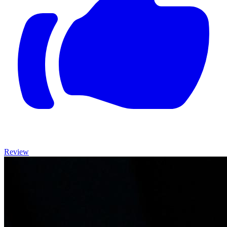
Review