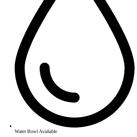
Water Bowl Available