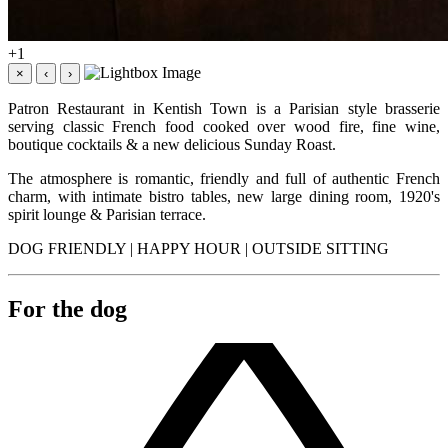
+1
×
‹
›
Patron Restaurant in Kentish Town is a Parisian style brasserie
serving classic French food cooked over wood fire, fine wine,
boutique cocktails & a new delicious Sunday Roast.
The atmosphere is romantic, friendly and full of authentic French
charm, with intimate bistro tables, new large dining room, 1920's
spirit lounge & Parisian terrace.
DOG FRIENDLY | HAPPY HOUR | OUTSIDE SITTING
For the dog