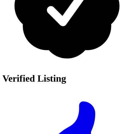
Verified Listing