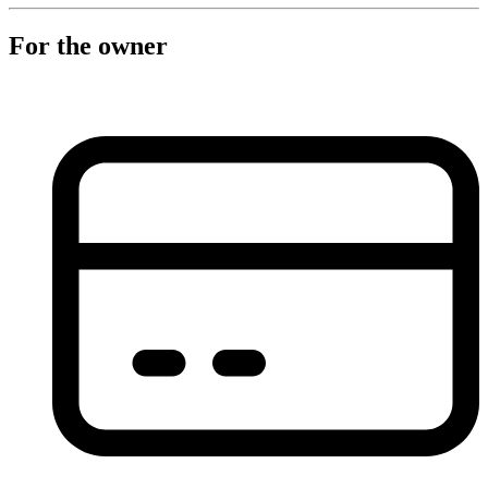
For the owner