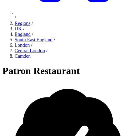
/
Regions
/
UK
/
England
/
South East England
/
London
/
Central London
/
Camden
Patron Restaurant