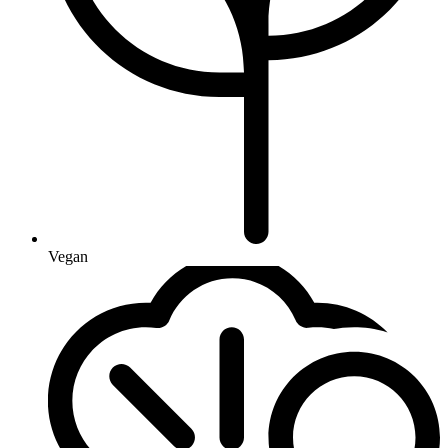
Vegan