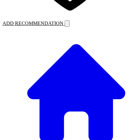
ADD RECOMMENDATION