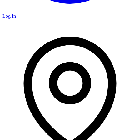
Log In