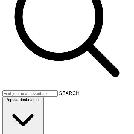
SEARCH
Popular destinations