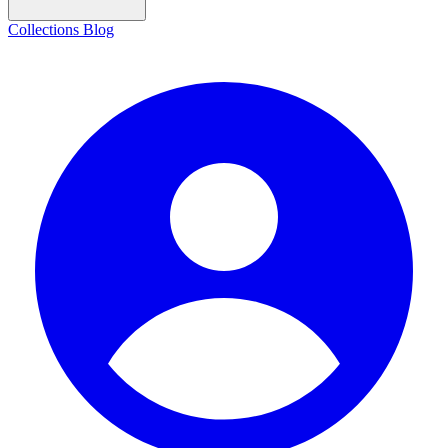
Collections
Blog