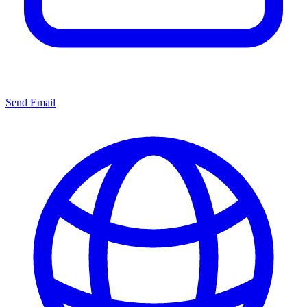
Send Email