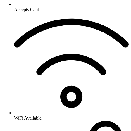
Accepts Card
WiFi Available