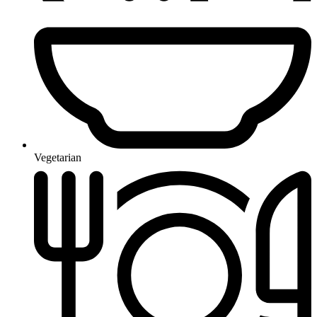
Vegetarian