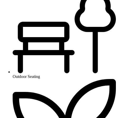
Outdoor Seating