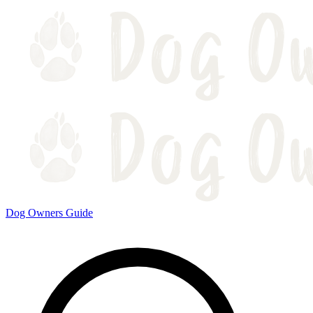
Dog Owners Guide