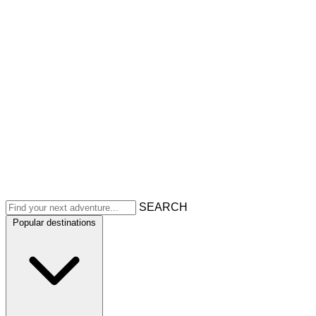
SEARCH
Popular destinations