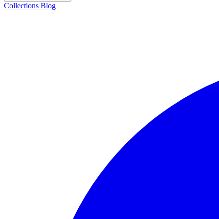
Collections
Blog