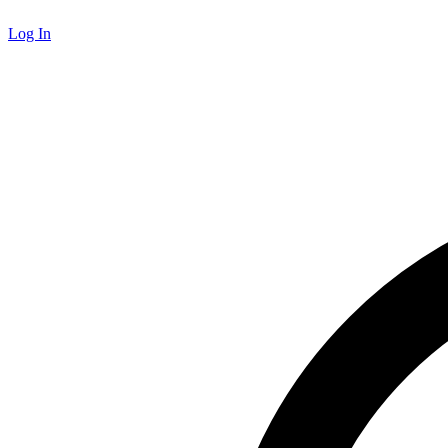
Log In