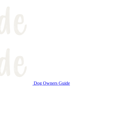
Dog Owners Guide