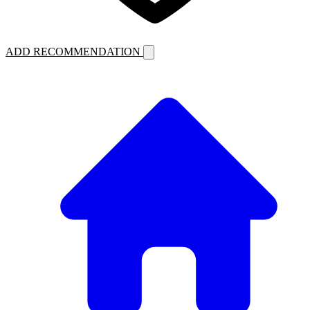
ADD RECOMMENDATION