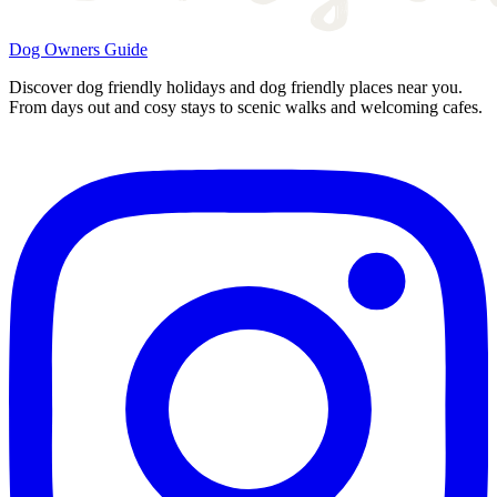
Dog Owners Guide
Discover dog friendly holidays and dog friendly places near you.
From days out and cosy stays to scenic walks and welcoming cafes.