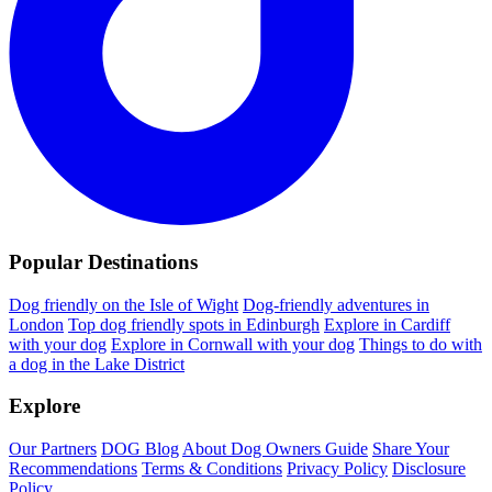
Popular Destinations
Dog friendly on the Isle of Wight
Dog-friendly adventures in
London
Top dog friendly spots in Edinburgh
Explore in Cardiff
with your dog
Explore in Cornwall with your dog
Things to do with
a dog in the Lake District
Explore
Our Partners
DOG Blog
About Dog Owners Guide
Share Your
Recommendations
Terms & Conditions
Privacy Policy
Disclosure
Policy