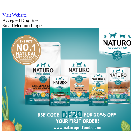
Visit Website
Accepted Dog Size:
Small
Medium
Large