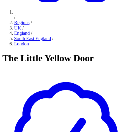
/
Regions
/
UK
/
England
/
South East England
/
London
The Little Yellow Door