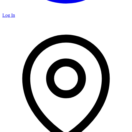
Log In