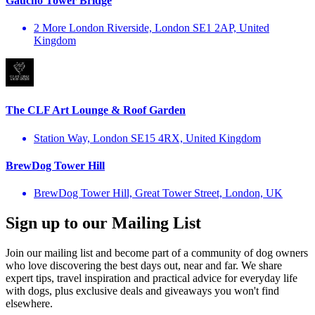
Gaucho Tower Bridge
2 More London Riverside, London SE1 2AP, United
Kingdom
The CLF Art Lounge & Roof Garden
Station Way, London SE15 4RX, United Kingdom
BrewDog Tower Hill
BrewDog Tower Hill, Great Tower Street, London, UK
Sign up to our Mailing List
Join our mailing list and become part of a community of dog owners
who love discovering the best days out, near and far. We share
expert tips, travel inspiration and practical advice for everyday life
with dogs, plus exclusive deals and giveaways you won't find
elsewhere.