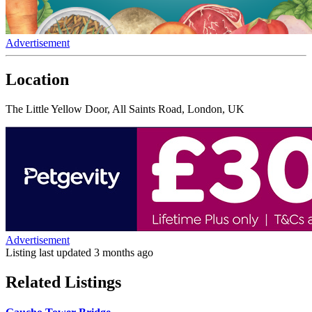
Advertisement
Location
The Little Yellow Door, All Saints Road, London, UK
Advertisement
Listing last updated
3 months ago
Related Listings