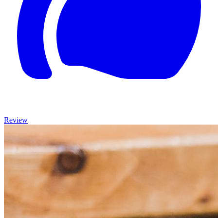
Review