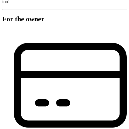
too!
For the owner