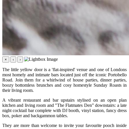
×
‹
›
The little yellow door is a 'flat-inspired' venue and one of Londons
most homely and intimate bars located just off the iconic Portobello
Road. Join them for a whirlwind of house parties, dinner parties,
boozy bottomless brunches and cosy homestyle Sunday Roasts in
their living room.
A vibrant restaurant and bar upstairs stylised on an open plan
kitchen and living room and "The Flatmates Den” downstairs: a late
night cocktail bar complete with DJ booth, vinyl station, fancy dress
box, poker and backgammon tables.
They are more than welcome to invite your favourite pooch inside