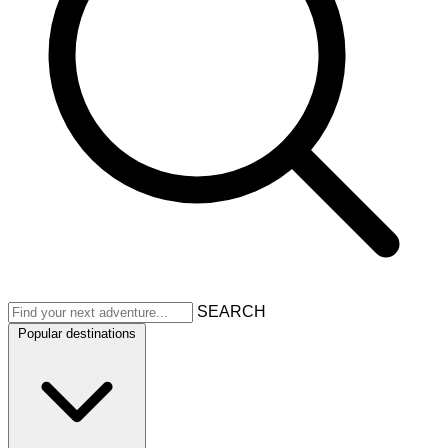
SEARCH
Popular destinations