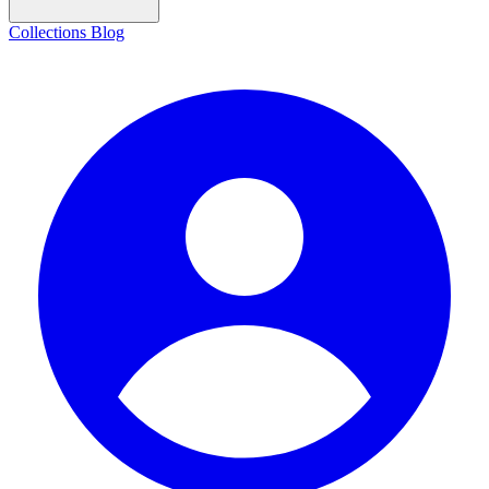
Collections
Blog