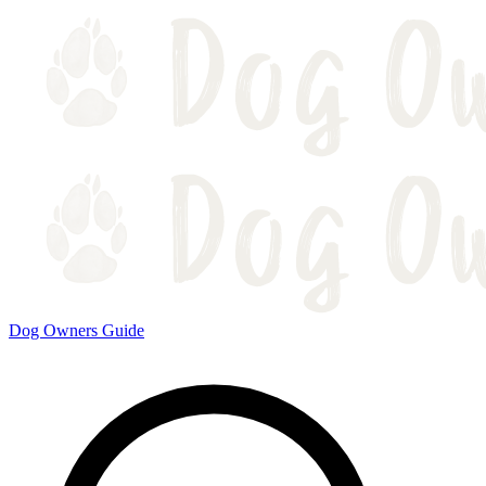
Dog Owners Guide