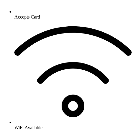
Accepts Card
WiFi Available