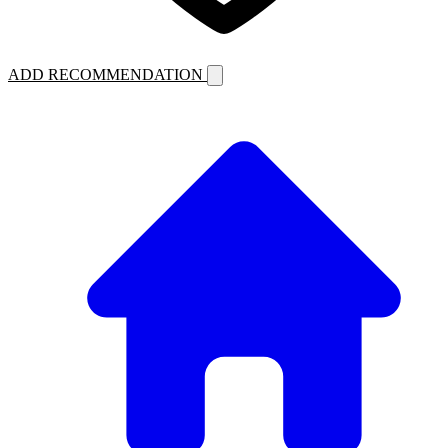
ADD RECOMMENDATION