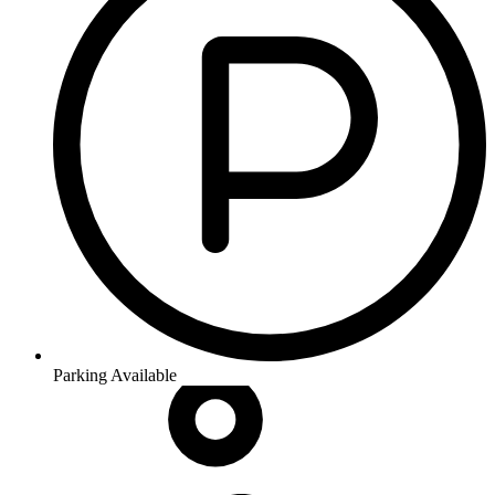
Parking Available