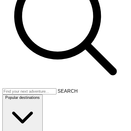
SEARCH
Popular destinations