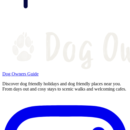
Dog Owners Guide
Discover dog friendly holidays and dog friendly places near you.
From days out and cosy stays to scenic walks and welcoming cafes.