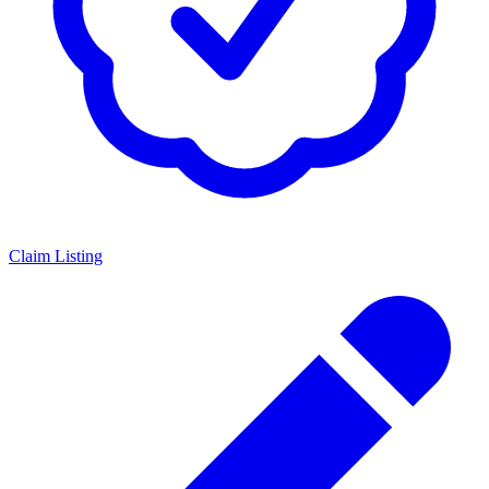
Claim Listing