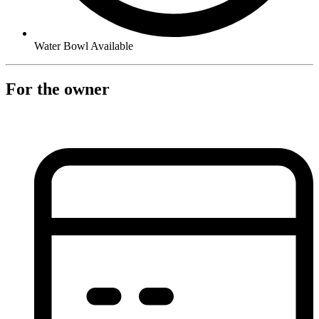
Water Bowl Available
For the owner