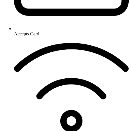
Accepts Card