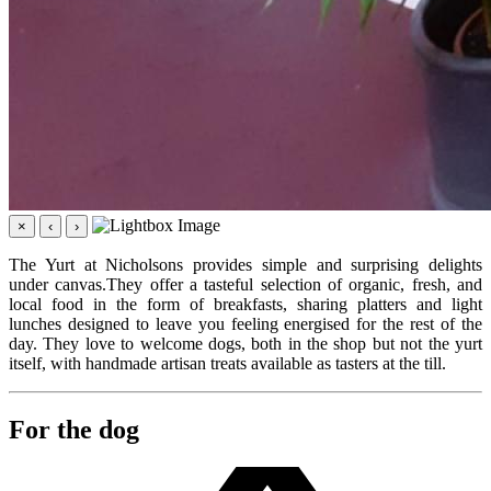
×
‹
›
The Yurt at Nicholsons provides simple and surprising delights
under canvas.They offer a tasteful selection of organic, fresh, and
local food in the form of breakfasts, sharing platters and light
lunches designed to leave you feeling energised for the rest of the
day. They love to welcome dogs, both in the shop but not the yurt
itself, with handmade artisan treats available as tasters at the till.
For the dog