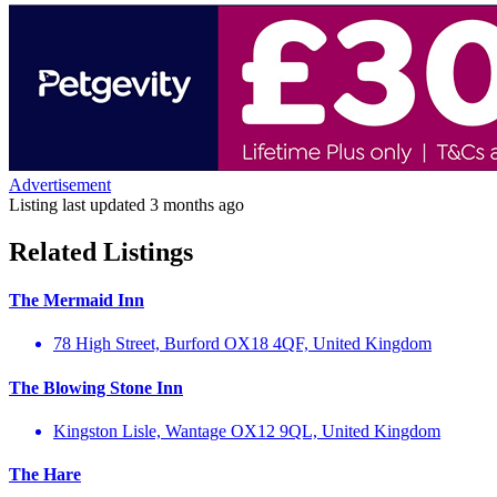
Advertisement
Listing last updated
3 months ago
Related Listings
The Mermaid Inn
78 High Street, Burford OX18 4QF, United Kingdom
The Blowing Stone Inn
Kingston Lisle, Wantage OX12 9QL, United Kingdom
The Hare