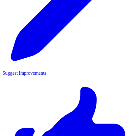
Suggest Improvements