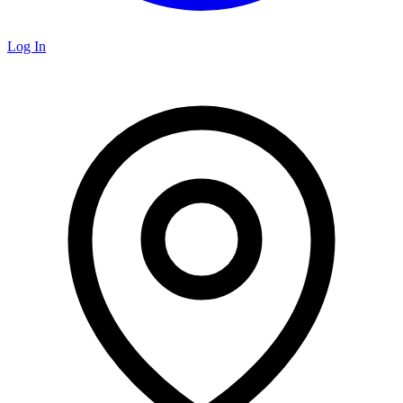
Log In