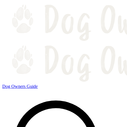
Dog Owners Guide