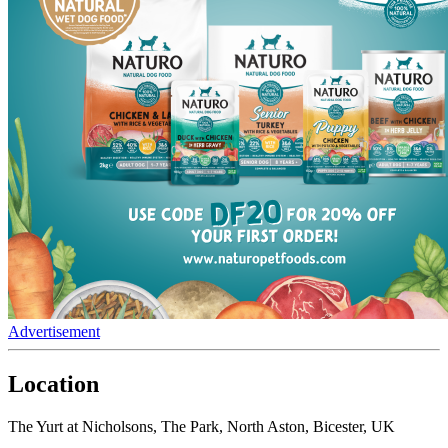
Advertisement
Location
The Yurt at Nicholsons, The Park, North Aston, Bicester, UK