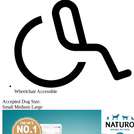
Wheelchair Accessible
Accepted Dog Size:
Small
Medium
Large