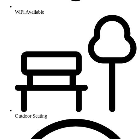
WiFi Available
Outdoor Seating