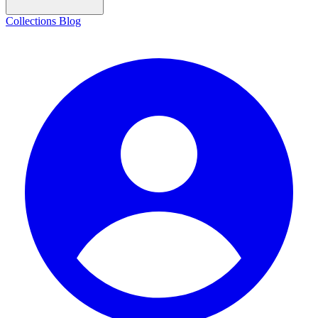
Collections
Blog