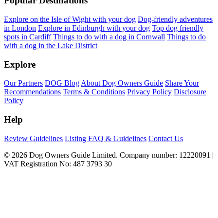
Popular Destinations
Explore on the Isle of Wight with your dog
Dog-friendly adventures
in London
Explore in Edinburgh with your dog
Top dog friendly
spots in Cardiff
Things to do with a dog in Cornwall
Things to do
with a dog in the Lake District
Explore
Our Partners
DOG Blog
About Dog Owners Guide
Share Your
Recommendations
Terms & Conditions
Privacy Policy
Disclosure
Policy
Help
Review Guidelines
Listing FAQ & Guidelines
Contact Us
© 2026 Dog Owners Guide Limited. Company number: 12220891 |
VAT Registration No: 487 3793 30