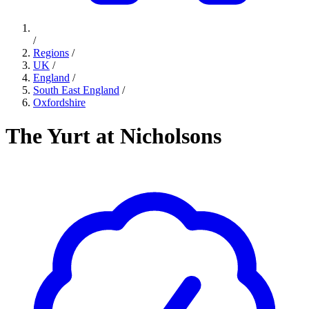
/
Regions
/
UK
/
England
/
South East England
/
Oxfordshire
The Yurt at Nicholsons