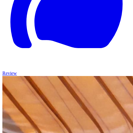
Review