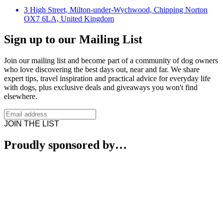
3 High Street, Milton-under-Wychwood, Chipping Norton
OX7 6LA, United Kingdom
Sign up to our Mailing List
Join our mailing list and become part of a community of dog owners
who love discovering the best days out, near and far. We share
expert tips, travel inspiration and practical advice for everyday life
with dogs, plus exclusive deals and giveaways you won't find
elsewhere.
JOIN THE LIST
Proudly sponsored by…