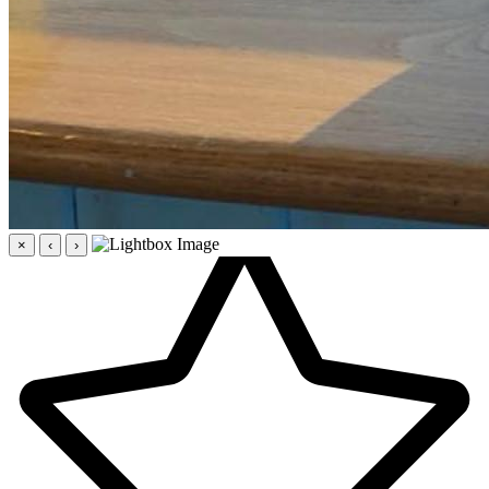
×
‹
›