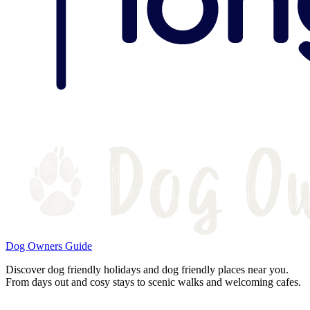
Dog Owners Guide
Discover dog friendly holidays and dog friendly places near you.
From days out and cosy stays to scenic walks and welcoming cafes.