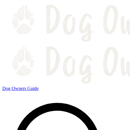
Dog Owners Guide