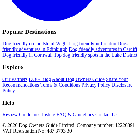
Popular Destinations
Dog friendly on the Isle of Wight
Dog friendly in London
Dog-
friendly adventures in Edinburgh
Dog-friendly adventures in Cardiff
Dog friendly in Cornwall
Top dog friendly spots in the Lake District
Explore
Our Partners
DOG Blog
About Dog Owners Guide
Share Your
Recommendations
Terms & Conditions
Privacy Policy
Disclosure
Policy
Help
Review Guidelines
Listing FAQ & Guidelines
Contact Us
© 2026 Dog Owners Guide Limited. Company number: 12220891 |
VAT Registration No: 487 3793 30