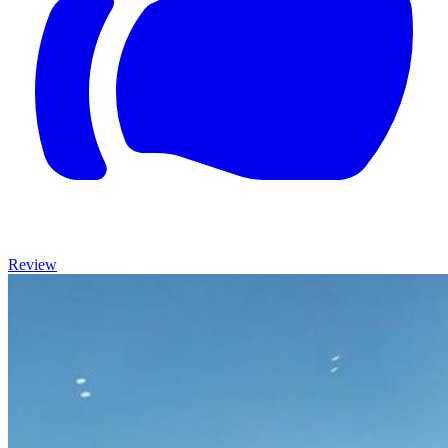
Review