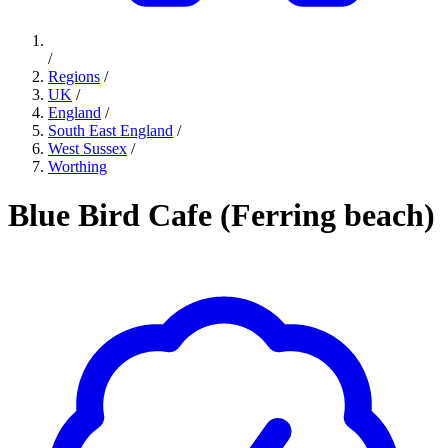
/
Regions
/
UK
/
England
/
South East England
/
West Sussex
/
Worthing
Blue Bird Cafe (Ferring beach)