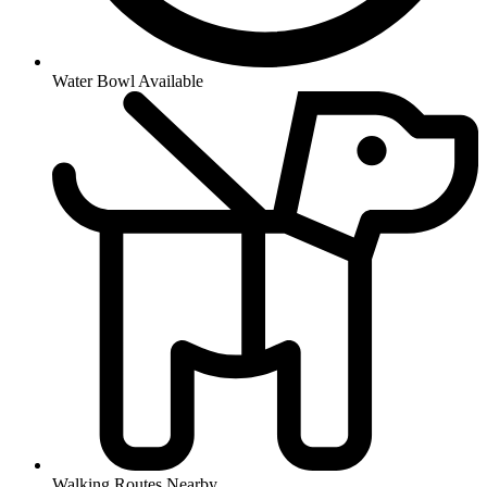
Water Bowl Available
Walking Routes Nearby