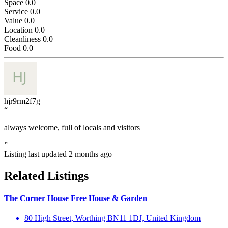
Space
0.0
Service
0.0
Value
0.0
Location
0.0
Cleanliness
0.0
Food
0.0
hjr9rm2f7g
“
always welcome, full of locals and visitors
”
Listing last updated
2 months ago
Related Listings
The Corner House Free House & Garden
80 High Street, Worthing BN11 1DJ, United Kingdom