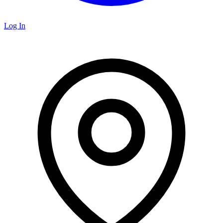
Log In