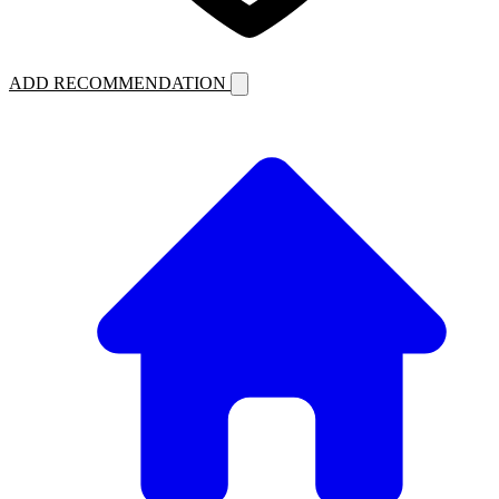
ADD RECOMMENDATION