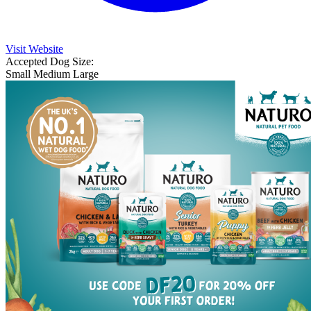
Visit Website
Accepted Dog Size:
Small
Medium
Large