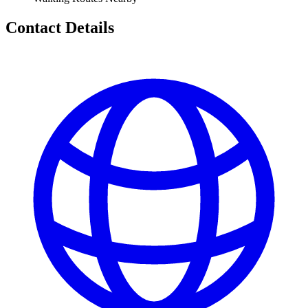
Contact Details