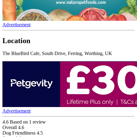
Advertisement
Location
The BlueBird Cafe, South Drive, Ferring, Worthing, UK
Advertisement
4.6
Based on 1 review
Overall
4.6
Dog Friendliness
4.5