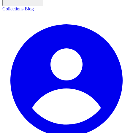
Collections
Blog