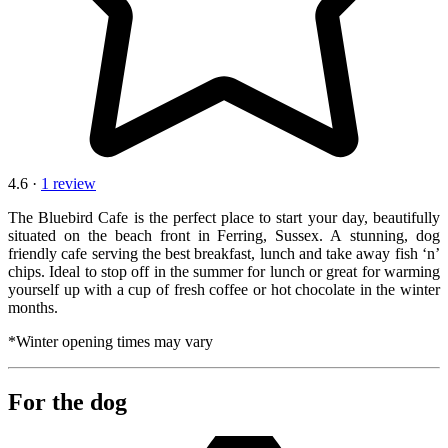
4.6 ·
1 review
The Bluebird Cafe is the perfect place to start your day, beautifully
situated on the beach front in Ferring, Sussex. A stunning, dog
friendly cafe serving the best breakfast, lunch and take away fish ‘n’
chips. Ideal to stop off in the summer for lunch or great for warming
yourself up with a cup of fresh coffee or hot chocolate in the winter
months.
*Winter opening times may vary
For the dog