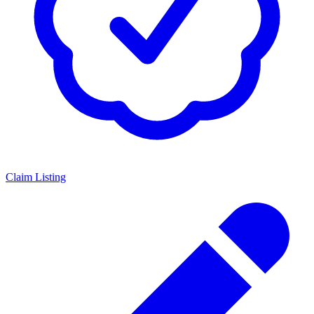
Claim Listing