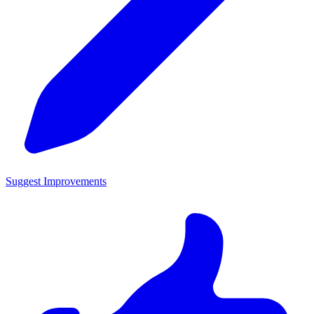
Suggest Improvements