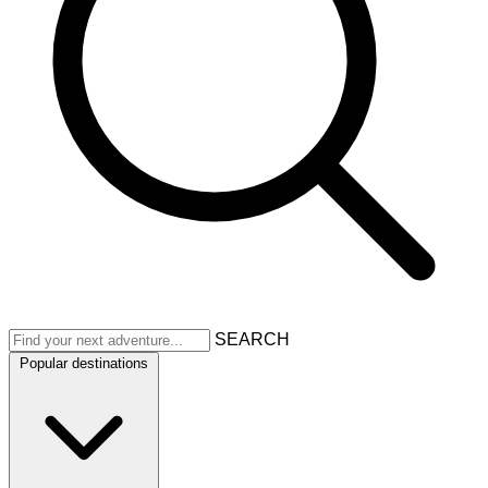
SEARCH
Popular destinations