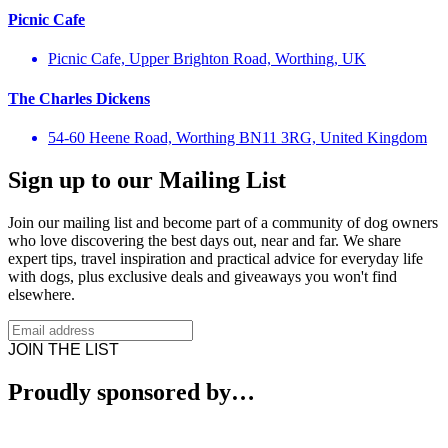
Picnic Cafe
Picnic Cafe, Upper Brighton Road, Worthing, UK
The Charles Dickens
54-60 Heene Road, Worthing BN11 3RG, United Kingdom
Sign up to our Mailing List
Join our mailing list and become part of a community of dog owners
who love discovering the best days out, near and far. We share
expert tips, travel inspiration and practical advice for everyday life
with dogs, plus exclusive deals and giveaways you won't find
elsewhere.
JOIN THE LIST
Proudly sponsored by…