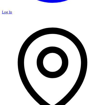
Log In