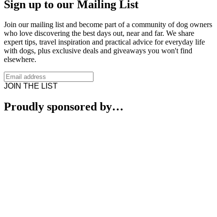
Sign up to our Mailing List
Join our mailing list and become part of a community of dog owners
who love discovering the best days out, near and far. We share
expert tips, travel inspiration and practical advice for everyday life
with dogs, plus exclusive deals and giveaways you won't find
elsewhere.
JOIN THE LIST
Proudly sponsored by…