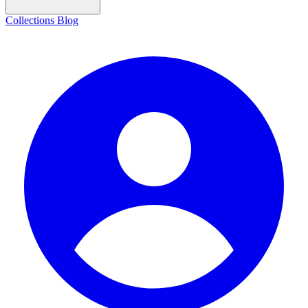
Collections
Blog