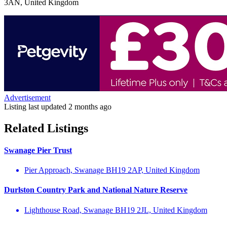
3AN, United Kingdom
Advertisement
Listing last updated
2 months ago
Related Listings
Swanage Pier Trust
Pier Approach, Swanage BH19 2AP, United Kingdom
Durlston Country Park and National Nature Reserve
Lighthouse Road, Swanage BH19 2JL, United Kingdom