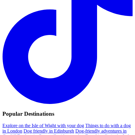
Popular Destinations
Explore on the Isle of Wight with your dog
Things to do with a dog
in London
Dog friendly in Edinburgh
Dog-friendly adventures in