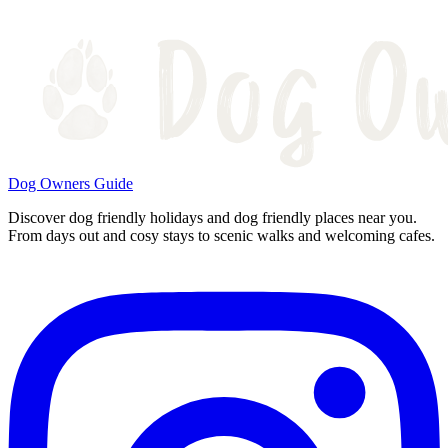
Dog Owners Guide
Discover dog friendly holidays and dog friendly places near you.
From days out and cosy stays to scenic walks and welcoming cafes.