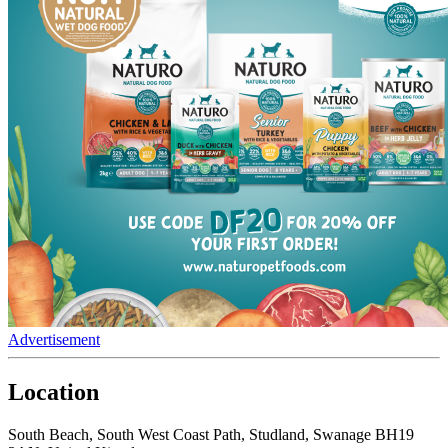
Advertisement
Location
South Beach, South West Coast Path, Studland, Swanage BH19