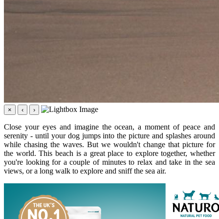
×
‹
›
Close your eyes and imagine the ocean, a moment of peace and
serenity - until your dog jumps into the picture and splashes around
while chasing the waves. But we wouldn't change that picture for
the world. This beach is a great place to explore together, whether
you're looking for a couple of minutes to relax and take in the sea
views, or a long walk to explore and sniff the sea air.