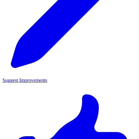
Suggest Improvements