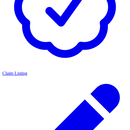
Claim Listing