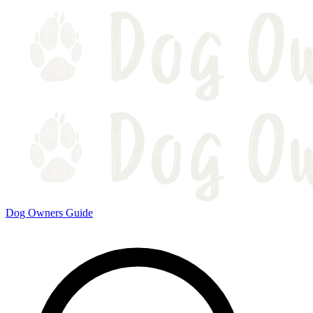
Dog Owners Guide