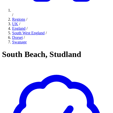
/
Regions
/
UK
/
England
/
South West England
/
Dorset
/
Swanage
South Beach, Studland