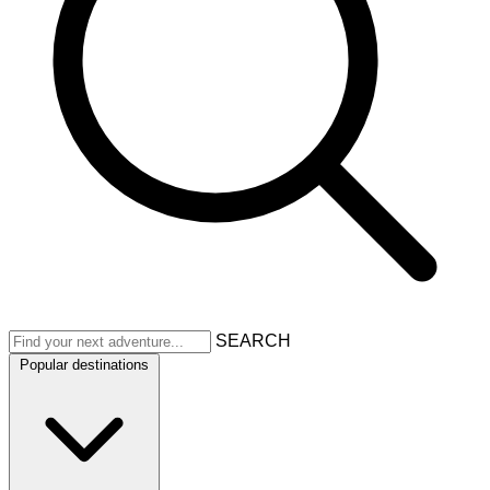
SEARCH
Popular destinations