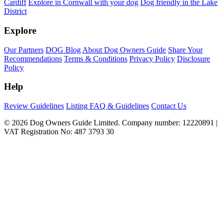
Cardiff
Explore in Cornwall with your dog
Dog friendly in the Lake
District
Explore
Our Partners
DOG Blog
About Dog Owners Guide
Share Your
Recommendations
Terms & Conditions
Privacy Policy
Disclosure
Policy
Help
Review Guidelines
Listing FAQ & Guidelines
Contact Us
© 2026 Dog Owners Guide Limited. Company number: 12220891 |
VAT Registration No: 487 3793 30