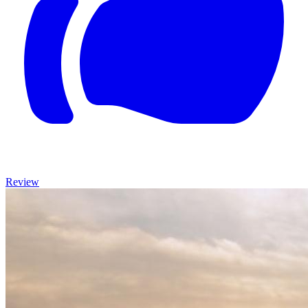
Review