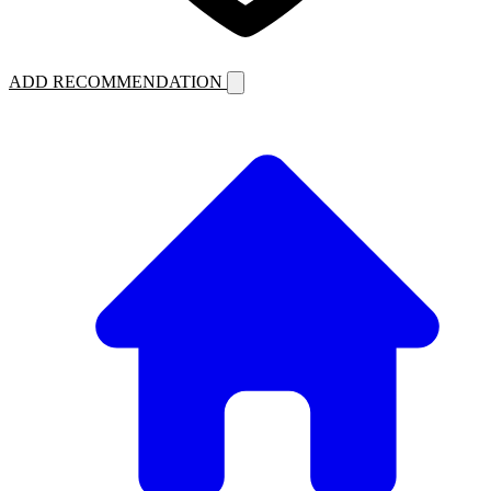
ADD RECOMMENDATION