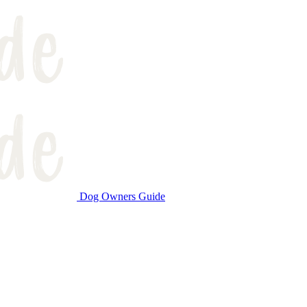
Dog Owners Guide