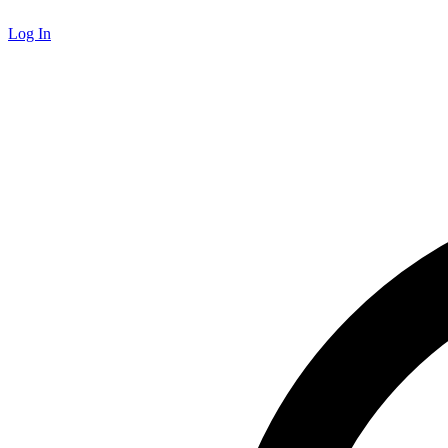
Log In