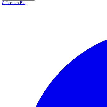
Collections
Blog