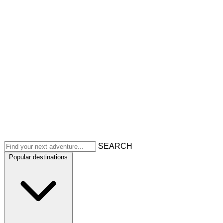
SEARCH
Popular destinations