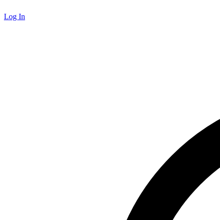
Log In