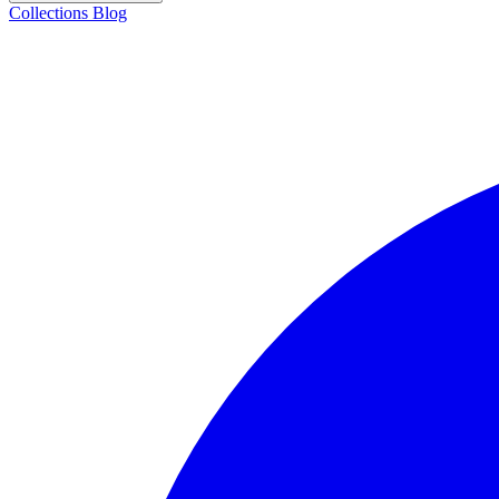
Collections
Blog