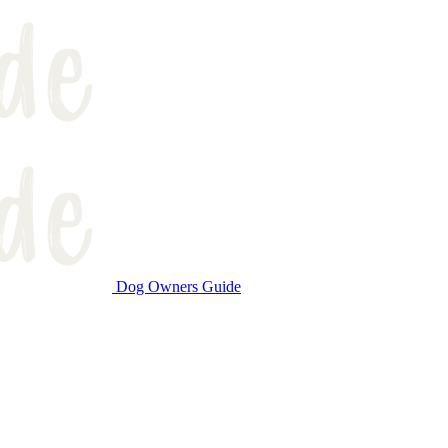
Dog Owners Guide