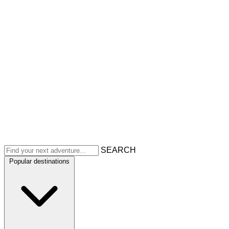
SEARCH
Popular destinations