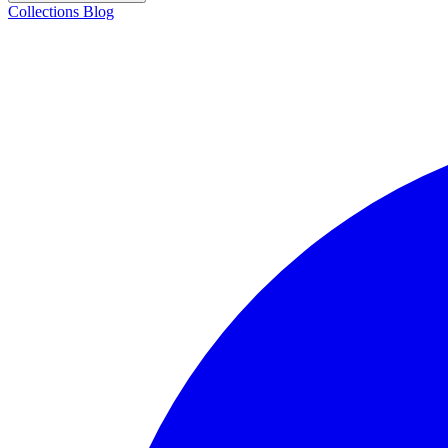
Collections
Blog