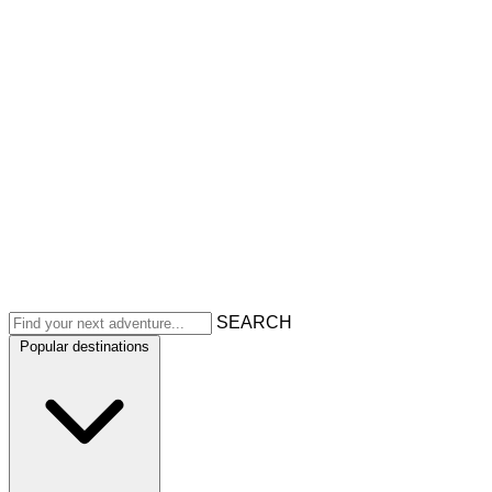
SEARCH
Popular destinations