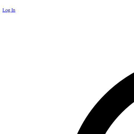
Log In