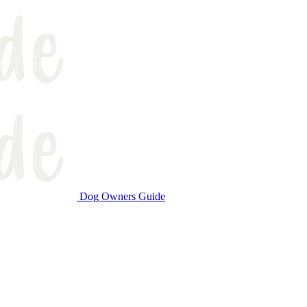
Dog Owners Guide