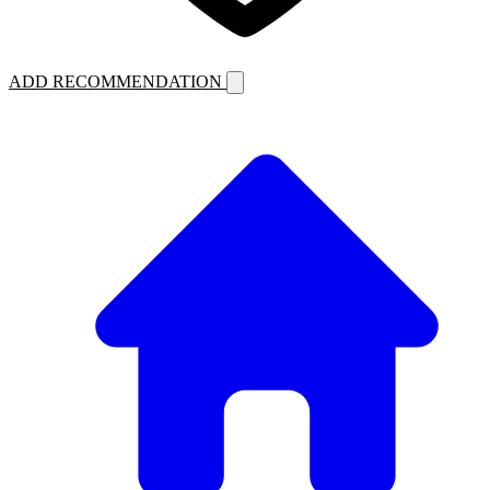
ADD RECOMMENDATION