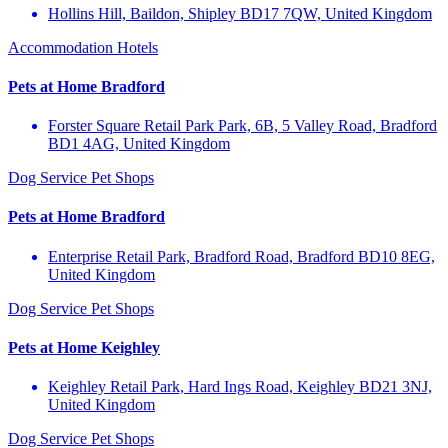
Hollins Hill, Baildon, Shipley BD17 7QW, United Kingdom
Accommodation
Hotels
Pets at Home Bradford
Forster Square Retail Park Park, 6B, 5 Valley Road, Bradford
BD1 4AG, United Kingdom
Dog Service
Pet Shops
Pets at Home Bradford
Enterprise Retail Park, Bradford Road, Bradford BD10 8EG,
United Kingdom
Dog Service
Pet Shops
Pets at Home Keighley
Keighley Retail Park, Hard Ings Road, Keighley BD21 3NJ,
United Kingdom
Dog Service
Pet Shops