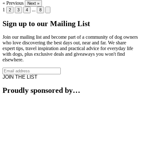
« Previous
Next »
1
...
2
3
4
8
Sign up to our Mailing List
Join our mailing list and become part of a community of dog owners
who love discovering the best days out, near and far. We share
expert tips, travel inspiration and practical advice for everyday life
with dogs, plus exclusive deals and giveaways you won't find
elsewhere.
JOIN THE LIST
Proudly sponsored by…