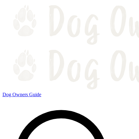
Dog Owners Guide