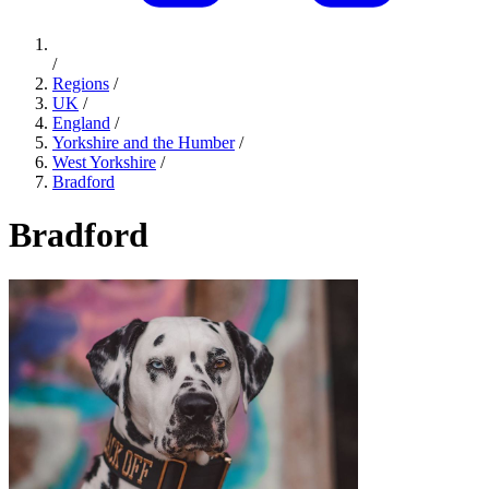
/
Regions
/
UK
/
England
/
Yorkshire and the Humber
/
West Yorkshire
/
Bradford
Bradford