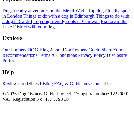
Dog-friendly adventures on the Isle of Wight
Top dog friendly spots
in London
Things to do with a dog in Edinburgh
Things to do with
a dog in Cardiff
Top dog friendly spots in Cornwall
Explore in the
Lake District with your dog
Explore
Our Partners
DOG Blog
About Dog Owners Guide
Share Your
Recommendations
Terms & Conditions
Privacy Policy
Disclosure
Policy
Help
Review Guidelines
Listing FAQ & Guidelines
Contact Us
© 2026 Dog Owners Guide Limited. Company number: 12220891 |
VAT Registration No: 487 3793 30