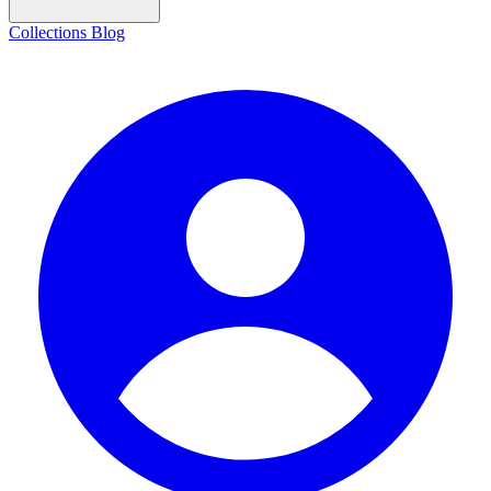
Collections
Blog