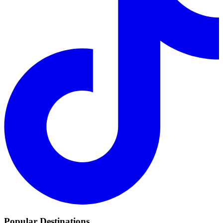
Popular Destinations