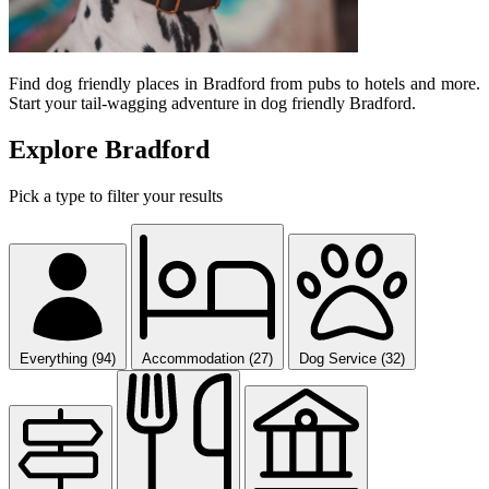
Find dog friendly places in Bradford from pubs to hotels and more.
Start your tail-wagging adventure in dog friendly Bradford.
Explore Bradford
Pick a type to filter your results
Everything (94)
Accommodation (27)
Dog Service (32)