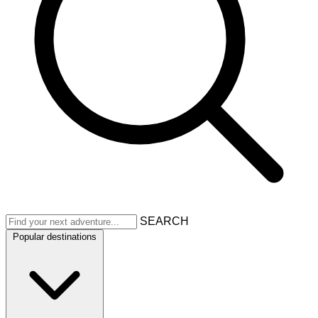
SEARCH
Popular destinations