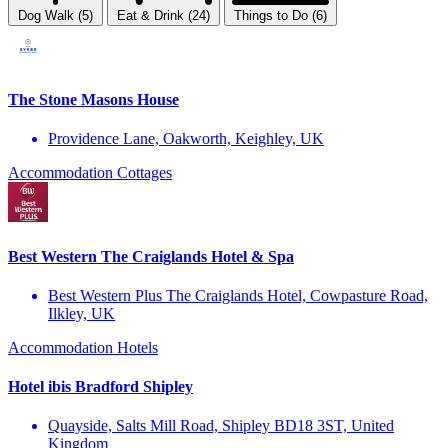
Dog Walk (5)
Eat & Drink (24)
Things to Do (6)
The Stone Masons House
Providence Lane, Oakworth, Keighley, UK
Accommodation
Cottages
Best Western The Craiglands Hotel & Spa
Best Western Plus The Craiglands Hotel, Cowpasture Road,
Ilkley, UK
Accommodation
Hotels
Hotel ibis Bradford Shipley
Quayside, Salts Mill Road, Shipley BD18 3ST, United
Kingdom