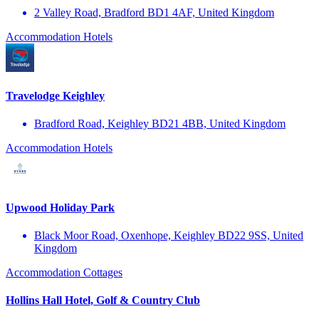
2 Valley Road, Bradford BD1 4AF, United Kingdom
Accommodation
Hotels
Travelodge Keighley
Bradford Road, Keighley BD21 4BB, United Kingdom
Accommodation
Hotels
Upwood Holiday Park
Black Moor Road, Oxenhope, Keighley BD22 9SS, United
Kingdom
Accommodation
Cottages
Hollins Hall Hotel, Golf & Country Club