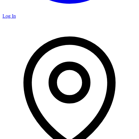
Log In