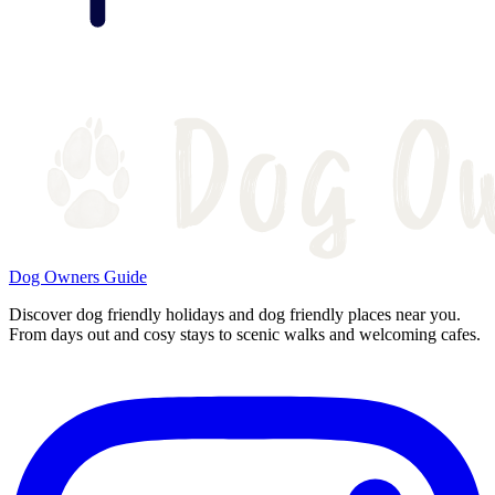
Dog Owners Guide
Discover dog friendly holidays and dog friendly places near you.
From days out and cosy stays to scenic walks and welcoming cafes.