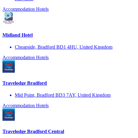
Accommodation
Hotels
Midland Hotel
Cheapside, Bradford BD1 4HU, United Kingdom
Accommodation
Hotels
Travelodge Bradford
Mid Point, Bradford BD3 7AY, United Kingdom
Accommodation
Hotels
Travelodge Bradford Central