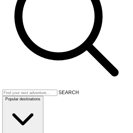
SEARCH
Popular destinations