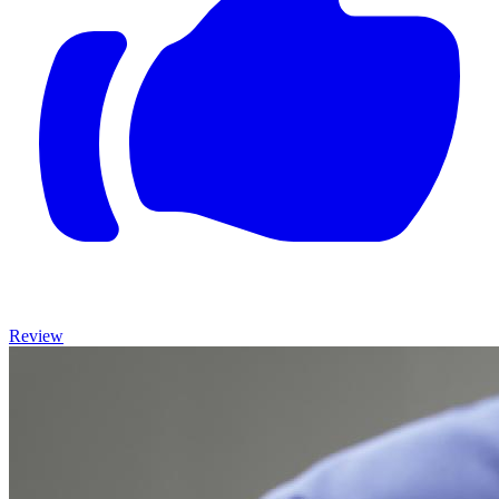
Review