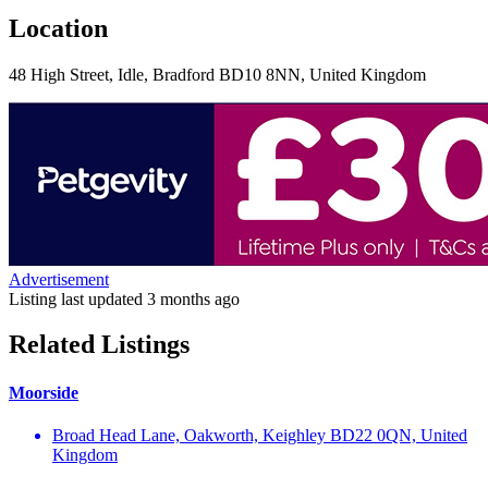
Location
48 High Street, Idle, Bradford BD10 8NN, United Kingdom
Advertisement
Listing last updated
3 months ago
Related Listings
Moorside
Broad Head Lane, Oakworth, Keighley BD22 0QN, United
Kingdom