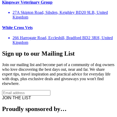
Kingsway Veterinary Group
27A Skipton Road, Silsden, Keighley BD20 9LB, United
Kingdom
White Cross Vets
266 Harrogate Road, Eccleshill, Bradford BD2 3RH, United
Kingdom
Sign up to our Mailing List
Join our mailing list and become part of a community of dog owners
who love discovering the best days out, near and far. We share
expert tips, travel inspiration and practical advice for everyday life
with dogs, plus exclusive deals and giveaways you won't find
elsewhere.
JOIN THE LIST
Proudly sponsored by…