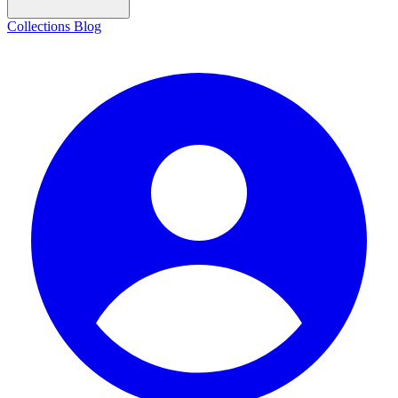
Collections
Blog