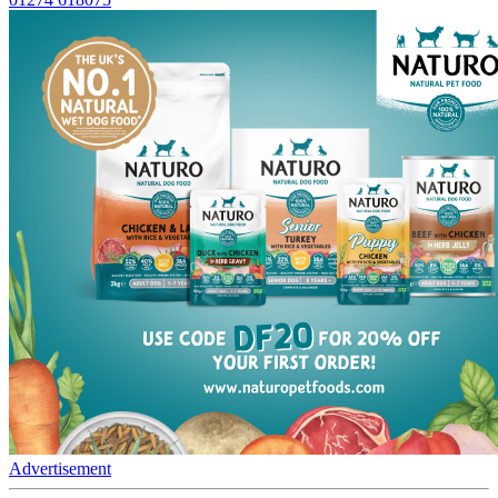
Advertisement