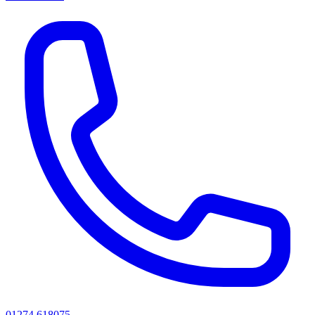
01274 618075