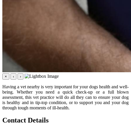
×
‹
›
Having a vet nearby is very important for your dogs health and well-
being. Whether you need a quick check-up or a full blown
assessment, this vet practice will do all they can to ensure your dog
is healthy and in tip-top condition, or to support you and your dog
through tough moments of ill-health.
Contact Details