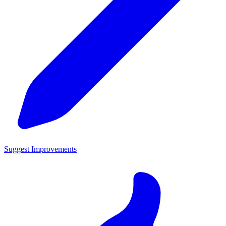
Suggest Improvements