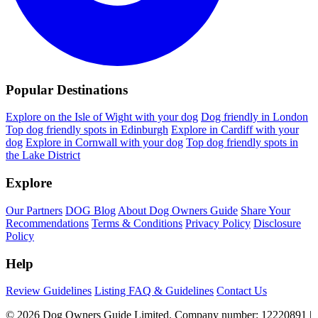
Popular Destinations
Explore on the Isle of Wight with your dog
Dog friendly in London
Top dog friendly spots in Edinburgh
Explore in Cardiff with your
dog
Explore in Cornwall with your dog
Top dog friendly spots in
the Lake District
Explore
Our Partners
DOG Blog
About Dog Owners Guide
Share Your
Recommendations
Terms & Conditions
Privacy Policy
Disclosure
Policy
Help
Review Guidelines
Listing FAQ & Guidelines
Contact Us
© 2026 Dog Owners Guide Limited. Company number: 12220891 |