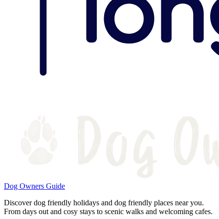
Dog Owners Guide
Discover dog friendly holidays and dog friendly places near you.
From days out and cosy stays to scenic walks and welcoming cafes.