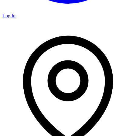
Log In