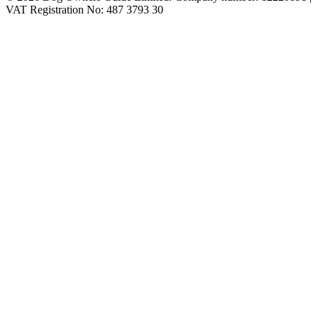
VAT Registration No: 487 3793 30