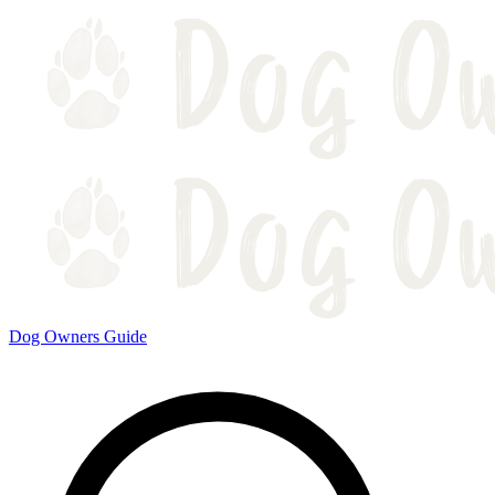
Dog Owners Guide