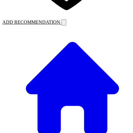
ADD RECOMMENDATION