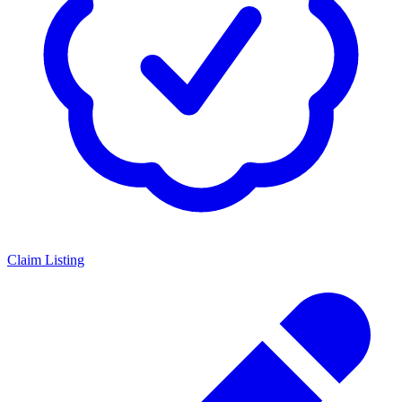
Claim Listing