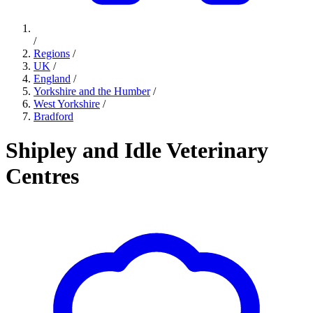
/
Regions
/
UK
/
England
/
Yorkshire and the Humber
/
West Yorkshire
/
Bradford
Shipley and Idle Veterinary
Centres