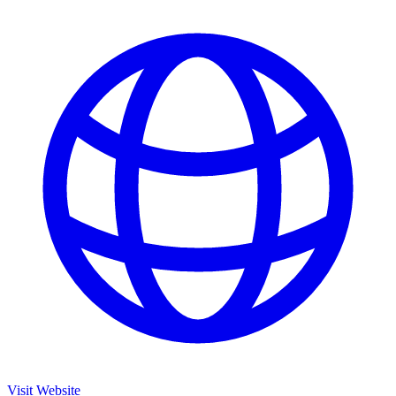
Visit Website