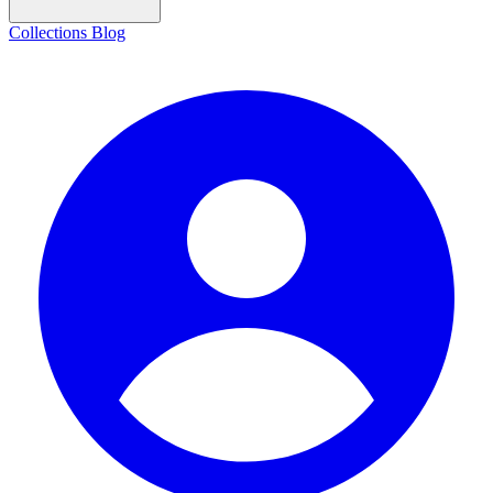
Collections
Blog