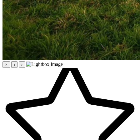
×
‹
›