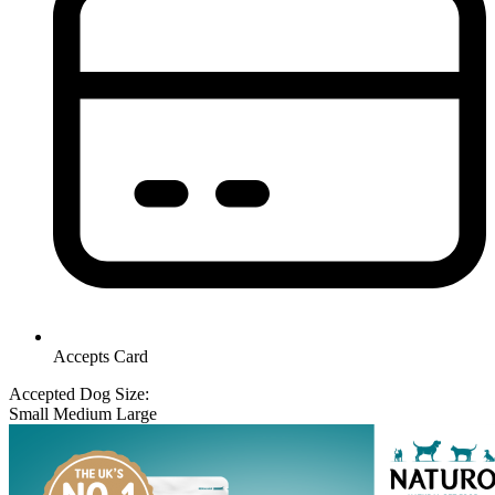
Accepts Card
Accepted Dog Size:
Small
Medium
Large