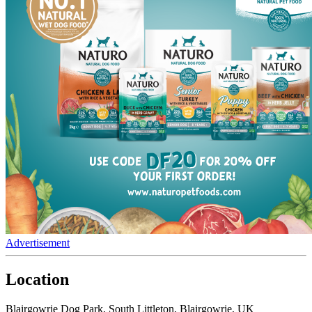
Advertisement
Location
Blairgowrie Dog Park, South Littleton, Blairgowrie, UK