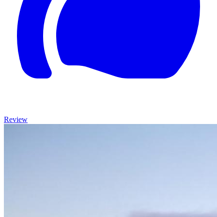
Review