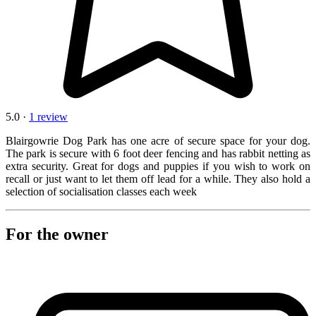
5.0 ·
1 review
Blairgowrie Dog Park has one acre of secure space for your dog.
The park is secure with 6 foot deer fencing and has rabbit netting as
extra security. Great for dogs and puppies if you wish to work on
recall or just want to let them off lead for a while. They also hold a
selection of socialisation classes each week
For the owner