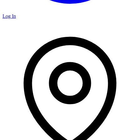
Log In