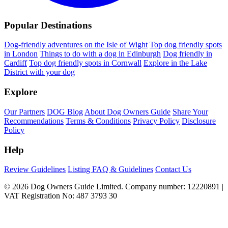
Popular Destinations
Dog-friendly adventures on the Isle of Wight
Top dog friendly spots
in London
Things to do with a dog in Edinburgh
Dog friendly in
Cardiff
Top dog friendly spots in Cornwall
Explore in the Lake
District with your dog
Explore
Our Partners
DOG Blog
About Dog Owners Guide
Share Your
Recommendations
Terms & Conditions
Privacy Policy
Disclosure
Policy
Help
Review Guidelines
Listing FAQ & Guidelines
Contact Us
© 2026 Dog Owners Guide Limited. Company number: 12220891 |
VAT Registration No: 487 3793 30