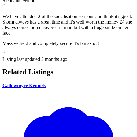
Stephanie Wilkie
“
We have attended 2 of the socialisation sessions and think it’s great.
Storm always has a great time and it’s well worth the money £4 she
always comes home covered in mud but with a huge smile on her
face.
Massive field and completely secure it’s fantastic!!
”
Listing last updated
2 months ago
Related Listings
Gallowmyre Kennels