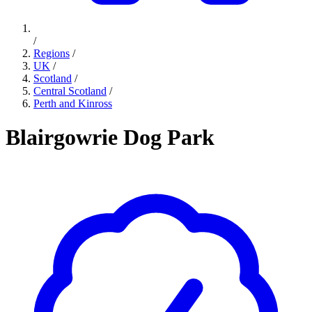
/
Regions
/
UK
/
Scotland
/
Central Scotland
/
Perth and Kinross
Blairgowrie Dog Park