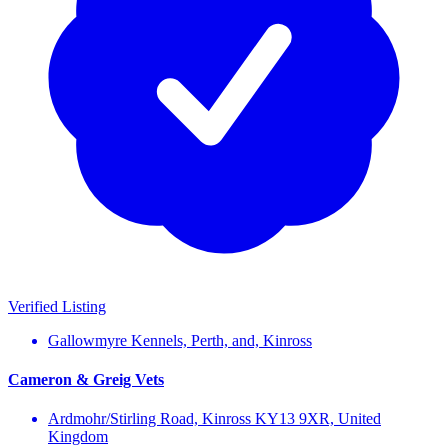
Verified Listing
Gallowmyre Kennels, Perth, and, Kinross
Cameron & Greig Vets
Ardmohr/Stirling Road, Kinross KY13 9XR, United
Kingdom