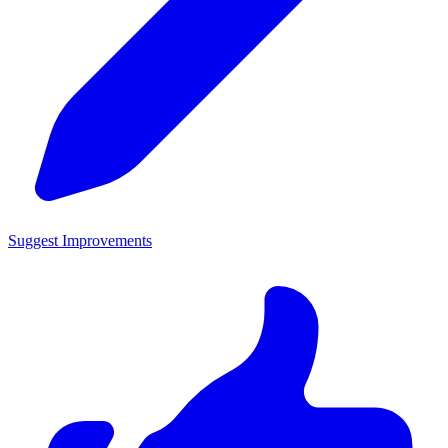
Suggest Improvements