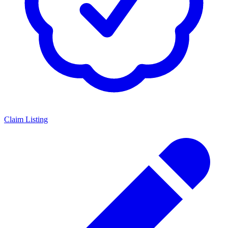
Claim Listing