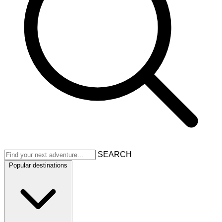
SEARCH
Popular destinations