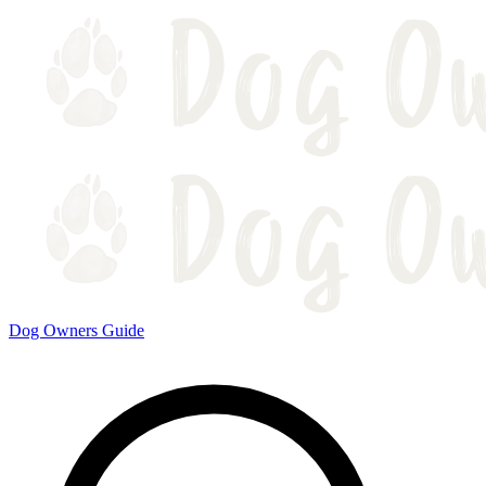
Dog Owners Guide