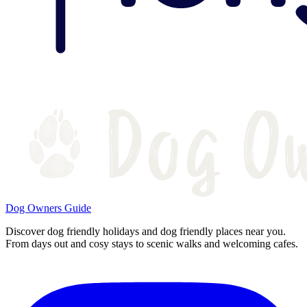
Dog Owners Guide
Discover dog friendly holidays and dog friendly places near you.
From days out and cosy stays to scenic walks and welcoming cafes.