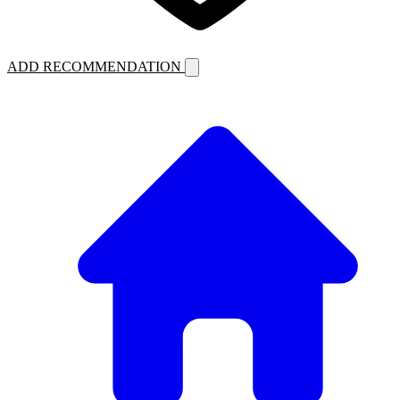
ADD RECOMMENDATION