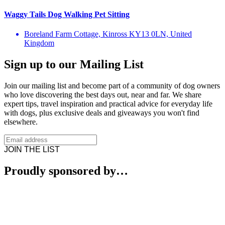
Waggy Tails Dog Walking Pet Sitting
Boreland Farm Cottage, Kinross KY13 0LN, United
Kingdom
Sign up to our Mailing List
Join our mailing list and become part of a community of dog owners
who love discovering the best days out, near and far. We share
expert tips, travel inspiration and practical advice for everyday life
with dogs, plus exclusive deals and giveaways you won't find
elsewhere.
JOIN THE LIST
Proudly sponsored by…