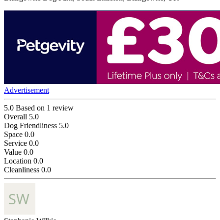
Advertisement
5.0
Based on 1 review
Overall
5.0
Dog Friendliness
5.0
Space
0.0
Service
0.0
Value
0.0
Location
0.0
Cleanliness
0.0