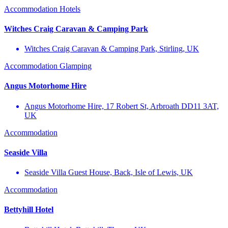
Accommodation
Hotels
Witches Craig Caravan & Camping Park
Witches Craig Caravan & Camping Park, Stirling, UK
Accommodation
Glamping
Angus Motorhome Hire
Angus Motorhome Hire, 17 Robert St, Arbroath DD11 3AT,
UK
Accommodation
Seaside Villa
Seaside Villa Guest House, Back, Isle of Lewis, UK
Accommodation
Bettyhill Hotel