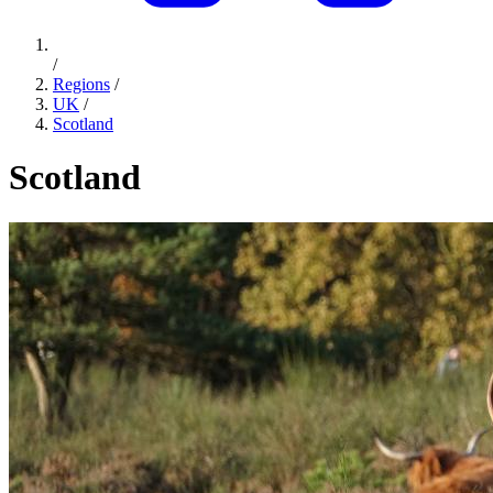
/
Regions
/
UK
/
Scotland
Scotland