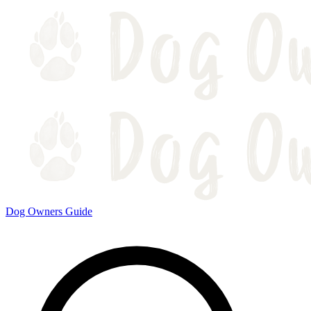
Dog Owners Guide