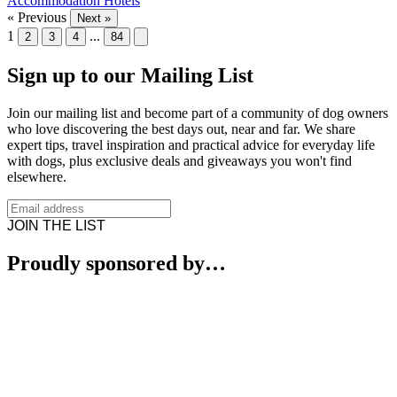
Accommodation
Hotels
« Previous
Next »
1
...
2
3
4
84
Sign up to our Mailing List
Join our mailing list and become part of a community of dog owners
who love discovering the best days out, near and far. We share
expert tips, travel inspiration and practical advice for everyday life
with dogs, plus exclusive deals and giveaways you won't find
elsewhere.
JOIN THE LIST
Proudly sponsored by…