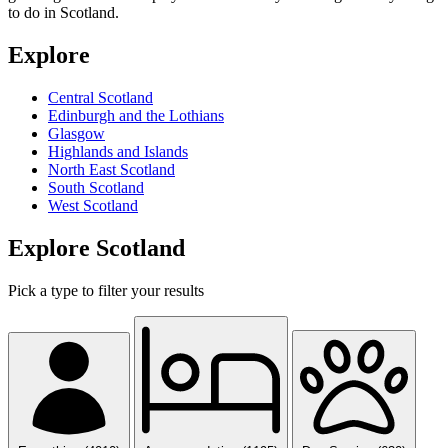
to do in Scotland.
Explore
Central Scotland
Edinburgh and the Lothians
Glasgow
Highlands and Islands
North East Scotland
South Scotland
West Scotland
Explore Scotland
Pick a type to filter your results