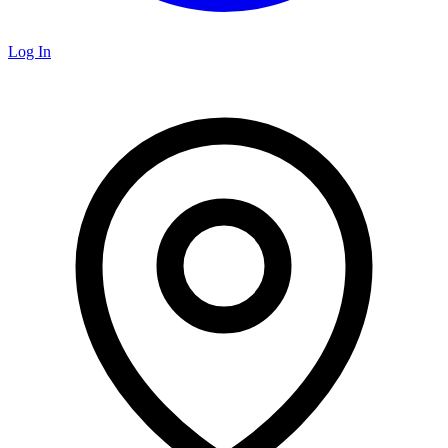
Log In