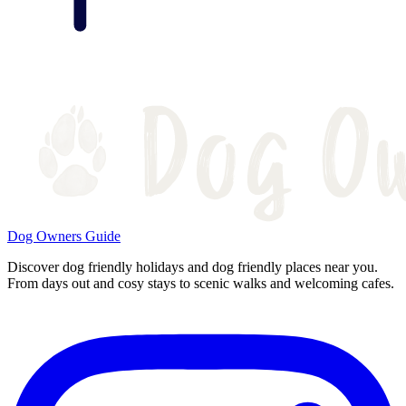
Dog Owners Guide
Discover dog friendly holidays and dog friendly places near you.
From days out and cosy stays to scenic walks and welcoming cafes.