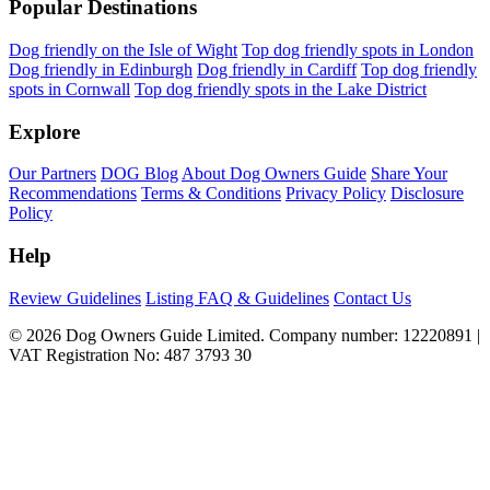
Popular Destinations
Dog friendly on the Isle of Wight
Top dog friendly spots in London
Dog friendly in Edinburgh
Dog friendly in Cardiff
Top dog friendly
spots in Cornwall
Top dog friendly spots in the Lake District
Explore
Our Partners
DOG Blog
About Dog Owners Guide
Share Your
Recommendations
Terms & Conditions
Privacy Policy
Disclosure
Policy
Help
Review Guidelines
Listing FAQ & Guidelines
Contact Us
© 2026 Dog Owners Guide Limited. Company number: 12220891 |
VAT Registration No: 487 3793 30