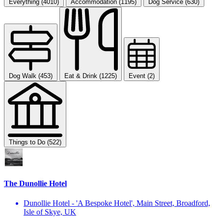
Everything (4010)
Accommodation (1195)
Dog Service (630)
Dog Walk (453)
Eat & Drink (1225)
Event (2)
Things to Do (522)
The Dunollie Hotel
Dunollie Hotel - 'A Bespoke Hotel', Main Street, Broadford,
Isle of Skye, UK