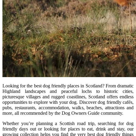
Looking for the best dog friendly places in Scotland? From dramatic
Highland landscapes and peaceful lochs to historic cities,
picturesque villages and rugged coastlines, Scotland offers endless
opportunities to explore with your dog. Discover dog friendly cafés,
pubs, restaurants, accommodation, walks, beaches, attractions and
more, all recommended by the Dog Owners Guide community.
Whether you’re planning a Scottish road trip, searching for dog
friendly days out or looking for places to eat, drink and stay, our
growing collection helps you find the very best dog friendly things