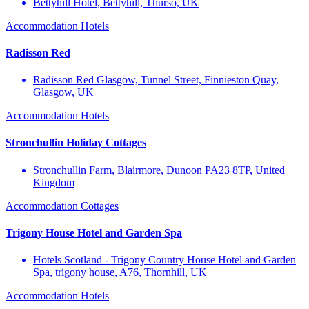
Bettyhill Hotel, Bettyhill, Thurso, UK
Accommodation
Hotels
Radisson Red
Radisson Red Glasgow, Tunnel Street, Finnieston Quay,
Glasgow, UK
Accommodation
Hotels
Stronchullin Holiday Cottages
Stronchullin Farm, Blairmore, Dunoon PA23 8TP, United
Kingdom
Accommodation
Cottages
Trigony House Hotel and Garden Spa
Hotels Scotland - Trigony Country House Hotel and Garden
Spa, trigony house, A76, Thornhill, UK
Accommodation
Hotels