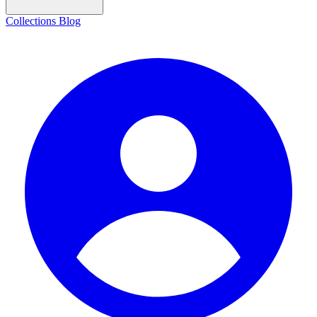
Collections
Blog