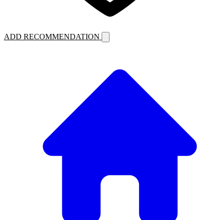
ADD RECOMMENDATION