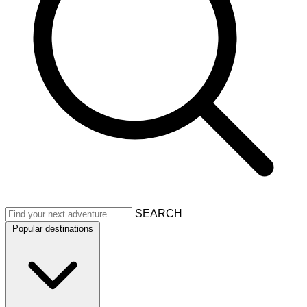
SEARCH
Popular destinations