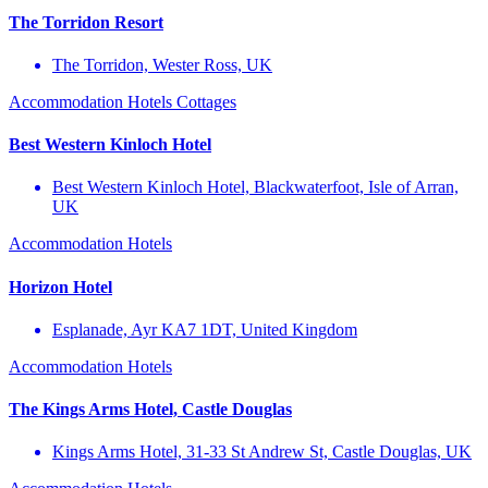
The Torridon Resort
The Torridon, Wester Ross, UK
Accommodation
Hotels
Cottages
Best Western Kinloch Hotel
Best Western Kinloch Hotel, Blackwaterfoot, Isle of Arran,
UK
Accommodation
Hotels
Horizon Hotel
Esplanade, Ayr KA7 1DT, United Kingdom
Accommodation
Hotels
The Kings Arms Hotel, Castle Douglas
Kings Arms Hotel, 31-33 St Andrew St, Castle Douglas, UK