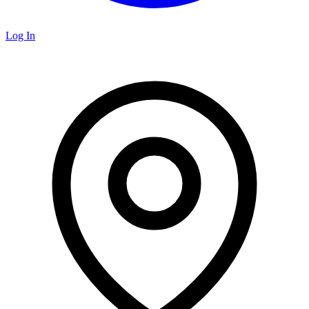
Log In