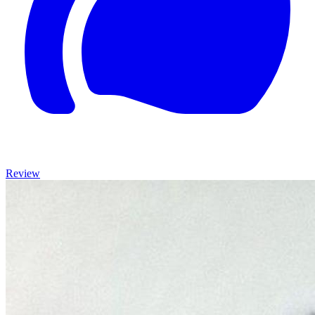
Review