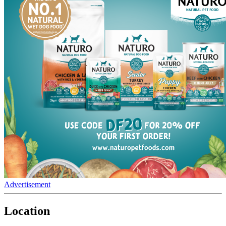
Advertisement
Location