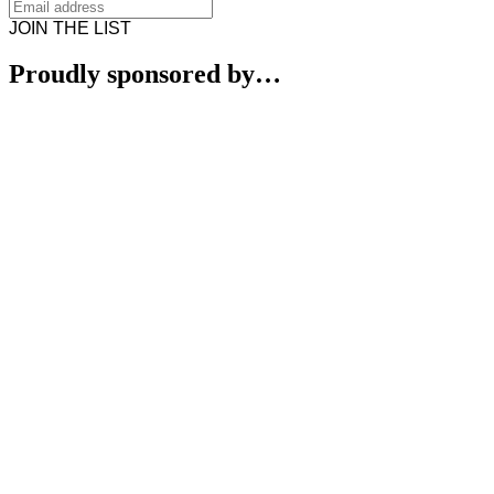
JOIN THE LIST
Proudly sponsored by…