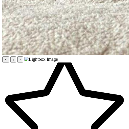
×
‹
›