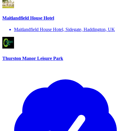
Maitlandfield House Hotel
Maitlandfield House Hotel, Sidegate, Haddington, UK
Thurston Manor Leisure Park