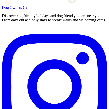
Dog Owners Guide
Discover dog friendly holidays and dog friendly places near you.
From days out and cosy stays to scenic walks and welcoming cafes.