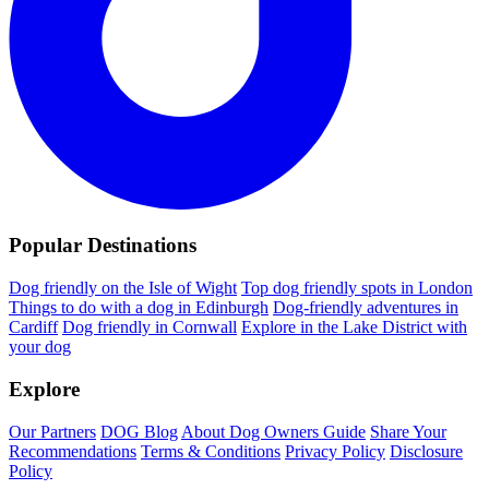
Popular Destinations
Dog friendly on the Isle of Wight
Top dog friendly spots in London
Things to do with a dog in Edinburgh
Dog-friendly adventures in
Cardiff
Dog friendly in Cornwall
Explore in the Lake District with
your dog
Explore
Our Partners
DOG Blog
About Dog Owners Guide
Share Your
Recommendations
Terms & Conditions
Privacy Policy
Disclosure
Policy