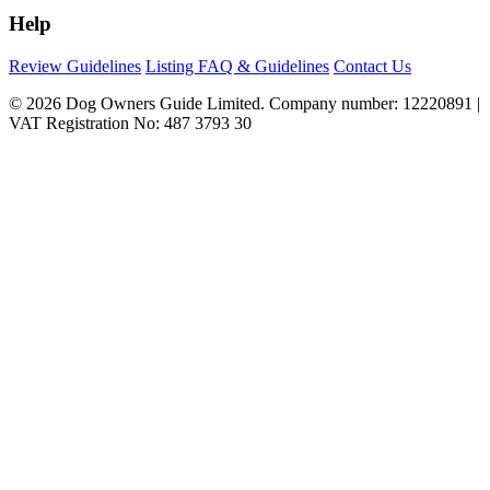
Help
Review Guidelines
Listing FAQ & Guidelines
Contact Us
© 2026 Dog Owners Guide Limited. Company number: 12220891 |
VAT Registration No: 487 3793 30