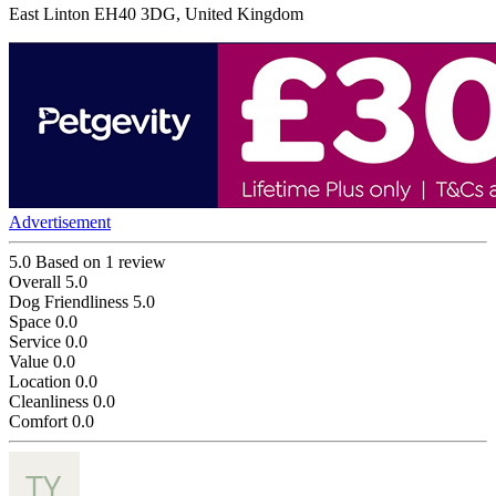
East Linton EH40 3DG, United Kingdom
Advertisement
5.0
Based on 1 review
Overall
5.0
Dog Friendliness
5.0
Space
0.0
Service
0.0
Value
0.0
Location
0.0
Cleanliness
0.0
Comfort
0.0