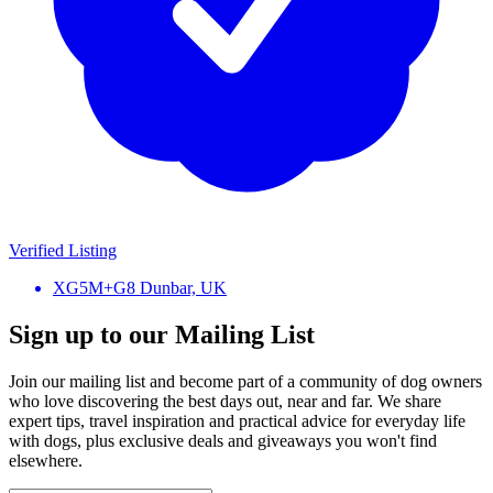
Verified Listing
XG5M+G8 Dunbar, UK
Sign up to our Mailing List
Join our mailing list and become part of a community of dog owners
who love discovering the best days out, near and far. We share
expert tips, travel inspiration and practical advice for everyday life
with dogs, plus exclusive deals and giveaways you won't find
elsewhere.