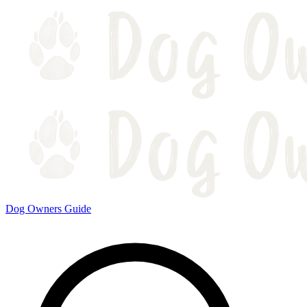
Dog Owners Guide