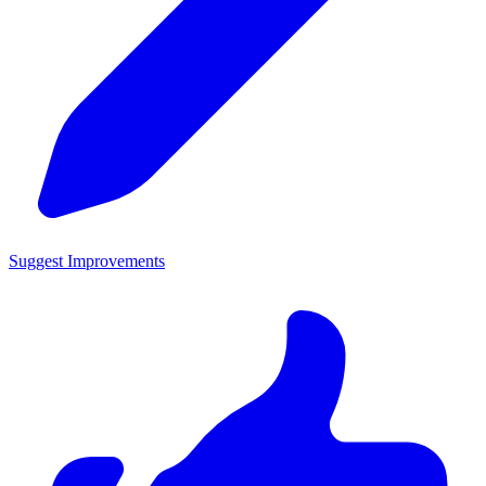
Suggest Improvements