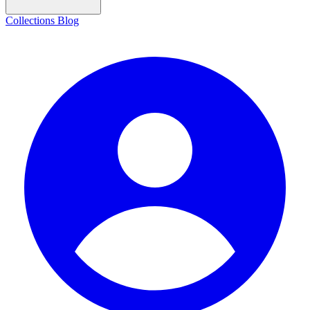
Collections
Blog