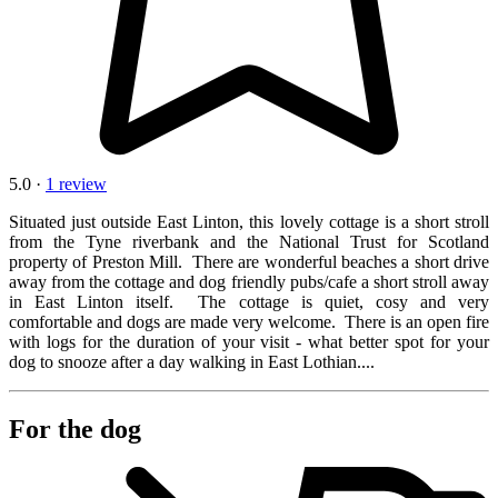
5.0 ·
1 review
Situated just outside East Linton, this lovely cottage is a short stroll
from the Tyne riverbank and the National Trust for Scotland
property of Preston Mill. There are wonderful beaches a short drive
away from the cottage and dog friendly pubs/cafe a short stroll away
in East Linton itself. The cottage is quiet, cosy and very
comfortable and dogs are made very welcome. There is an open fire
with logs for the duration of your visit - what better spot for your
dog to snooze after a day walking in East Lothian....
For the dog