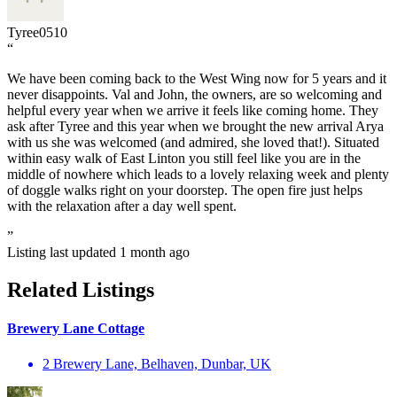
Tyree0510
“
We have been coming back to the West Wing now for 5 years and it
never disappoints. Val and John, the owners, are so welcoming and
helpful every year when we arrive it feels like coming home. They
ask after Tyree and this year when we brought the new arrival Arya
with us she was welcomed (and admired, she loved that!). Situated
within easy walk of East Linton you still feel like you are in the
middle of nowhere which leads to a lovely relaxing week and plenty
of doggle walks right on your doorstep. The open fire just helps
with the relaxation after a day well spent.
”
Listing last updated
1 month ago
Related Listings
Brewery Lane Cottage
2 Brewery Lane, Belhaven, Dunbar, UK