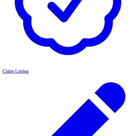
Claim Listing