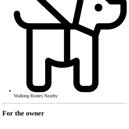
Walking Routes Nearby
For the owner