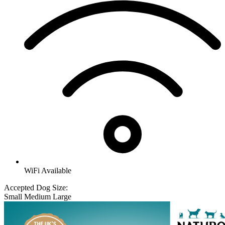
WiFi Available
Accepted Dog Size:
Small
Medium
Large