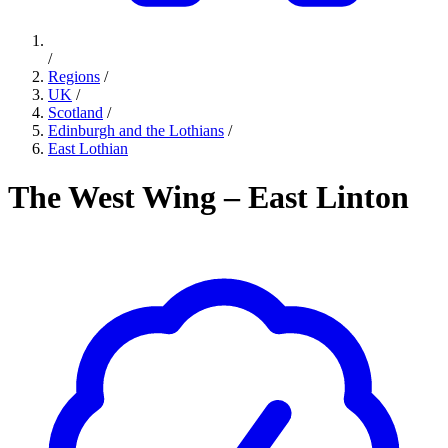
/
Regions
/
UK
/
Scotland
/
Edinburgh and the Lothians
/
East Lothian
The West Wing – East Linton