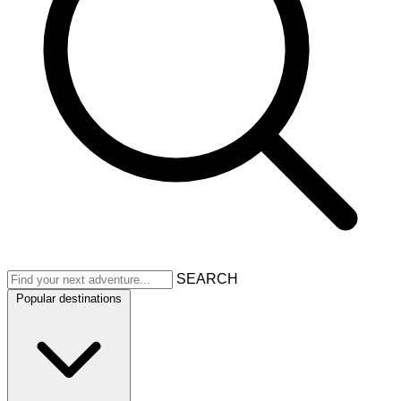
SEARCH
Popular destinations