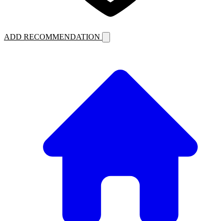
ADD RECOMMENDATION