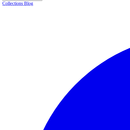
Collections
Blog