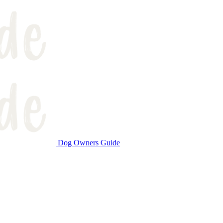
Dog Owners Guide