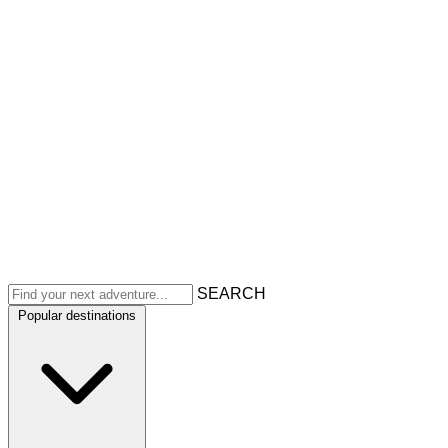
SEARCH
Popular destinations