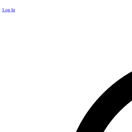
Log In