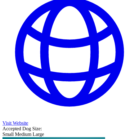
Visit Website
Accepted Dog Size:
Small
Medium
Large