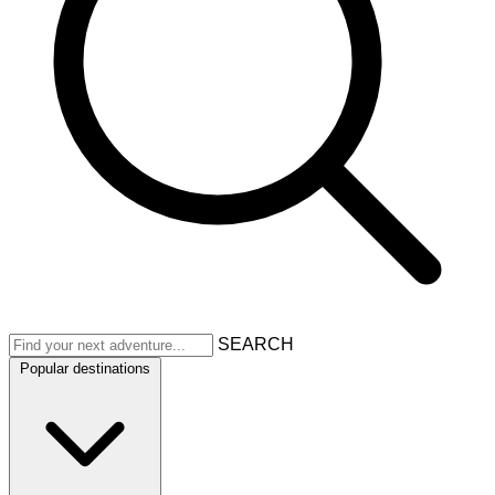
SEARCH
Popular destinations