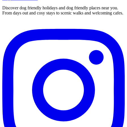
Discover dog friendly holidays and dog friendly places near you.
From days out and cosy stays to scenic walks and welcoming cafes.