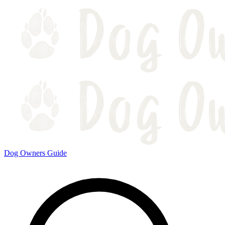
Dog Owners Guide