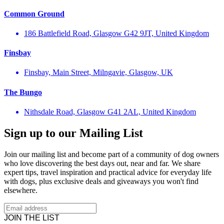
Common Ground
186 Battlefield Road, Glasgow G42 9JT, United Kingdom
Finsbay
Finsbay, Main Street, Milngavie, Glasgow, UK
The Bungo
Nithsdale Road, Glasgow G41 2AL, United Kingdom
Sign up to our Mailing List
Join our mailing list and become part of a community of dog owners
who love discovering the best days out, near and far. We share
expert tips, travel inspiration and practical advice for everyday life
with dogs, plus exclusive deals and giveaways you won't find
elsewhere.
JOIN THE LIST