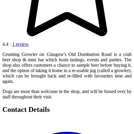
4.4 ·
1 review
Grunting Growler on Glasgow's Old Dumbarton Road is a craft
beer shop & mini bar which hosts tastings, events and parties. The
shop also offers customers a chance to sample beer before buying it,
and the option of taking it home in a re-usable jug (called a growler),
which can be brought back and re-filled with favourites time and
again.
Dogs are more than welcome in the shop, and will be fussed over by
staff throughout their visit.
Contact Details