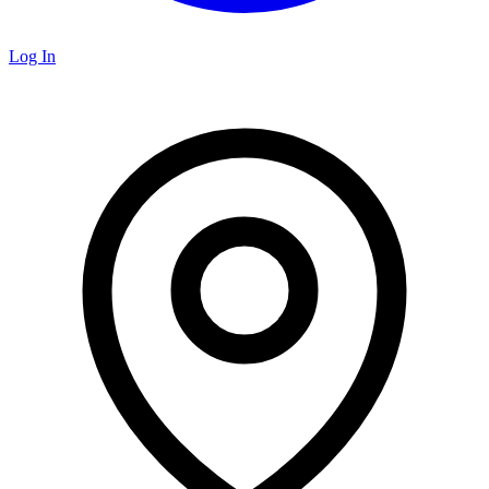
Log In