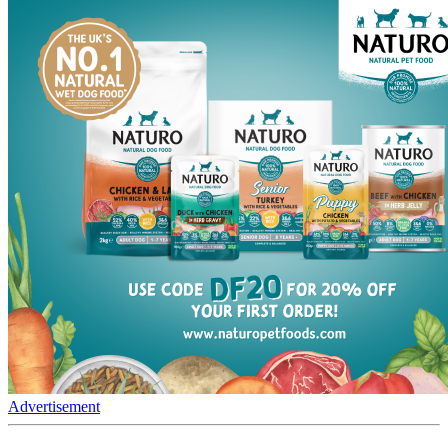
Advertisement