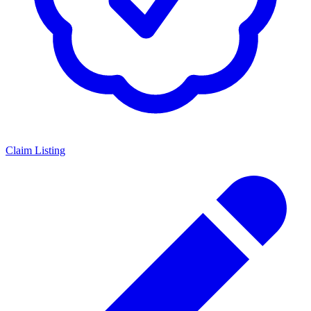
Claim Listing