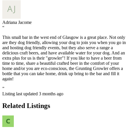
Adriana Jacome
“
This small bar in the west end of Glasgow is a great place. Not only
are they dog friendly, allowing your dog to join you when you go in
and hosting dog friendly events, but they also serve a range a
delicious craft beers, and have available water for your dog. And an
extra plus for us is their "growler"! If you like to have a beer from
time to time, share a beautiful crafted beer in the comfort of your
home and/or you are eco-conscious, the Grunting Growler offers a
bottle that you can take home, drink up bring to the bar and fill it
again!
”
Listing last updated
3 months ago
Related Listings