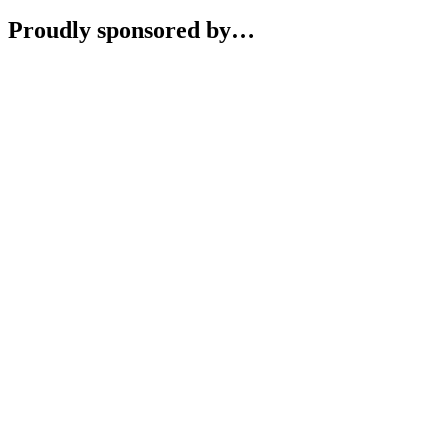
Proudly sponsored by…