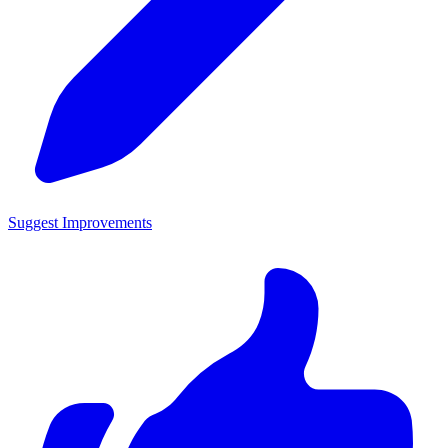
Suggest Improvements