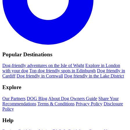
Popular Destinations
Dog-friendly adventures on the Isle of Wight
Explore in London
with your dog
Top dog friendly spots in Edinburgh
Dog friendly in
Cardiff
Dog friendly in Cornwall
Dog friendly in the Lake District
Explore
Our Partners
DOG Blog
About Dog Owners Guide
Share Your
Recommendations
Terms & Conditions
Privacy Policy
Disclosure
Policy
Help