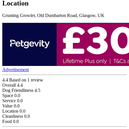
Location
Grunting Growler, Old Dumbarton Road, Glasgow, UK
Advertisement
4.4
Based on 1 review
Overall
4.4
Dog Friendliness
4.5
Space
0.0
Service
0.0
Value
0.0
Location
0.0
Cleanliness
0.0
Food
0.0