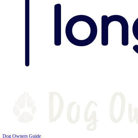
Dog Owners Guide