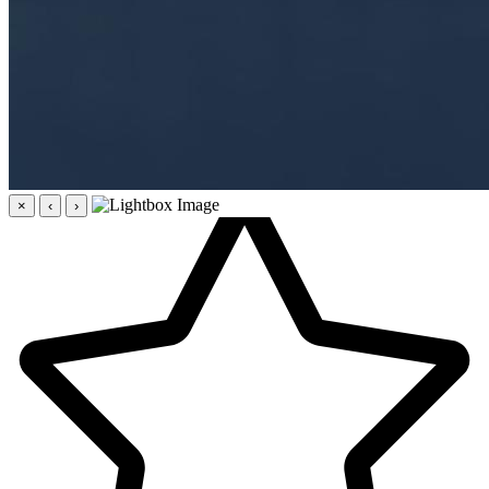
×
‹
›