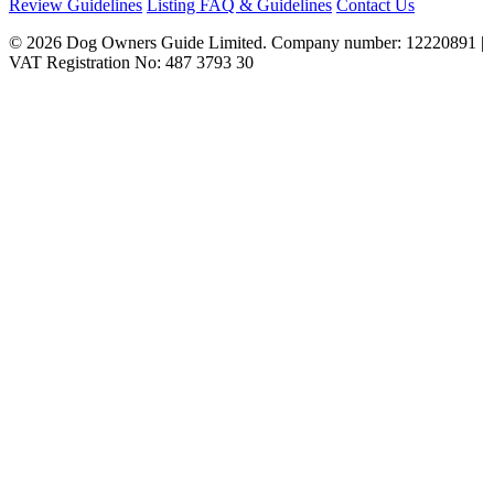
Review Guidelines
Listing FAQ & Guidelines
Contact Us
© 2026 Dog Owners Guide Limited. Company number: 12220891 |
VAT Registration No: 487 3793 30