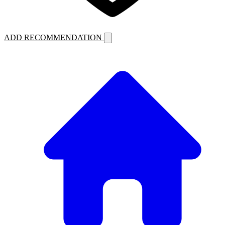
ADD RECOMMENDATION