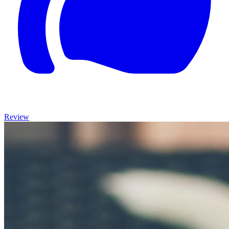
Review