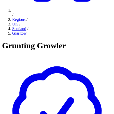
/
Regions
/
UK
/
Scotland
/
Glasgow
Grunting Growler