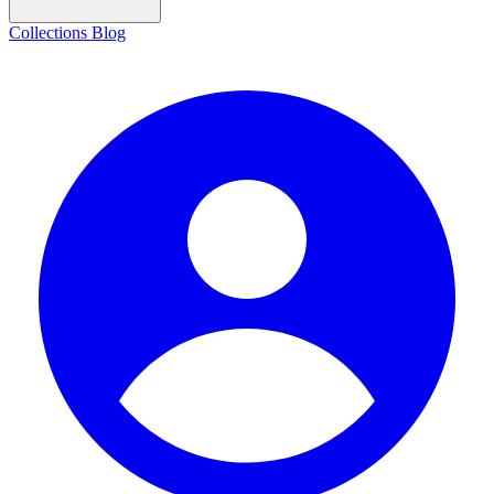
Collections
Blog