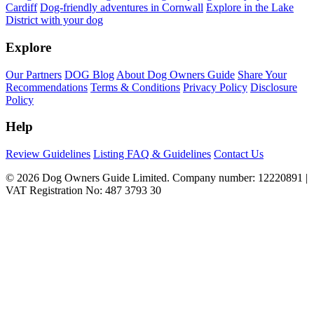
Cardiff
Dog-friendly adventures in Cornwall
Explore in the Lake
District with your dog
Explore
Our Partners
DOG Blog
About Dog Owners Guide
Share Your
Recommendations
Terms & Conditions
Privacy Policy
Disclosure
Policy
Help
Review Guidelines
Listing FAQ & Guidelines
Contact Us
© 2026 Dog Owners Guide Limited. Company number: 12220891 |
VAT Registration No: 487 3793 30