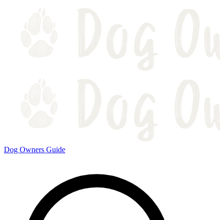
Dog Owners Guide