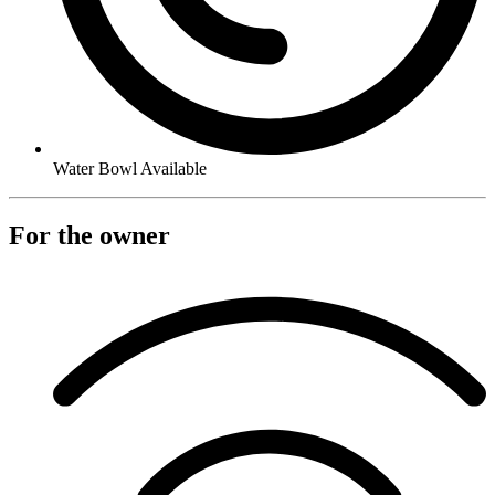
Water Bowl Available
For the owner