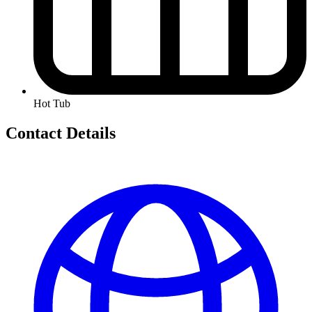
Hot Tub
Contact Details