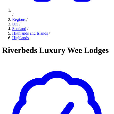
/
Regions
/
UK
/
Scotland
/
Highlands and Islands
/
Highlands
Riverbeds Luxury Wee Lodges