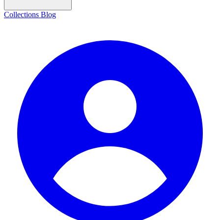
Collections
Blog