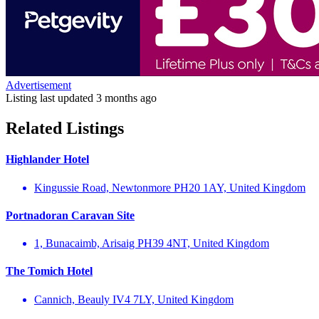
Advertisement
Listing last updated
3 months ago
Related Listings
Highlander Hotel
Kingussie Road, Newtonmore PH20 1AY, United Kingdom
Portnadoran Caravan Site
1, Bunacaimb, Arisaig PH39 4NT, United Kingdom
The Tomich Hotel
Cannich, Beauly IV4 7LY, United Kingdom