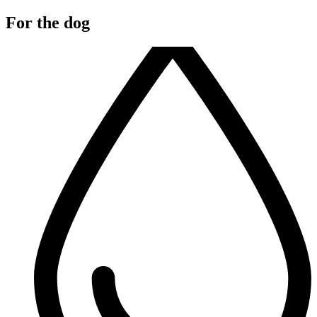
For the dog