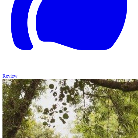
Review