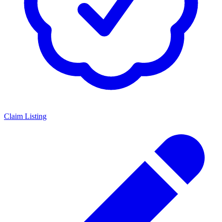
Claim Listing