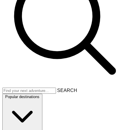
SEARCH
Popular destinations