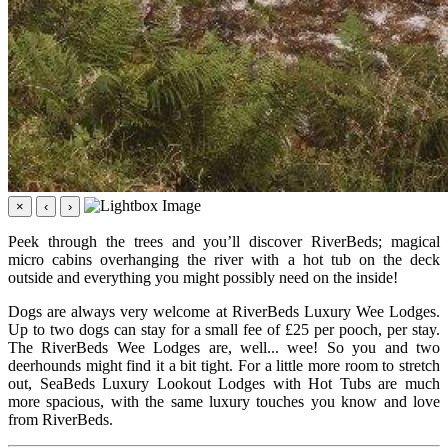
×
‹
›
Peek through the trees and you’ll discover RiverBeds; magical
micro cabins overhanging the river with a hot tub on the deck
outside and everything you might possibly need on the inside!
Dogs are always very welcome at RiverBeds Luxury Wee Lodges.
Up to two dogs can stay for a small fee of £25 per pooch, per stay.
The RiverBeds Wee Lodges are, well... wee! So you and two
deerhounds might find it a bit tight. For a little more room to stretch
out, SeaBeds Luxury Lookout Lodges with Hot Tubs are much
more spacious, with the same luxury touches you know and love
from RiverBeds.