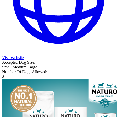
Visit Website
Accepted Dog Size:
Small
Medium
Large
Number Of Dogs Allowed:
2