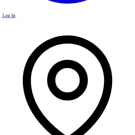
Log In