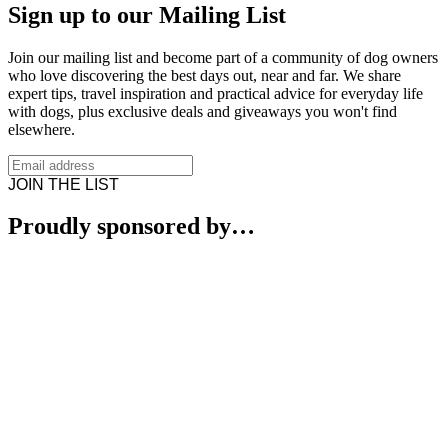
Sign up to our Mailing List
Join our mailing list and become part of a community of dog owners
who love discovering the best days out, near and far. We share
expert tips, travel inspiration and practical advice for everyday life
with dogs, plus exclusive deals and giveaways you won't find
elsewhere.
JOIN THE LIST
Proudly sponsored by…