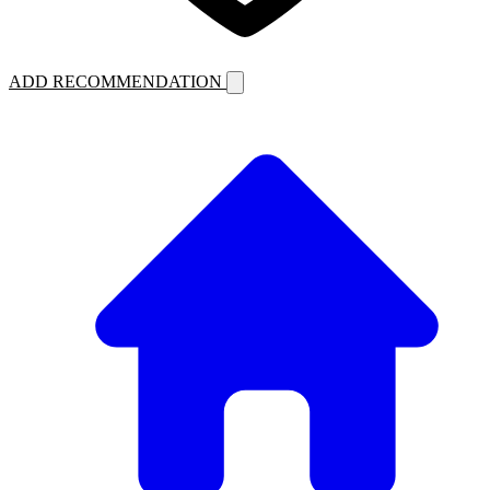
ADD RECOMMENDATION