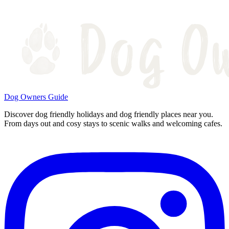
Dog Owners Guide
Discover dog friendly holidays and dog friendly places near you.
From days out and cosy stays to scenic walks and welcoming cafes.