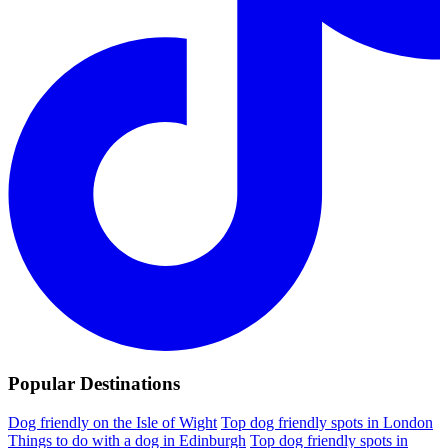
Popular Destinations
Dog friendly on the Isle of Wight
Top dog friendly spots in London
Things to do with a dog in Edinburgh
Top dog friendly spots in