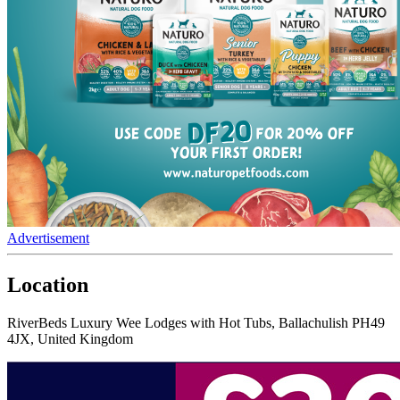
Advertisement
Location
RiverBeds Luxury Wee Lodges with Hot Tubs, Ballachulish PH49
4JX, United Kingdom