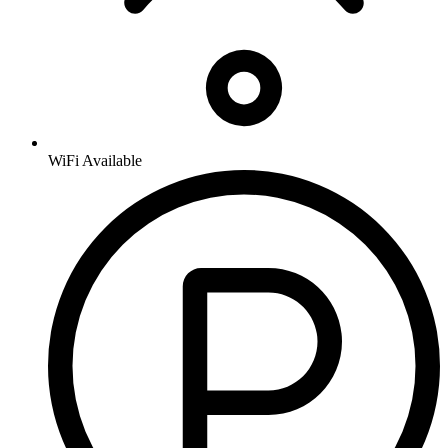
WiFi Available