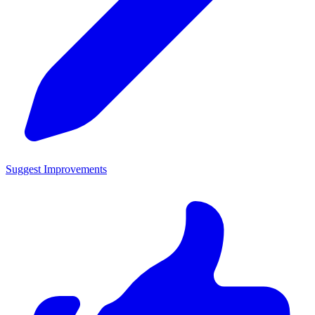
Suggest Improvements