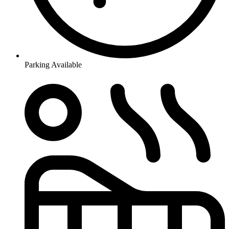
Parking Available