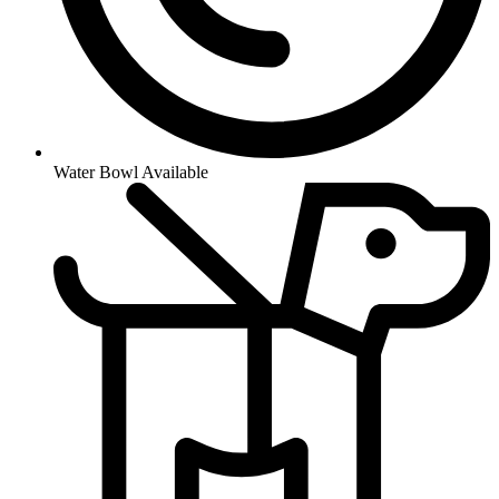
Water Bowl Available