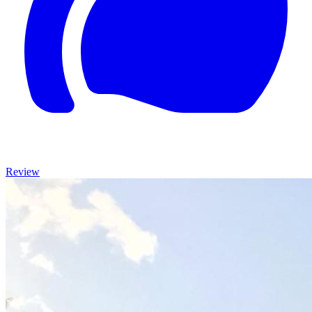
Review