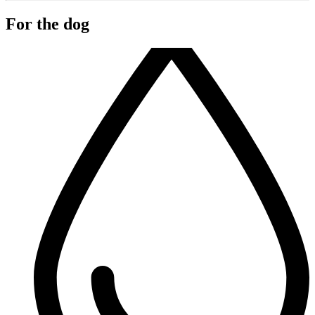
For the dog