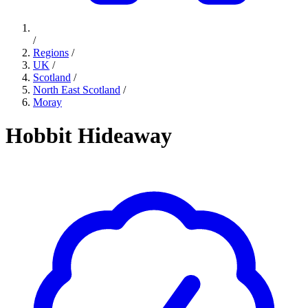
/
Regions
/
UK
/
Scotland
/
North East Scotland
/
Moray
Hobbit Hideaway