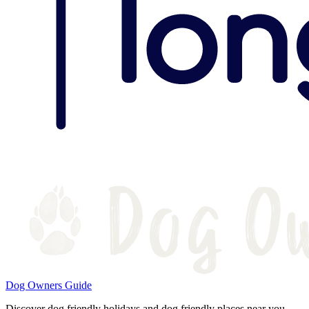
Dog Owners Guide
Discover dog friendly holidays and dog friendly places near you.