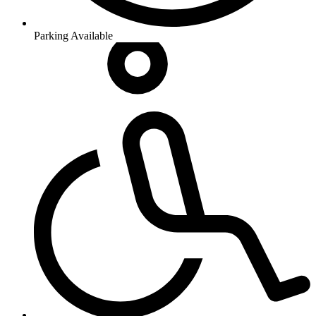
Parking Available