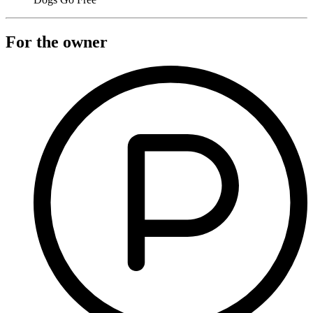
For the owner