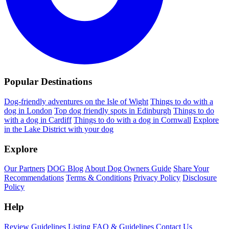
Popular Destinations
Dog-friendly adventures on the Isle of Wight
Things to do with a
dog in London
Top dog friendly spots in Edinburgh
Things to do
with a dog in Cardiff
Things to do with a dog in Cornwall
Explore
in the Lake District with your dog
Explore
Our Partners
DOG Blog
About Dog Owners Guide
Share Your
Recommendations
Terms & Conditions
Privacy Policy
Disclosure
Policy
Help
Review Guidelines
Listing FAQ & Guidelines
Contact Us