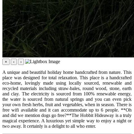
×
‹
›
A unique and beautiful holiday home handcrafted from nature. This
place was designed for total relaxation. This place is a handcrafted
eco-home, lovingly made using locally sourced, renewable and
recycled materials including straw-bales, round wood, stone, earth
and clay. The electricity is sourced from 100% renewable energy,
the water is sourced from natural springs and you can even pick
your own fresh herbs, fruit and vegetables, when in season. There is
free wifi available and it can accommodate up to 6 people. **Oh
and did we mention dogs go free?**The Hobbit Hideaway is a truly
magical experience. A luxurious yet simple way to enjoy a night or
two away. It certainly is a delight to all who enter.