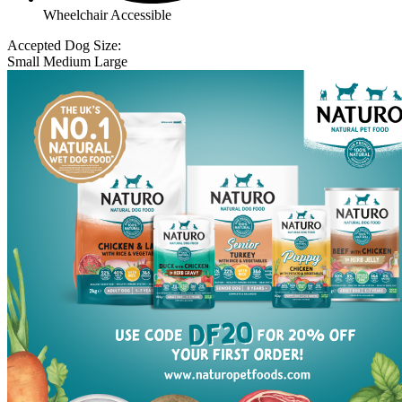
Wheelchair Accessible
Accepted Dog Size:
Small
Medium
Large