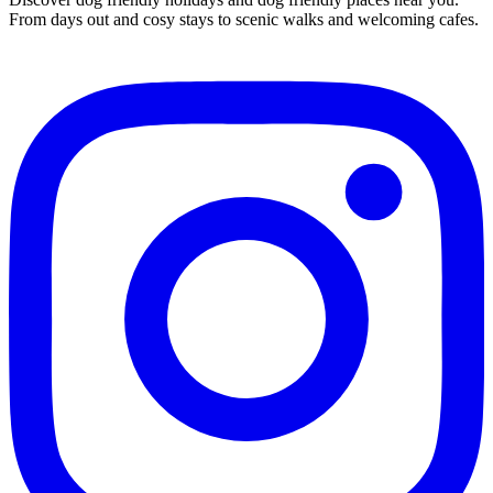
From days out and cosy stays to scenic walks and welcoming cafes.