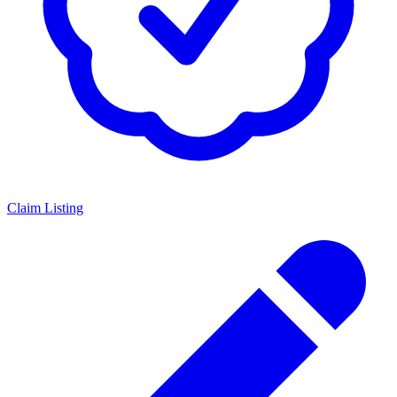
Claim Listing