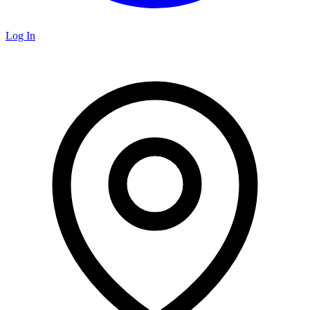
Log In