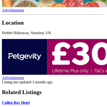
Advertisement
Location
Hobbit Hideaway, Aberlour, UK
Advertisement
Listing last updated
3 months ago
Related Listings
Cullen Bay Hotel