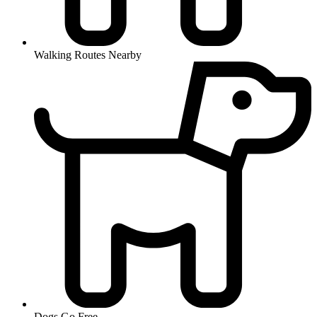
Walking Routes Nearby
Dogs Go Free