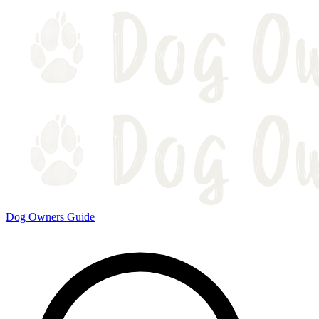
Dog Owners Guide