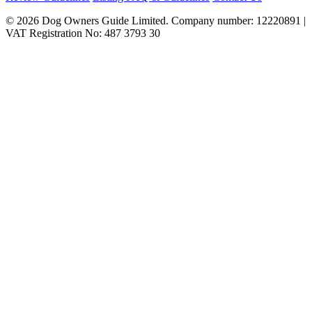
© 2026 Dog Owners Guide Limited. Company number: 12220891 |
VAT Registration No: 487 3793 30