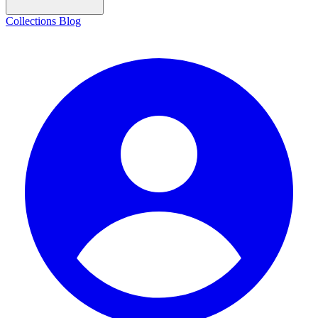
Collections
Blog