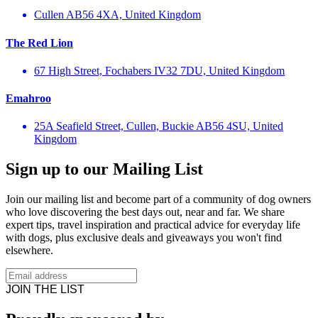
Cullen AB56 4XA, United Kingdom
The Red Lion
67 High Street, Fochabers IV32 7DU, United Kingdom
Emahroo
25A Seafield Street, Cullen, Buckie AB56 4SU, United
Kingdom
Sign up to our Mailing List
Join our mailing list and become part of a community of dog owners
who love discovering the best days out, near and far. We share
expert tips, travel inspiration and practical advice for everyday life
with dogs, plus exclusive deals and giveaways you won't find
elsewhere.
JOIN THE LIST