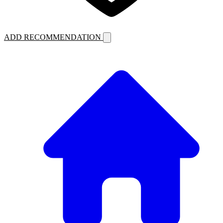
ADD RECOMMENDATION