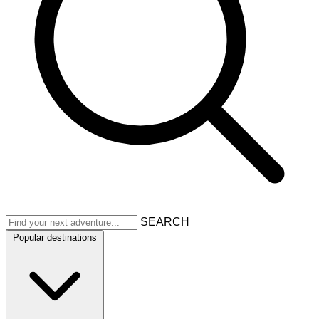
SEARCH
Popular destinations