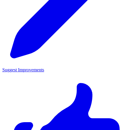
Suggest Improvements