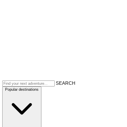
SEARCH
Popular destinations