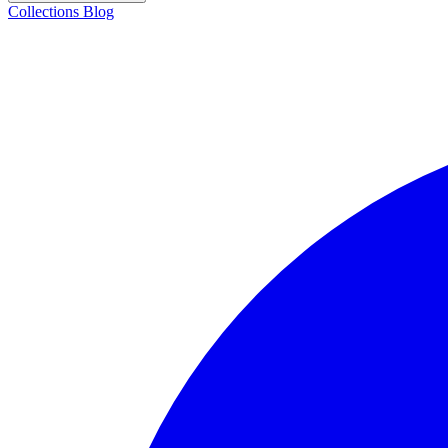
Collections
Blog