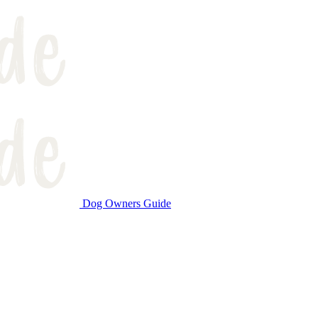
Dog Owners Guide