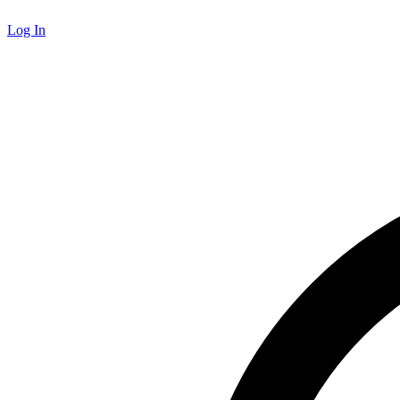
Log In