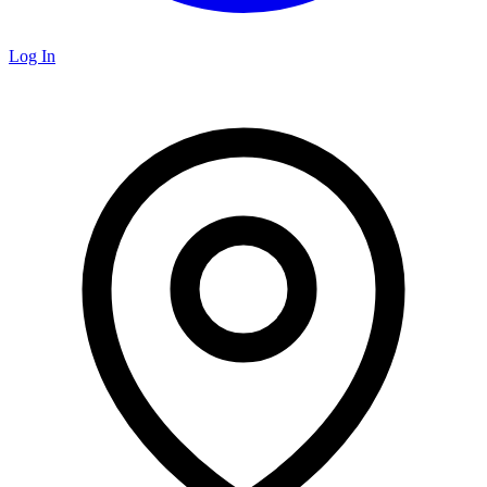
Log In