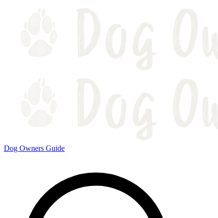
Dog Owners Guide