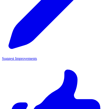
Suggest Improvements