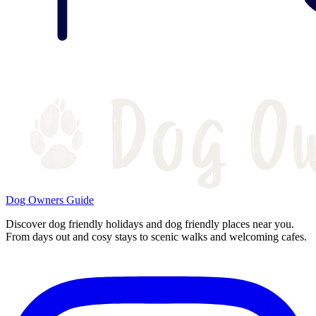
Dog Owners Guide
Discover dog friendly holidays and dog friendly places near you.
From days out and cosy stays to scenic walks and welcoming cafes.