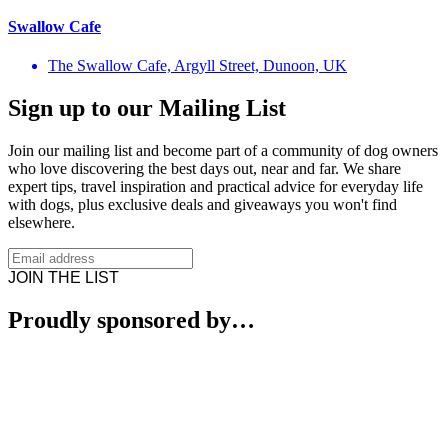
Swallow Cafe
The Swallow Cafe, Argyll Street, Dunoon, UK
Sign up to our Mailing List
Join our mailing list and become part of a community of dog owners
who love discovering the best days out, near and far. We share
expert tips, travel inspiration and practical advice for everyday life
with dogs, plus exclusive deals and giveaways you won't find
elsewhere.
JOIN THE LIST
Proudly sponsored by…