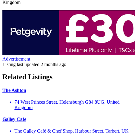
Kingdom
Advertisement
Listing last updated
2 months ago
Related Listings
The Ashton
74 West Princes Street, Helensburgh G84 8UG, United
Kingdom
Galley Cafe
The Galley Café & Chef Shop, Harbour Street, Tarbert, UK