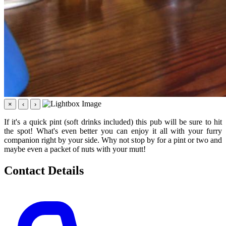
×
‹
›
If it's a quick pint (soft drinks included) this pub will be sure to hit
the spot! What's even better you can enjoy it all with your furry
companion right by your side. Why not stop by for a pint or two and
maybe even a packet of nuts with your mutt!
Contact Details