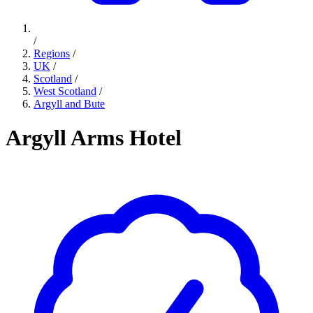
/
Regions
/
UK
/
Scotland
/
West Scotland
/
Argyll and Bute
Argyll Arms Hotel