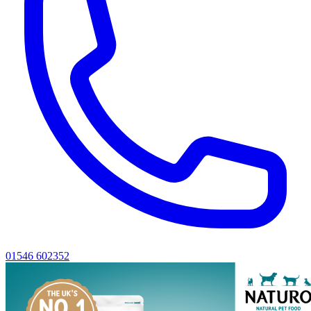
01546 602352