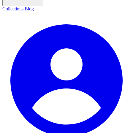
Collections
Blog