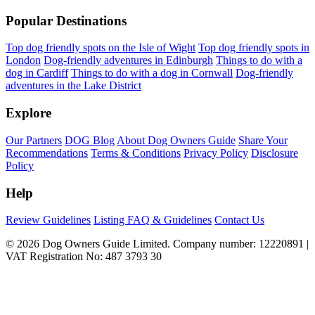
Popular Destinations
Top dog friendly spots on the Isle of Wight
Top dog friendly spots in
London
Dog-friendly adventures in Edinburgh
Things to do with a
dog in Cardiff
Things to do with a dog in Cornwall
Dog-friendly
adventures in the Lake District
Explore
Our Partners
DOG Blog
About Dog Owners Guide
Share Your
Recommendations
Terms & Conditions
Privacy Policy
Disclosure
Policy
Help
Review Guidelines
Listing FAQ & Guidelines
Contact Us
© 2026 Dog Owners Guide Limited. Company number: 12220891 |
VAT Registration No: 487 3793 30