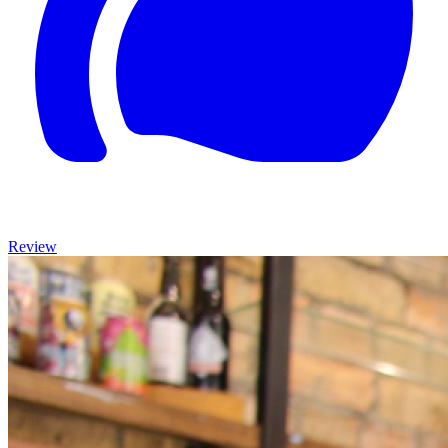
Review