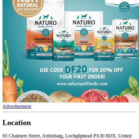
Advertisement
Location
65 Chalmers Street, Ardrishaig, Lochgilphead PA30 8DX, United