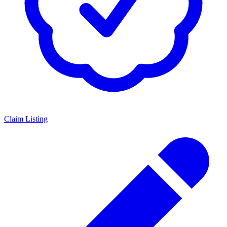
Claim Listing