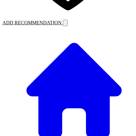
ADD RECOMMENDATION