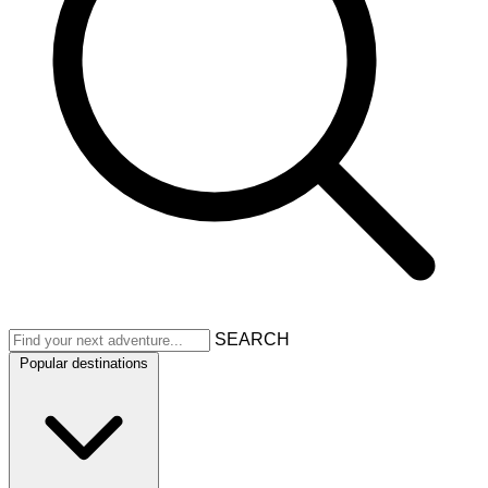
SEARCH
Popular destinations