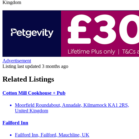
Kingdom
Advertisement
Listing last updated
3 months ago
Related Listings
Cotton Mill Cookhouse + Pub
Moorfield Roundabout, Annadale, Kilmarnock KA1 2RS,
United Kingdom
Failford Inn
Failford Inn, Failford, Mauchline, UK