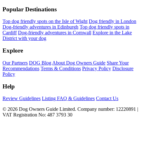
Popular Destinations
Top dog friendly spots on the Isle of Wight
Dog friendly in London
Dog-friendly adventures in Edinburgh
Top dog friendly spots in
Cardiff
Dog-friendly adventures in Cornwall
Explore in the Lake
District with your dog
Explore
Our Partners
DOG Blog
About Dog Owners Guide
Share Your
Recommendations
Terms & Conditions
Privacy Policy
Disclosure
Policy
Help
Review Guidelines
Listing FAQ & Guidelines
Contact Us
© 2026 Dog Owners Guide Limited. Company number: 12220891 |
VAT Registration No: 487 3793 30