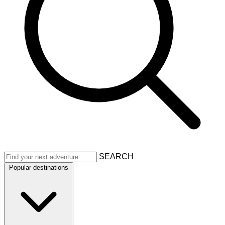
SEARCH
Popular destinations