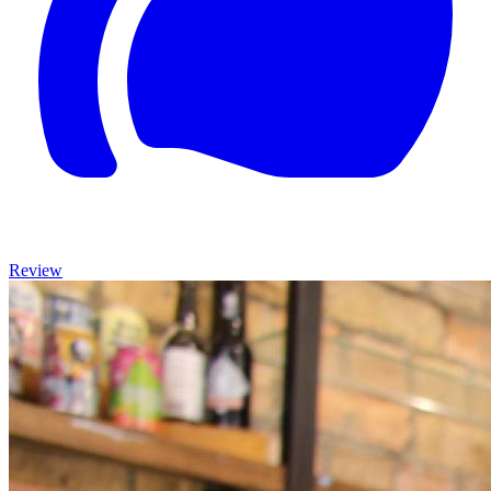
Review