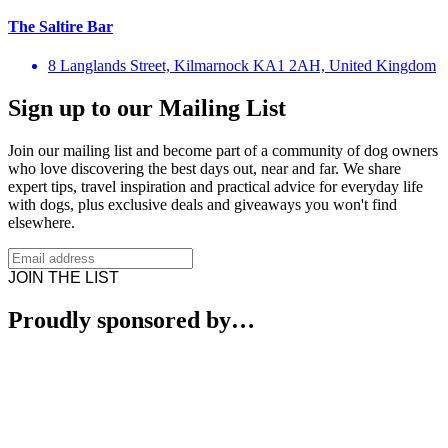
The Saltire Bar
8 Langlands Street, Kilmarnock KA1 2AH, United Kingdom
Sign up to our Mailing List
Join our mailing list and become part of a community of dog owners
who love discovering the best days out, near and far. We share
expert tips, travel inspiration and practical advice for everyday life
with dogs, plus exclusive deals and giveaways you won't find
elsewhere.
JOIN THE LIST
Proudly sponsored by…