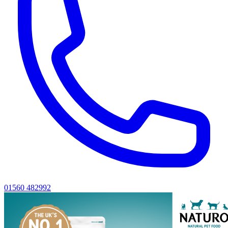
01560 482992