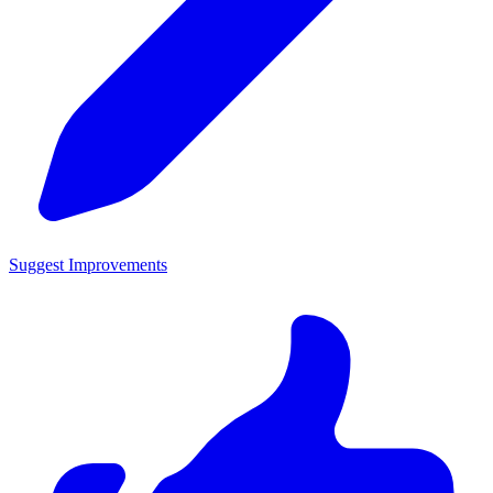
Suggest Improvements