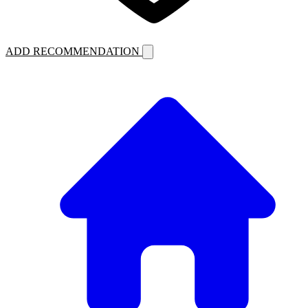
ADD RECOMMENDATION