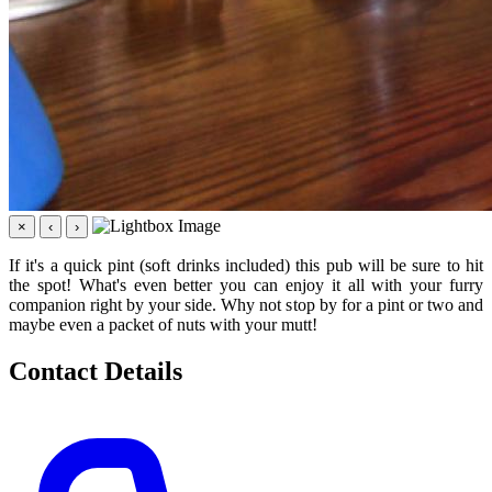
×
‹
›
If it's a quick pint (soft drinks included) this pub will be sure to hit
the spot! What's even better you can enjoy it all with your furry
companion right by your side. Why not stop by for a pint or two and
maybe even a packet of nuts with your mutt!
Contact Details