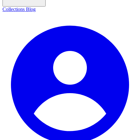
Collections
Blog