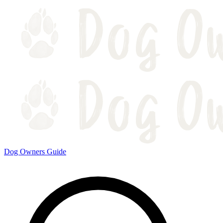
Dog Owners Guide