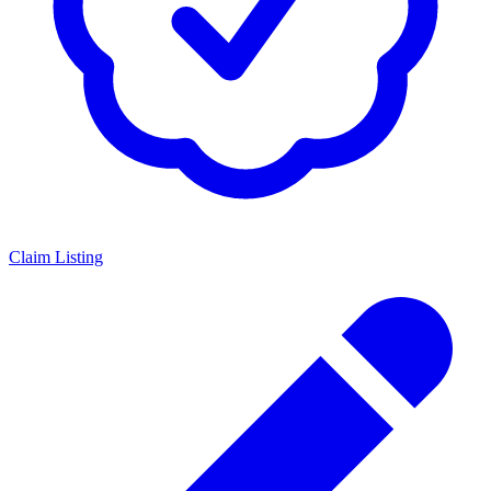
Claim Listing