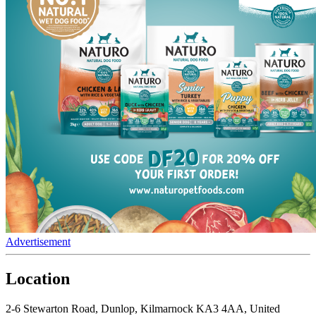
Advertisement
Location
2-6 Stewarton Road, Dunlop, Kilmarnock KA3 4AA, United