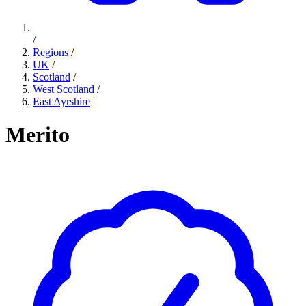
/
Regions
/
UK
/
Scotland
/
West Scotland
/
East Ayrshire
Merito