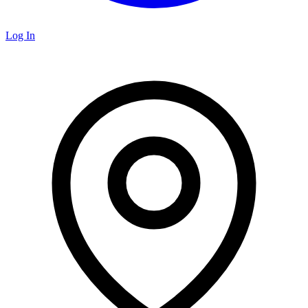
Log In