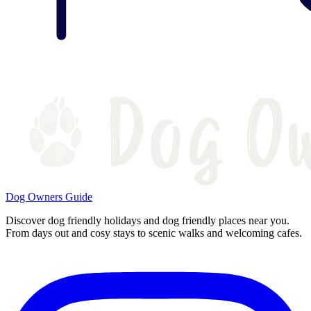
Dog Owners Guide
Discover dog friendly holidays and dog friendly places near you.
From days out and cosy stays to scenic walks and welcoming cafes.