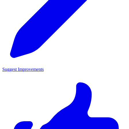
Suggest Improvements