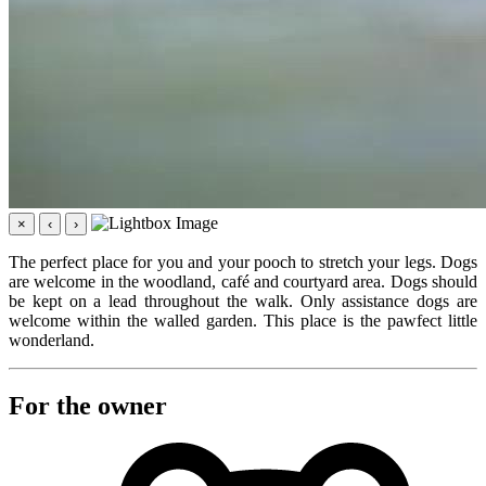
×
‹
›
The perfect place for you and your pooch to stretch your legs. Dogs
are welcome in the woodland, café and courtyard area. Dogs should
be kept on a lead throughout the walk. Only assistance dogs are
welcome within the walled garden. This place is the pawfect little
wonderland.
For the owner