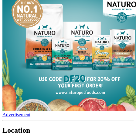
Advertisement
Location