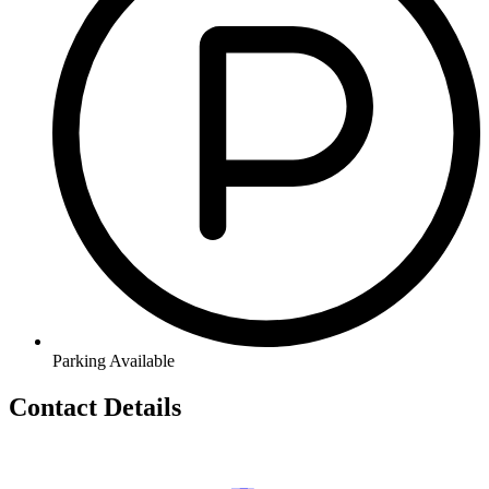
Parking Available
Contact Details