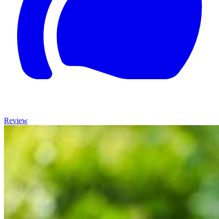
Review