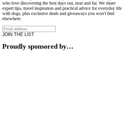
who love discovering the best days out, near and far. We share
expert tips, travel inspiration and practical advice for everyday life
with dogs, plus exclusive deals and giveaways you won't find
elsewhere.
JOIN THE LIST
Proudly sponsored by…