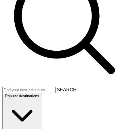
SEARCH
Popular destinations