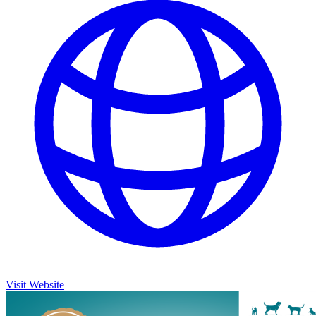
Visit Website