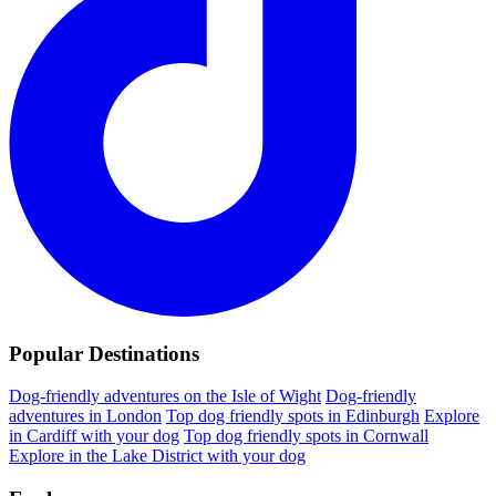
Popular Destinations
Dog-friendly adventures on the Isle of Wight
Dog-friendly
adventures in London
Top dog friendly spots in Edinburgh
Explore
in Cardiff with your dog
Top dog friendly spots in Cornwall
Explore in the Lake District with your dog