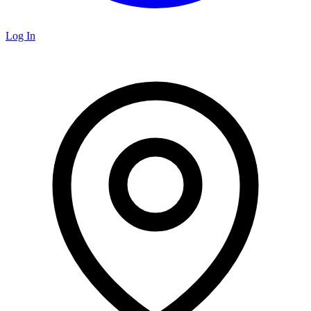
Log In