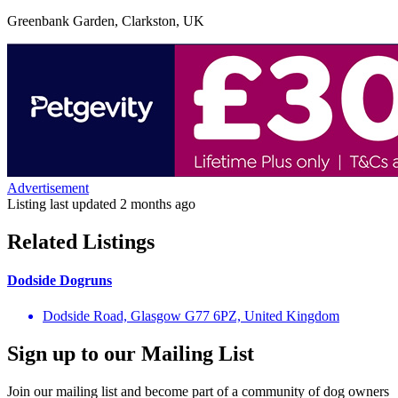
Greenbank Garden, Clarkston, UK
Advertisement
Listing last updated
2 months ago
Related Listings
Dodside Dogruns
Dodside Road, Glasgow G77 6PZ, United Kingdom
Sign up to our Mailing List
Join our mailing list and become part of a community of dog owners