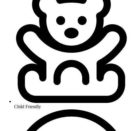
Child Friendly