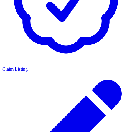
Claim Listing