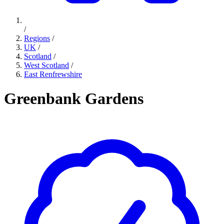
/
Regions
/
UK
/
Scotland
/
West Scotland
/
East Renfrewshire
Greenbank Gardens