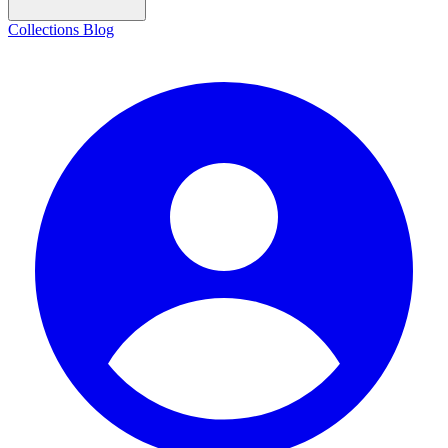
Collections
Blog