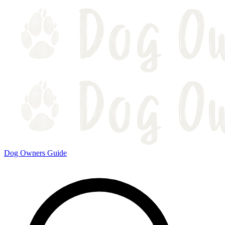
Dog Owners Guide