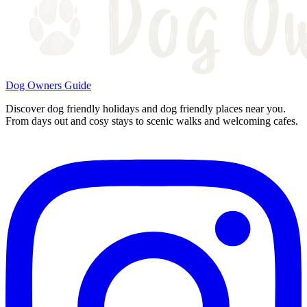
Dog Owners Guide
Discover dog friendly holidays and dog friendly places near you.
From days out and cosy stays to scenic walks and welcoming cafes.