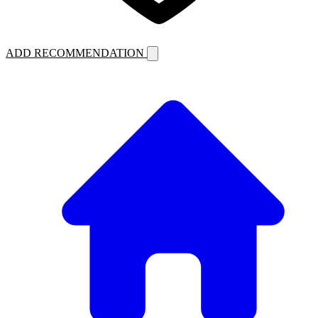
ADD RECOMMENDATION