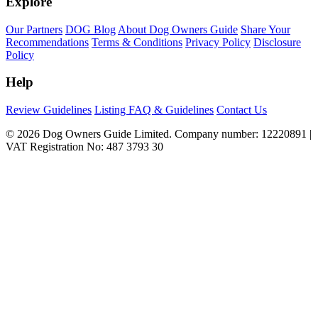
Explore
Our Partners
DOG Blog
About Dog Owners Guide
Share Your
Recommendations
Terms & Conditions
Privacy Policy
Disclosure
Policy
Help
Review Guidelines
Listing FAQ & Guidelines
Contact Us
© 2026 Dog Owners Guide Limited. Company number: 12220891 |
VAT Registration No: 487 3793 30