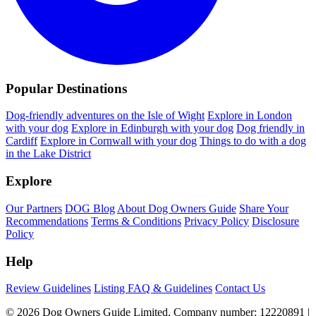
Popular Destinations
Dog-friendly adventures on the Isle of Wight
Explore in London
with your dog
Explore in Edinburgh with your dog
Dog friendly in
Cardiff
Explore in Cornwall with your dog
Things to do with a dog
in the Lake District
Explore
Our Partners
DOG Blog
About Dog Owners Guide
Share Your
Recommendations
Terms & Conditions
Privacy Policy
Disclosure
Policy
Help
Review Guidelines
Listing FAQ & Guidelines
Contact Us
© 2026 Dog Owners Guide Limited. Company number: 12220891 |