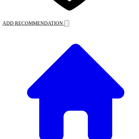
ADD RECOMMENDATION