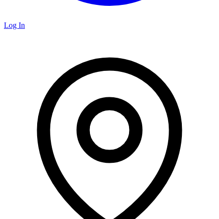
Log In