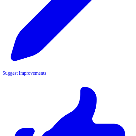
Suggest Improvements