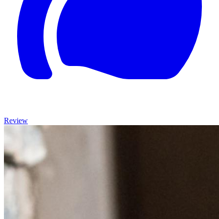
Review