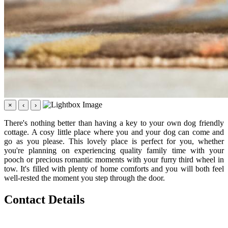
×
‹
›
There's nothing better than having a key to your own dog friendly
cottage. A cosy little place where you and your dog can come and
go as you please. This lovely place is perfect for you, whether
you're planning on experiencing quality family time with your
pooch or precious romantic moments with your furry third wheel in
tow. It's filled with plenty of home comforts and you will both feel
well-rested the moment you step through the door.
Contact Details