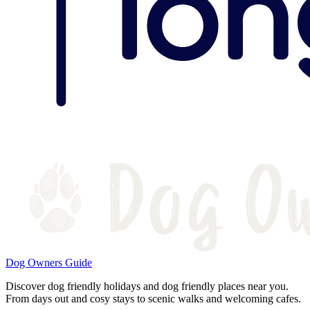
Dog Owners Guide
Discover dog friendly holidays and dog friendly places near you.
From days out and cosy stays to scenic walks and welcoming cafes.