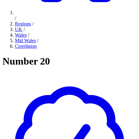
/
Regions
/
UK
/
Wales
/
Mid Wales
/
Ceredigion
Number 20