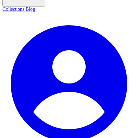
Collections
Blog