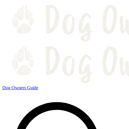
Dog Owners Guide