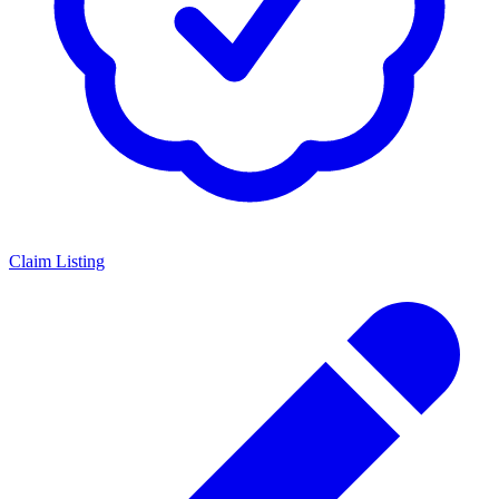
Claim Listing