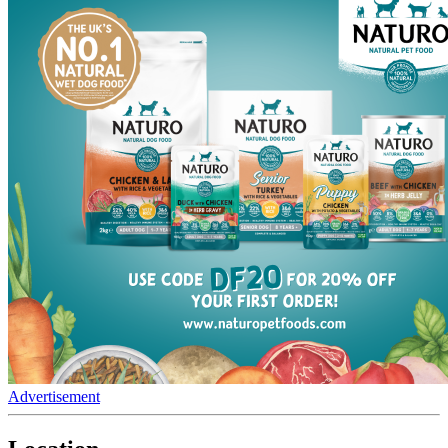
Advertisement