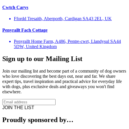
Cwtch Carys
Ffordd Tresaith, Aberporth, Cardigan SA43 2EL, UK
Penyrallt Fach Cottage
Penyrallt Home Farm, A486, Pentre-cwrt, Llandysul SA44
5DW, United Kingdom
Sign up to our Mailing List
Join our mailing list and become part of a community of dog owners
who love discovering the best days out, near and far. We share
expert tips, travel inspiration and practical advice for everyday life
with dogs, plus exclusive deals and giveaways you won't find
elsewhere.
JOIN THE LIST
Proudly sponsored by…