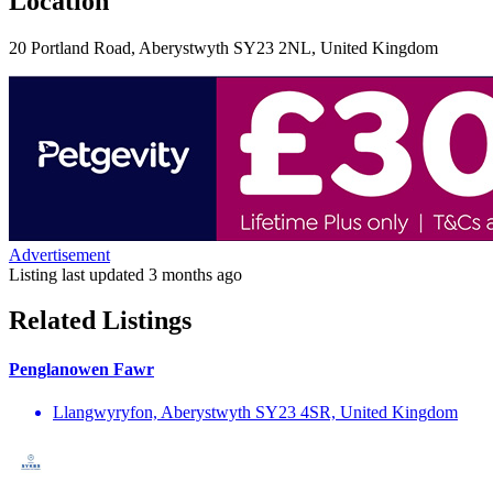
Location
20 Portland Road, Aberystwyth SY23 2NL, United Kingdom
Advertisement
Listing last updated
3 months ago
Related Listings
Penglanowen Fawr
Llangwyryfon, Aberystwyth SY23 4SR, United Kingdom