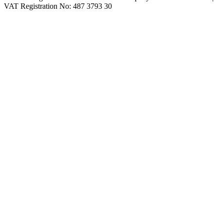
VAT Registration No: 487 3793 30