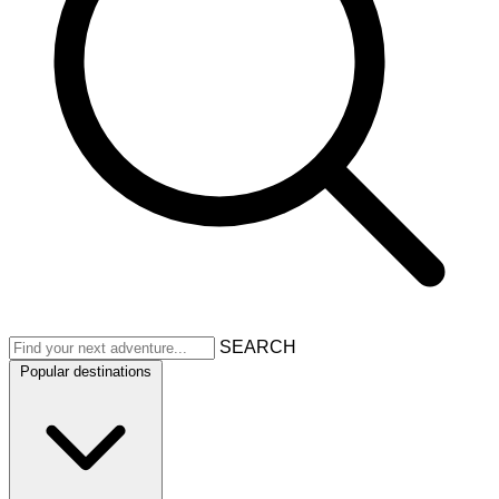
SEARCH
Popular destinations