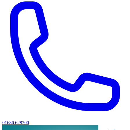
01686 628200