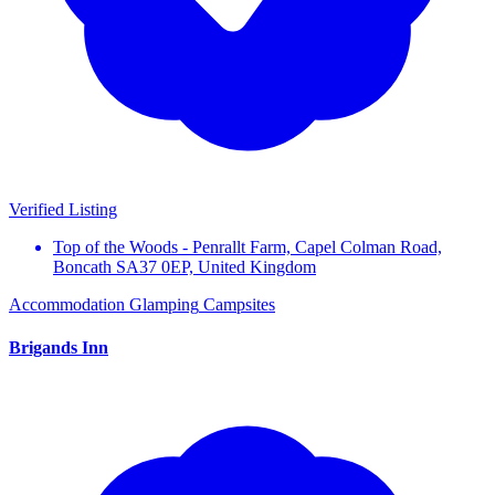
Verified Listing
Top of the Woods - Penrallt Farm, Capel Colman Road,
Boncath SA37 0EP, United Kingdom
Accommodation
Glamping
Campsites
Brigands Inn