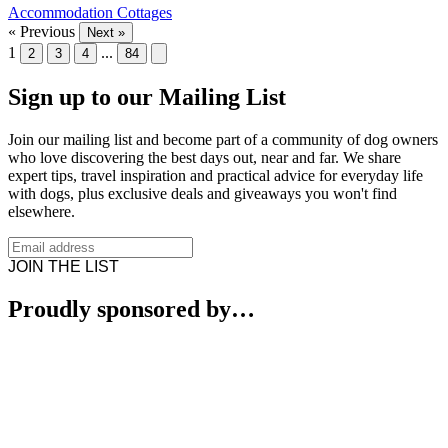
Accommodation
Cottages
« Previous
Next »
1
...
2
3
4
84
Sign up to our Mailing List
Join our mailing list and become part of a community of dog owners
who love discovering the best days out, near and far. We share
expert tips, travel inspiration and practical advice for everyday life
with dogs, plus exclusive deals and giveaways you won't find
elsewhere.
JOIN THE LIST
Proudly sponsored by…