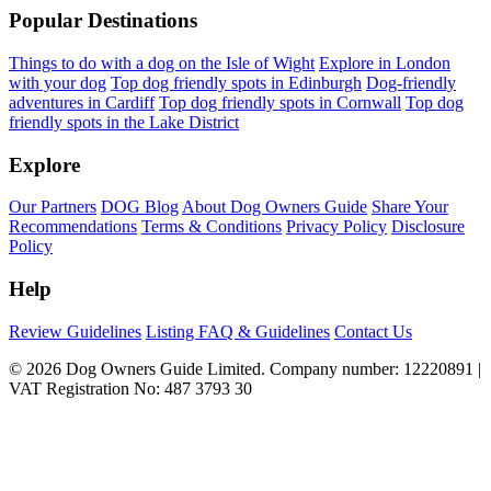
Popular Destinations
Things to do with a dog on the Isle of Wight
Explore in London
with your dog
Top dog friendly spots in Edinburgh
Dog-friendly
adventures in Cardiff
Top dog friendly spots in Cornwall
Top dog
friendly spots in the Lake District
Explore
Our Partners
DOG Blog
About Dog Owners Guide
Share Your
Recommendations
Terms & Conditions
Privacy Policy
Disclosure
Policy
Help
Review Guidelines
Listing FAQ & Guidelines
Contact Us
© 2026 Dog Owners Guide Limited. Company number: 12220891 |
VAT Registration No: 487 3793 30