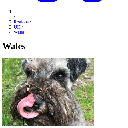
/
Regions
/
UK
/
Wales
Wales