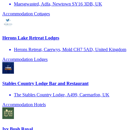
Maesgwasted, Adfa, Newtown SY16 3DB, UK
Accommodation
Cottages
Herons Lake Retreat Lodges
Herons Retreat, Caerwys, Mold CH7 5AD, United Kingdom
Accommodation
Lodges
Stables Country Lodge Bar and Restaurant
The Stables Country Lodge, A499, Caernarfon, UK
Accommodation
Hotels
Ivy Bush Royal