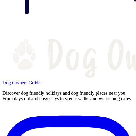
Dog Owners Guide
Discover dog friendly holidays and dog friendly places near you.
From days out and cosy stays to scenic walks and welcoming cafes.