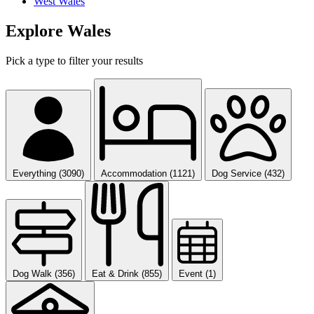
West Wales
Explore Wales
Pick a type to filter your results
Everything (3090)
Accommodation (1121)
Dog Service (432)
Dog Walk (356)
Eat & Drink (855)
Event (1)