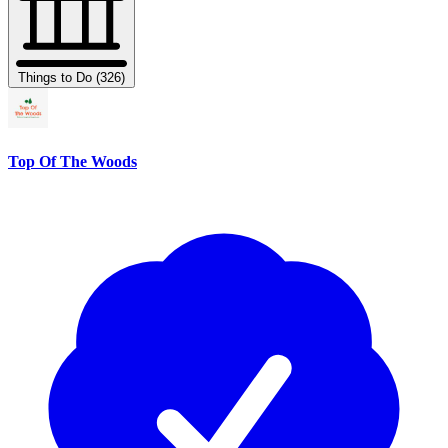
Things to Do (326)
Top Of The Woods