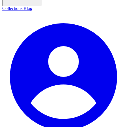
Collections
Blog