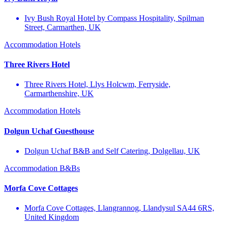
Ivy Bush Royal Hotel by Compass Hospitality, Spilman
Street, Carmarthen, UK
Accommodation
Hotels
Three Rivers Hotel
Three Rivers Hotel, Llys Holcwm, Ferryside,
Carmarthenshire, UK
Accommodation
Hotels
Dolgun Uchaf Guesthouse
Dolgun Uchaf B&B and Self Catering, Dolgellau, UK
Accommodation
B&Bs
Morfa Cove Cottages
Morfa Cove Cottages, Llangrannog, Llandysul SA44 6RS,
United Kingdom