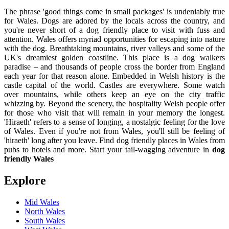
The phrase 'good things come in small packages' is undeniably true
for Wales. Dogs are adored by the locals across the country, and
you're never short of a dog friendly place to visit with fuss and
attention. Wales offers myriad opportunities for escaping into nature
with the dog. Breathtaking mountains, river valleys and some of the
UK's dreamiest golden coastline. This place is a dog walkers
paradise – and thousands of people cross the border from England
each year for that reason alone. Embedded in Welsh history is the
castle capital of the world. Castles are everywhere. Some watch
over mountains, while others keep an eye on the city traffic
whizzing by. Beyond the scenery, the hospitality Welsh people offer
for those who visit that will remain in your memory the longest.
'Hiraeth' refers to a sense of longing, a nostalgic feeling for the love
of Wales. Even if you're not from Wales, you'll still be feeling of
'hiraeth' long after you leave. Find dog friendly places in Wales from
pubs to hotels and more. Start your tail-wagging adventure in
dog
friendly Wales
Explore
Mid Wales
North Wales
South Wales