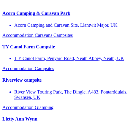
Acorn Camping & Caravan Park
Acorn Camping and Caravan Site, Llantwit Major, UK
Accommodation
Caravans
Campsites
TY Canol Farm Campsite
T Y Canol Farm, Penyard Road, Neath Abbey, Neath, UK
Accommodation
Campsites
Riverview campsite
River View Touring Park, The Dingle, A483, Pontarddulais,
Swansea, UK
Accommodation
Glamping
Lletty Ann Wynn