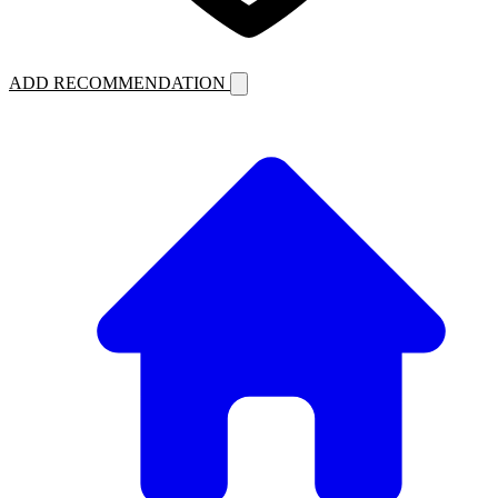
ADD RECOMMENDATION