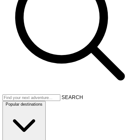
SEARCH
Popular destinations