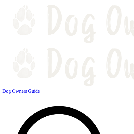
Dog Owners Guide