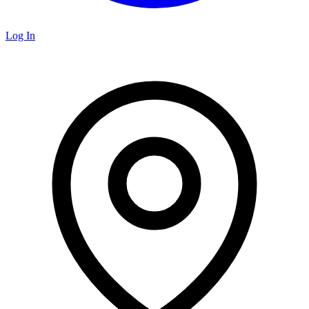
Log In