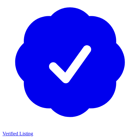
Verified Listing