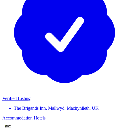
Verified Listing
The Brigands Inn, Mallwyd, Machynlleth, UK
Accommodation
Hotels