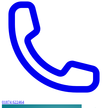
01874 622464