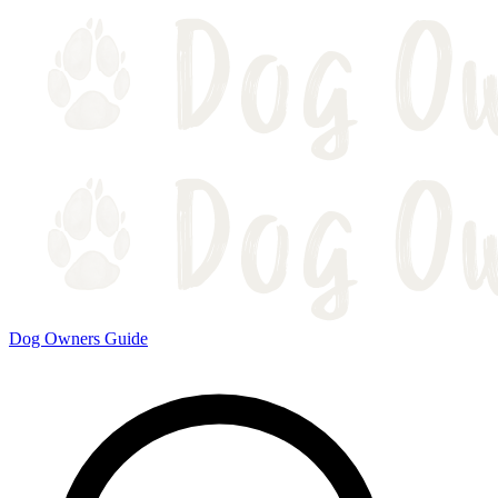
Dog Owners Guide