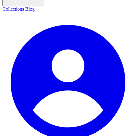
Collections
Blog