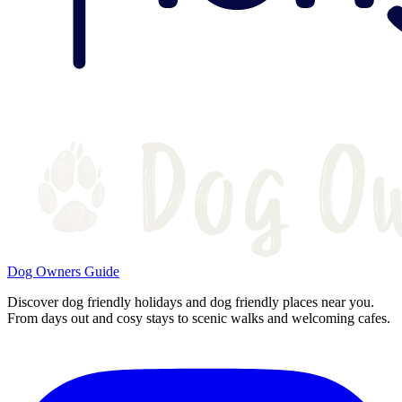
Dog Owners Guide
Discover dog friendly holidays and dog friendly places near you.
From days out and cosy stays to scenic walks and welcoming cafes.