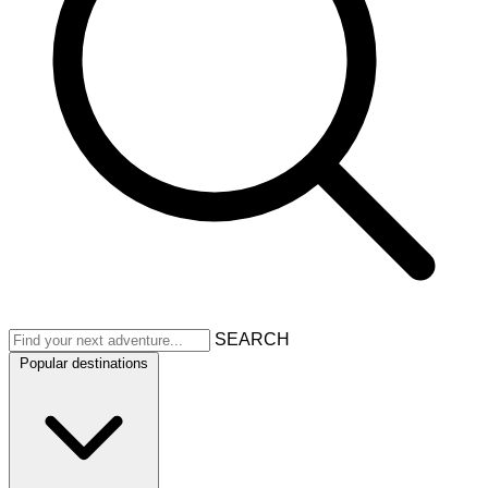
SEARCH
Popular destinations