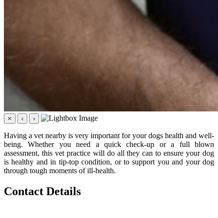
×
‹
›
Having a vet nearby is very important for your dogs health and well-
being. Whether you need a quick check-up or a full blown
assessment, this vet practice will do all they can to ensure your dog
is healthy and in tip-top condition, or to support you and your dog
through tough moments of ill-health.
Contact Details