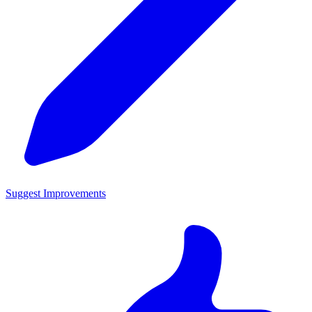
Suggest Improvements