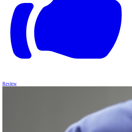
Review