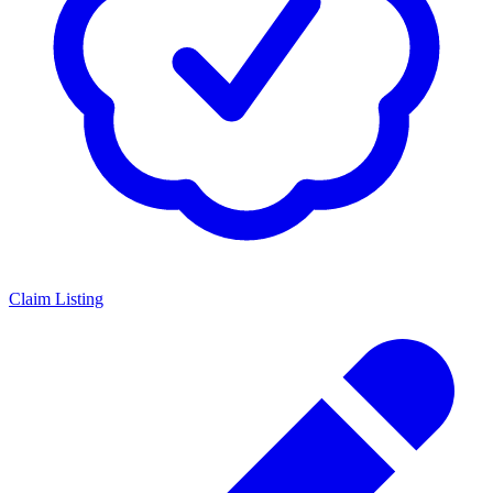
Claim Listing