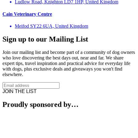
Ludlow Road, Knighton LD7 1HP, United Kingdom
Cain Veterinary Centre
Meifod SY22 6UA, United Kingdom
Sign up to our Mailing List
Join our mailing list and become part of a community of dog owners
who love discovering the best days out, near and far. We share
expert tips, travel inspiration and practical advice for everyday life
with dogs, plus exclusive deals and giveaways you won't find
elsewhere.
JOIN THE LIST
Proudly sponsored by…