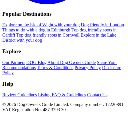
Popular Destinations
Explore on the Isle of Wight with your dog
Dog friendly in London
Things to do with a dog in Edinburgh
Top dog friendly spots in
Cardiff
Top dog friendly spots in Cornwall
Explore in the Lake
District with your dog
Explore
Our Partners
DOG Blog
About Dog Owners Guide
Share Your
Recommendations
Terms & Conditions
Privacy Policy
Disclosure
Policy
Help
Review Guidelines
Listing FAQ & Guidelines
Contact Us
© 2026 Dog Owners Guide Limited. Company number: 12220891 |
VAT Registration No: 487 3793 30