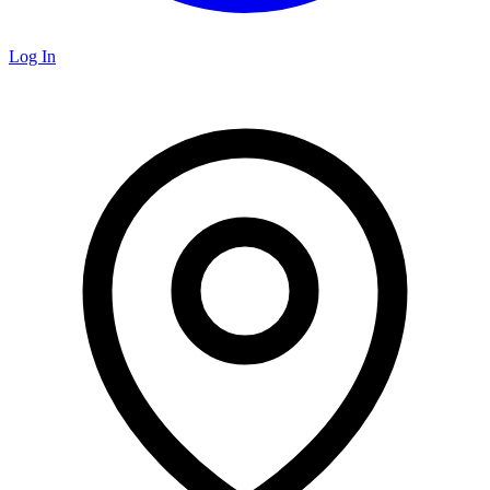
Log In