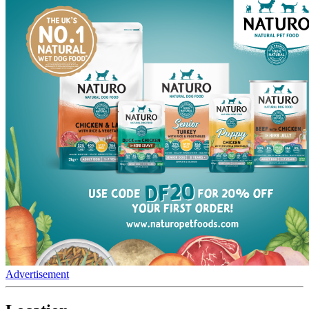
Advertisement