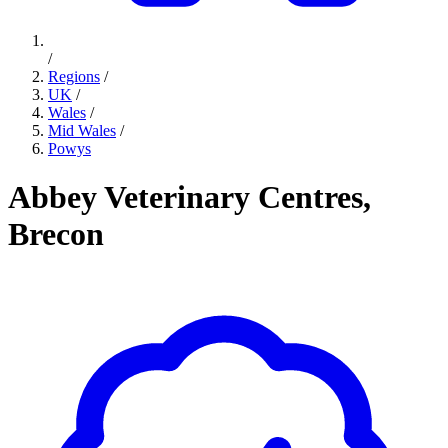
/
Regions
/
UK
/
Wales
/
Mid Wales
/
Powys
Abbey Veterinary Centres,
Brecon