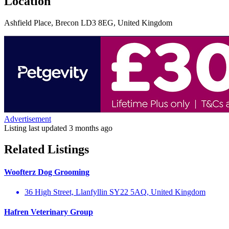
Location
Ashfield Place, Brecon LD3 8EG, United Kingdom
Advertisement
Listing last updated
3 months ago
Related Listings
Woofterz Dog Grooming
36 High Street, Llanfyllin SY22 5AQ, United Kingdom
Hafren Veterinary Group