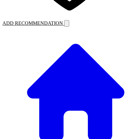
ADD RECOMMENDATION