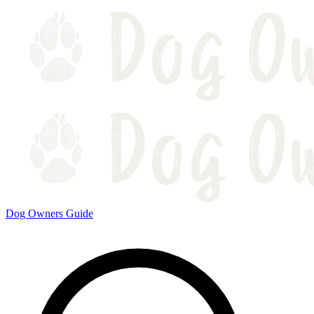
Dog Owners Guide