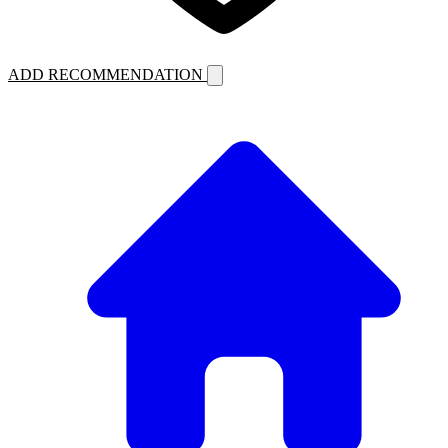
ADD RECOMMENDATION