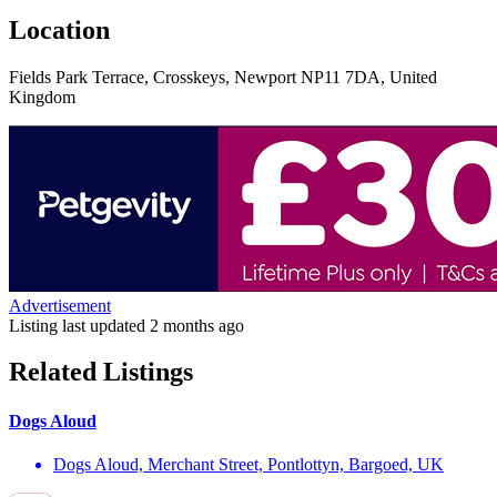
Location
Fields Park Terrace, Crosskeys, Newport NP11 7DA, United
Kingdom
Advertisement
Listing last updated
2 months ago
Related Listings
Dogs Aloud
Dogs Aloud, Merchant Street, Pontlottyn, Bargoed, UK