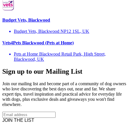
Budget Vets, Blackwood
Budget Vets, Blackwood NP12 1SL, UK
Vets4Pets Blackwood (Pets at Home)
Pets at Home Blackwood Retail Park, High Street,
Blackwood, UK
Sign up to our Mailing List
Join our mailing list and become part of a community of dog owners
who love discovering the best days out, near and far. We share
expert tips, travel inspiration and practical advice for everyday life
with dogs, plus exclusive deals and giveaways you won't find
elsewhere.
JOIN THE LIST