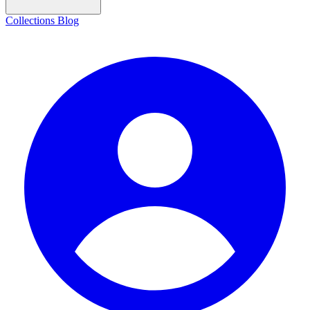
Collections
Blog