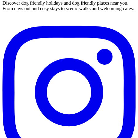
Discover dog friendly holidays and dog friendly places near you.
From days out and cosy stays to scenic walks and welcoming cafes.