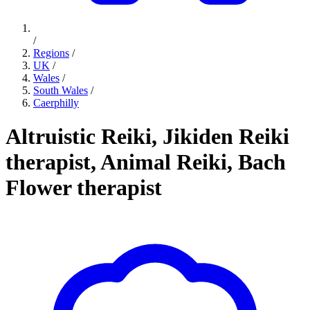
/
Regions
/
UK
/
Wales
/
South Wales
/
Caerphilly
Altruistic Reiki, Jikiden Reiki
therapist, Animal Reiki, Bach
Flower therapist