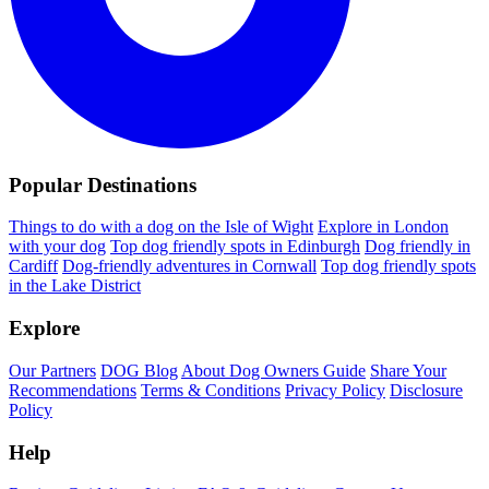
Popular Destinations
Things to do with a dog on the Isle of Wight
Explore in London
with your dog
Top dog friendly spots in Edinburgh
Dog friendly in
Cardiff
Dog-friendly adventures in Cornwall
Top dog friendly spots
in the Lake District
Explore
Our Partners
DOG Blog
About Dog Owners Guide
Share Your
Recommendations
Terms & Conditions
Privacy Policy
Disclosure
Policy
Help