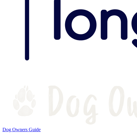
Dog Owners Guide