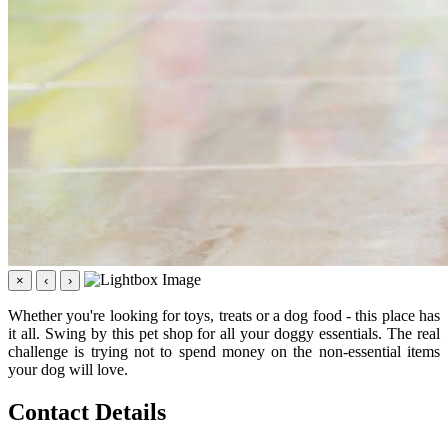
×
‹
›
Whether you're looking for toys, treats or a dog food - this place has
it all. Swing by this pet shop for all your doggy essentials. The real
challenge is trying not to spend money on the non-essential items
your dog will love.
Contact Details