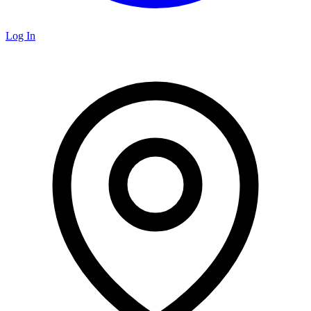
Log In