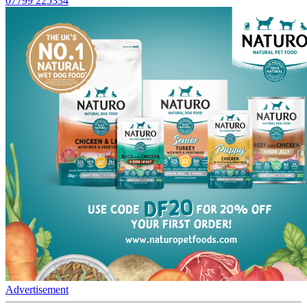
07799 225334
Advertisement