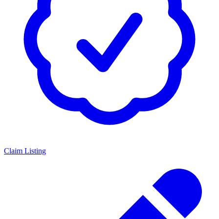
Claim Listing