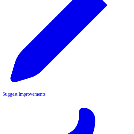
Suggest Improvements