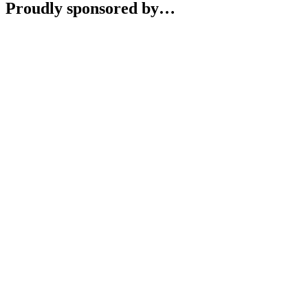
Proudly sponsored by…