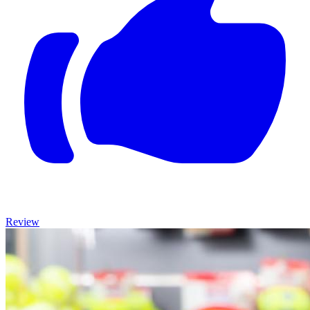
Review