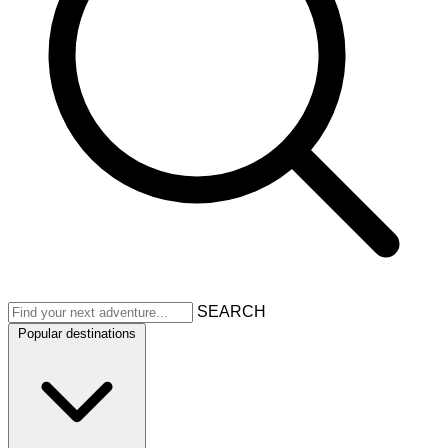
SEARCH
Popular destinations