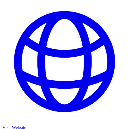
Visit Website