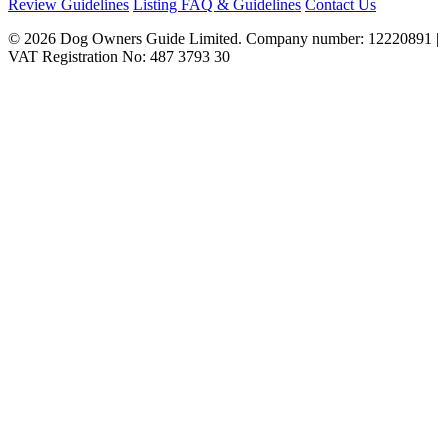
Review Guidelines
Listing FAQ & Guidelines
Contact Us
© 2026 Dog Owners Guide Limited. Company number: 12220891 |
VAT Registration No: 487 3793 30