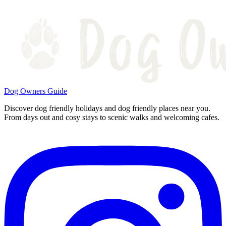
Dog Owners Guide
Discover dog friendly holidays and dog friendly places near you.
From days out and cosy stays to scenic walks and welcoming cafes.