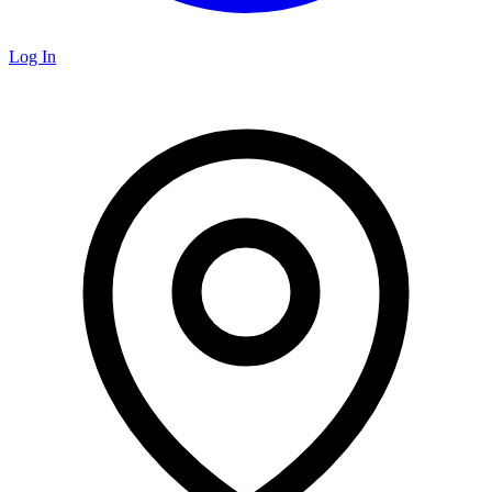
Log In