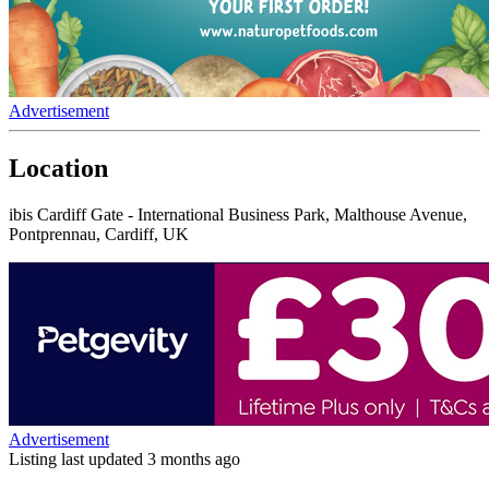
Advertisement
Location
ibis Cardiff Gate - International Business Park, Malthouse Avenue,
Pontprennau, Cardiff, UK
Advertisement
Listing last updated
3 months ago