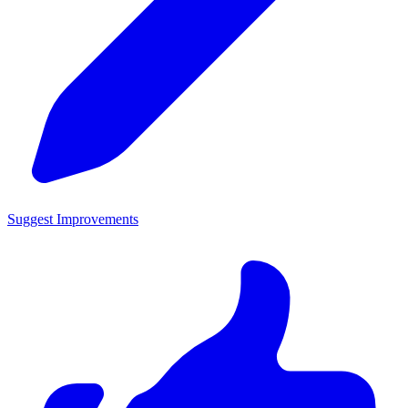
Suggest Improvements