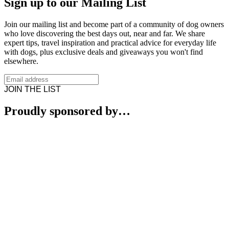
Sign up to our Mailing List
Join our mailing list and become part of a community of dog owners
who love discovering the best days out, near and far. We share
expert tips, travel inspiration and practical advice for everyday life
with dogs, plus exclusive deals and giveaways you won't find
elsewhere.
JOIN THE LIST
Proudly sponsored by…