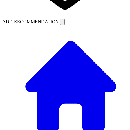
ADD RECOMMENDATION