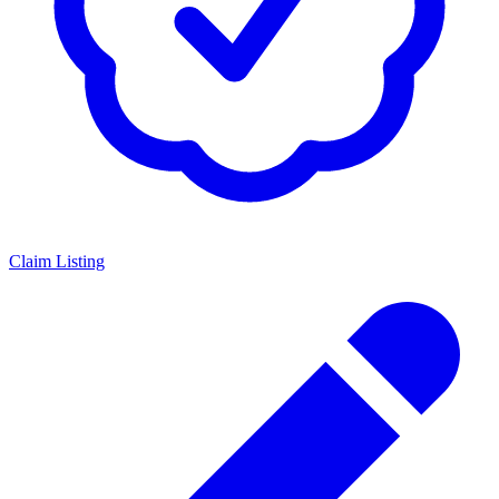
Claim Listing