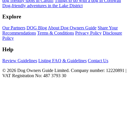
dog friendly spots in Cardiff
Things to do with a dog in Cornwall
Dog-friendly adventures in the Lake District
Explore
Our Partners
DOG Blog
About Dog Owners Guide
Share Your
Recommendations
Terms & Conditions
Privacy Policy
Disclosure
Policy
Help
Review Guidelines
Listing FAQ & Guidelines
Contact Us
© 2026 Dog Owners Guide Limited. Company number: 12220891 |
VAT Registration No: 487 3793 30