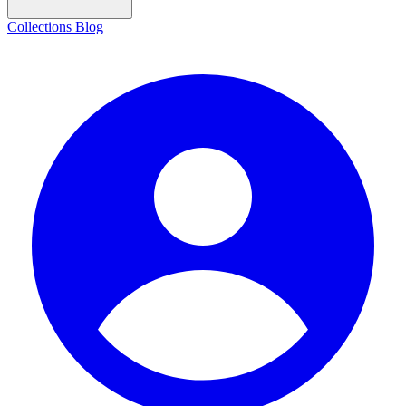
Collections
Blog