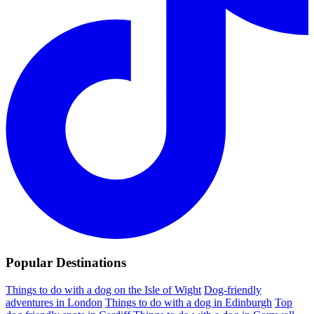
Popular Destinations
Things to do with a dog on the Isle of Wight
Dog-friendly
adventures in London
Things to do with a dog in Edinburgh
Top