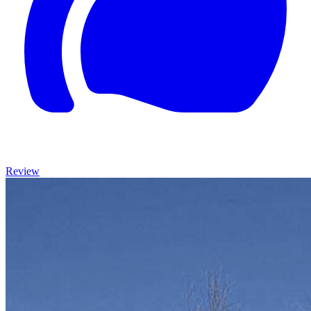
Review