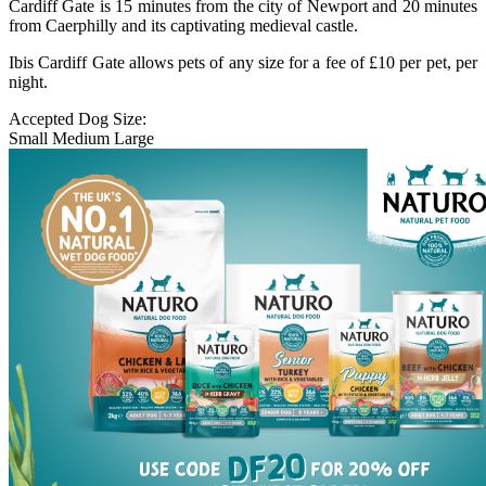
Cardiff Gate is 15 minutes from the city of Newport and 20 minutes
from Caerphilly and its captivating medieval castle.
Ibis Cardiff Gate allows pets of any size for a fee of £10 per pet, per
night.
Accepted Dog Size:
Small
Medium
Large