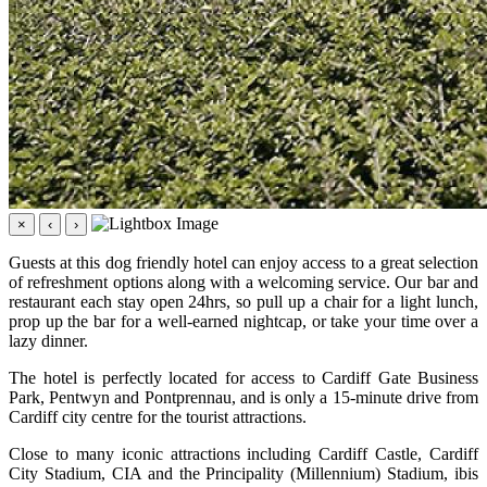
×
‹
›
Guests at this dog friendly hotel can enjoy access to a great selection
of refreshment options along with a welcoming service. Our bar and
restaurant each stay open 24hrs, so pull up a chair for a light lunch,
prop up the bar for a well-earned nightcap, or take your time over a
lazy dinner.
The hotel is perfectly located for access to Cardiff Gate Business
Park, Pentwyn and Pontprennau, and is only a 15-minute drive from
Cardiff city centre for the tourist attractions.
Close to many iconic attractions including Cardiff Castle, Cardiff
City Stadium, CIA and the Principality (Millennium) Stadium, ibis