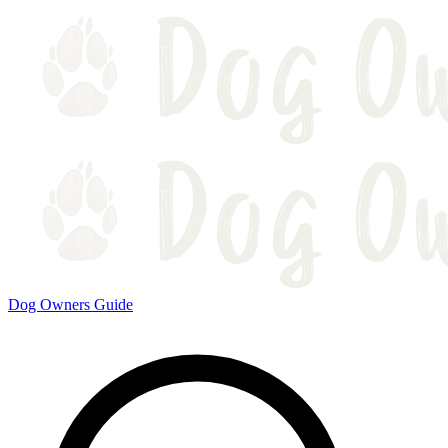
Dog Owners Guide