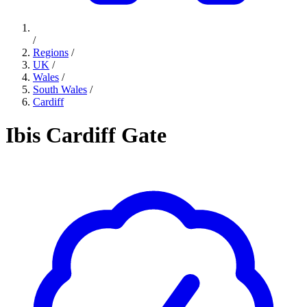
/
Regions
/
UK
/
Wales
/
South Wales
/
Cardiff
Ibis Cardiff Gate