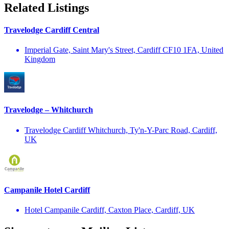
Related Listings
Travelodge Cardiff Central
Imperial Gate, Saint Mary's Street, Cardiff CF10 1FA, United
Kingdom
Travelodge – Whitchurch
Travelodge Cardiff Whitchurch, Ty'n-Y-Parc Road, Cardiff,
UK
Campanile Hotel Cardiff
Hotel Campanile Cardiff, Caxton Place, Cardiff, UK