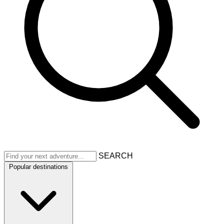
SEARCH
Popular destinations