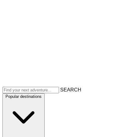
SEARCH
Popular destinations