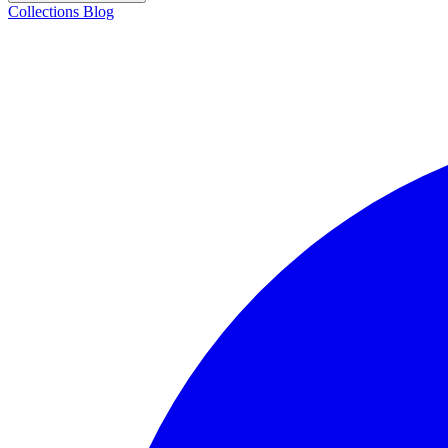
Collections
Blog