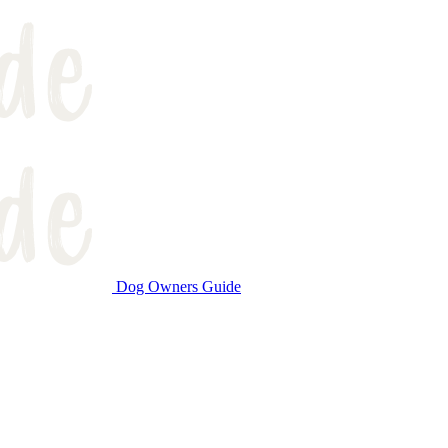
Dog Owners Guide