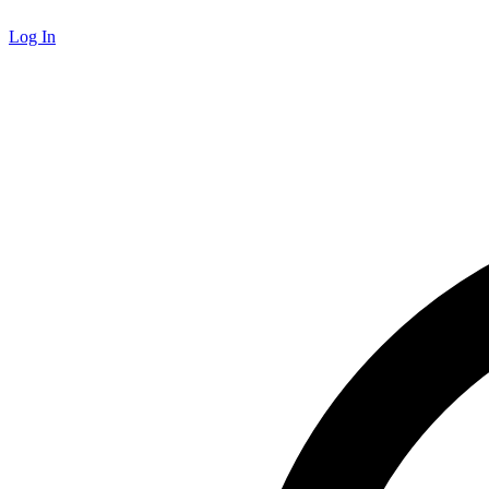
Log In