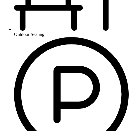
Outdoor Seating