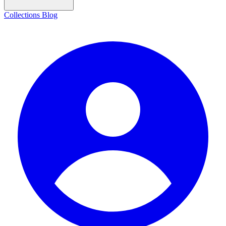
Collections
Blog