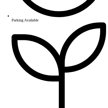
Parking Available