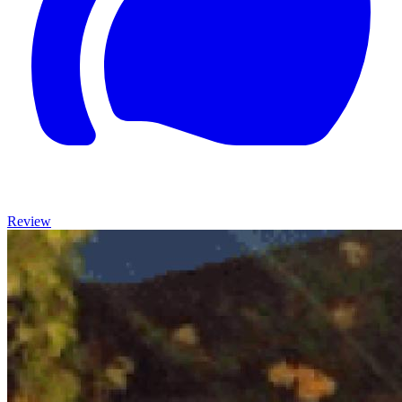
Review