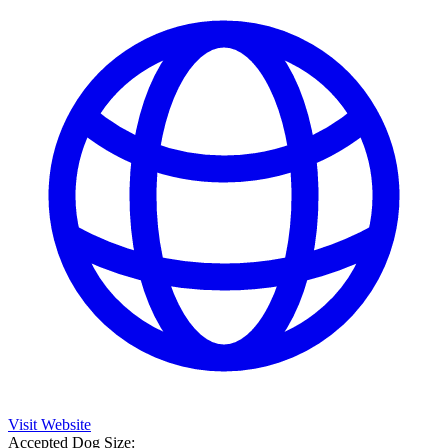
Visit Website
Accepted Dog Size: