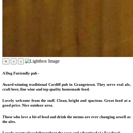
×
‹
›
A Dog Furiendly pub -
Award-winning traditional Cardiff pub in Grangetown. They serve real ale,
craft beer, fine wine and top quality homemade food.
Lovely welcome from the staff. Clean, bright and spacious. Great food at a
good price. Nice outdoor area.
Those who love a bit of food and drink the menus are ever changing aswell as
the ales.
Lovely events placed throughout the year and advertised via Facebook.