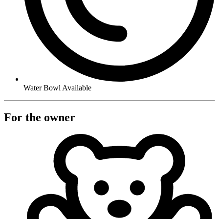
Water Bowl Available
For the owner