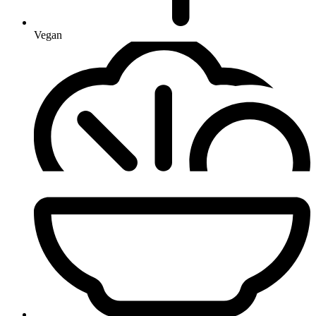
Vegan