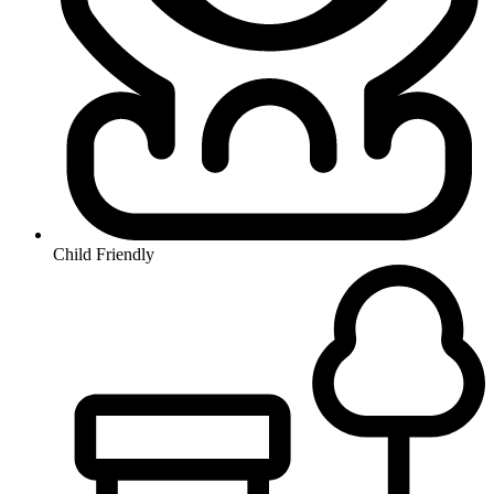
Child Friendly