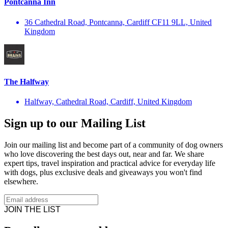
Pontcanna Inn
36 Cathedral Road, Pontcanna, Cardiff CF11 9LL, United
Kingdom
The Halfway
Halfway, Cathedral Road, Cardiff, United Kingdom
Sign up to our Mailing List
Join our mailing list and become part of a community of dog owners
who love discovering the best days out, near and far. We share
expert tips, travel inspiration and practical advice for everyday life
with dogs, plus exclusive deals and giveaways you won't find
elsewhere.
JOIN THE LIST