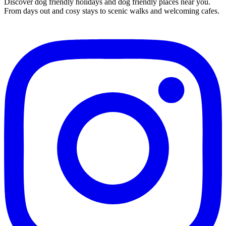
Discover dog friendly holidays and dog friendly places near you.
From days out and cosy stays to scenic walks and welcoming cafes.