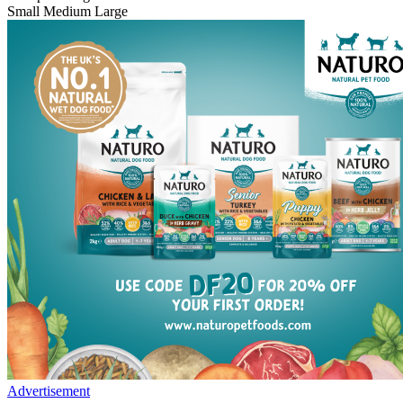
Small
Medium
Large
Advertisement