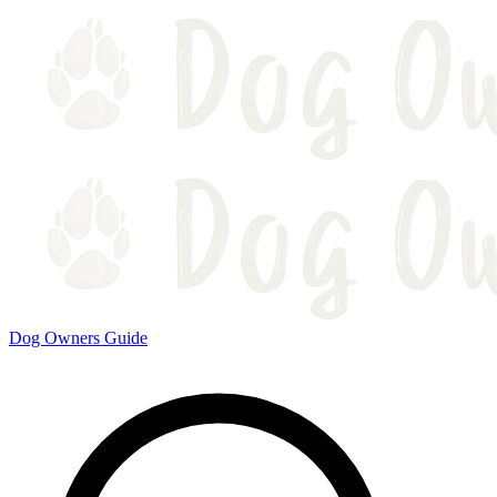
Dog Owners Guide