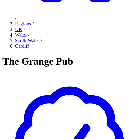
/
Regions
/
UK
/
Wales
/
South Wales
/
Cardiff
The Grange Pub