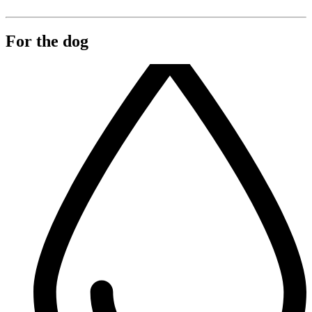
For the dog