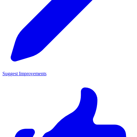
Suggest Improvements