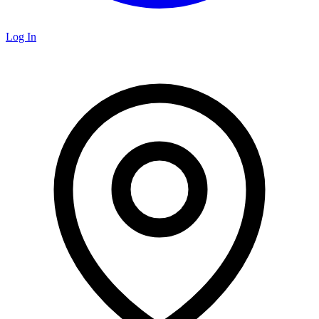
Log In