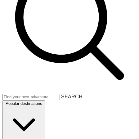
SEARCH
Popular destinations