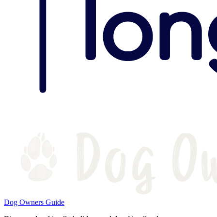
Dog Owners Guide