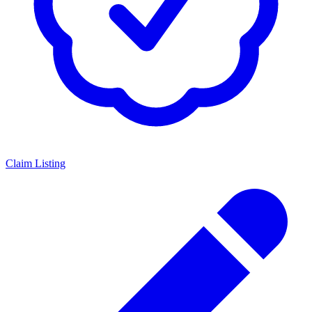
Claim Listing