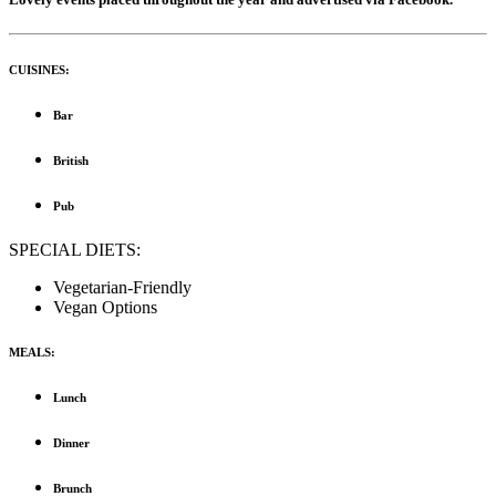
CUISINES:
Bar
British
Pub
SPECIAL DIETS:
Vegetarian-Friendly
Vegan Options
MEALS:
Lunch
Dinner
Brunch