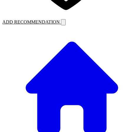
ADD RECOMMENDATION