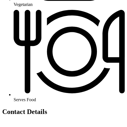
Vegetarian
Serves Food
Contact Details