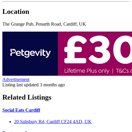
Location
The Grange Pub, Penarth Road, Cardiff, UK
Advertisement
Listing last updated
3 months ago
Related Listings
Social Eats Cardiff
20 Salisbury Rd, Cardiff CF24 4AD, UK