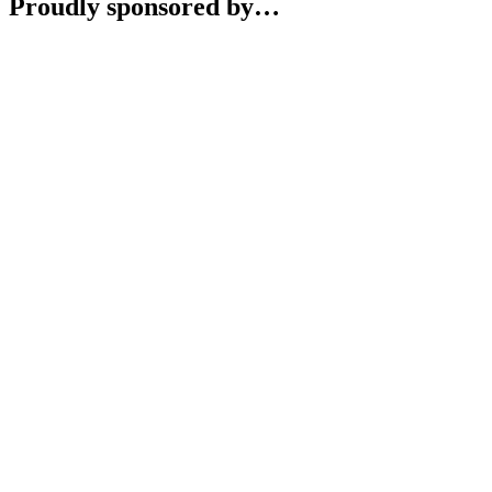
Proudly sponsored by…