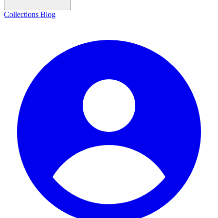
Collections
Blog