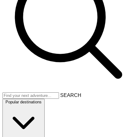
SEARCH
Popular destinations