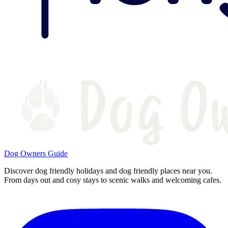
Dog Owners Guide
Discover dog friendly holidays and dog friendly places near you.
From days out and cosy stays to scenic walks and welcoming cafes.