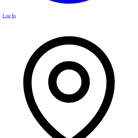
Log In