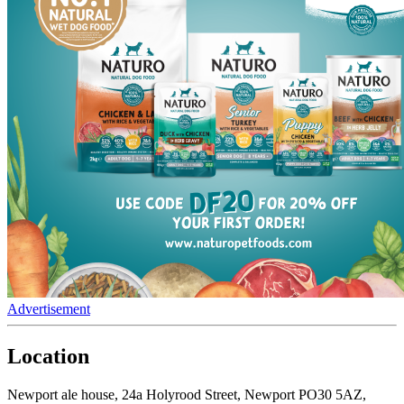
Advertisement
Location
Newport ale house, 24a Holyrood Street, Newport PO30 5AZ,