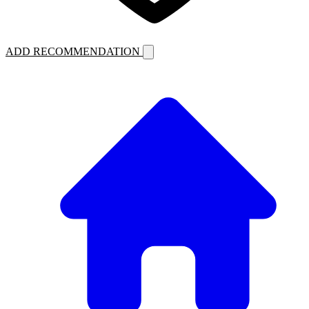
ADD RECOMMENDATION