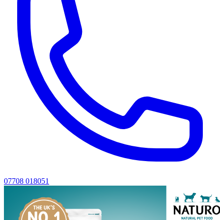
07708 018051