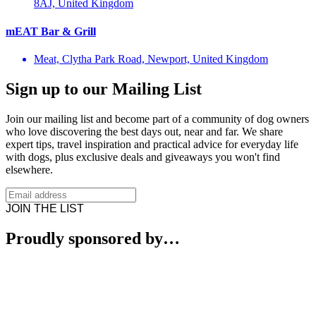
8AJ, United Kingdom
mEAT Bar & Grill
Meat, Clytha Park Road, Newport, United Kingdom
Sign up to our Mailing List
Join our mailing list and become part of a community of dog owners
who love discovering the best days out, near and far. We share
expert tips, travel inspiration and practical advice for everyday life
with dogs, plus exclusive deals and giveaways you won't find
elsewhere.
JOIN THE LIST
Proudly sponsored by…