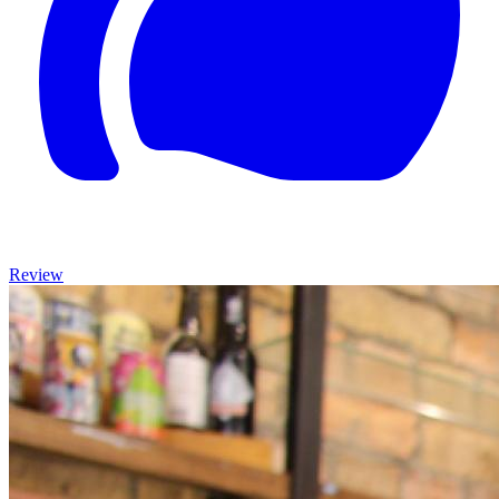
Review