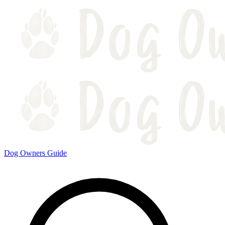
Dog Owners Guide