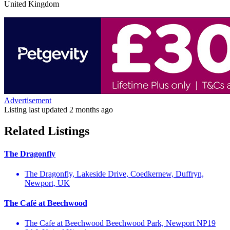
United Kingdom
Advertisement
Listing last updated
2 months ago
Related Listings
The Dragonfly
The Dragonfly, Lakeside Drive, Coedkernew, Duffryn,
Newport, UK
The Café at Beechwood
The Cafe at Beechwood Beechwood Park, Newport NP19