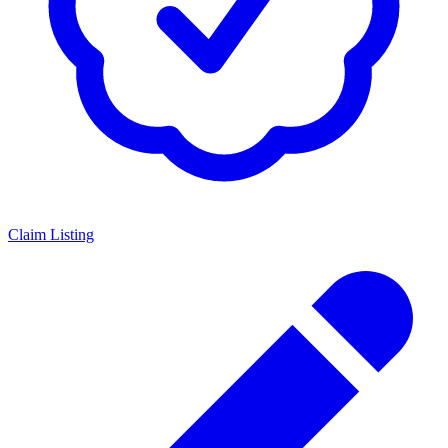
Claim Listing