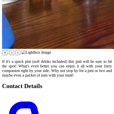
×
‹
›
If it's a quick pint (soft drinks included) this pub will be sure to hit
the spot! What's even better you can enjoy it all with your furry
companion right by your side. Why not stop by for a pint or two and
maybe even a packet of nuts with your mutt!
Contact Details