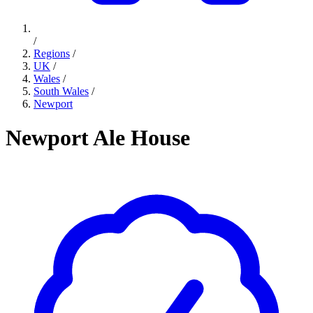
/
Regions
/
UK
/
Wales
/
South Wales
/
Newport
Newport Ale House