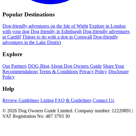
Popular Destinations
Dog-friendly adventures on the Isle of Wight
Explore in London
with your dog
Dog friendly in Edinburgh
Dog-friendly adventures
in Cardiff
Things to do with a dog in Cornwall
Dog-friendly
adventures in the Lake District
Explore
Our Partners
DOG Blog
About Dog Owners Guide
Share Your
Recommendations
Terms & Conditions
Privacy Policy
Disclosure
Policy
Help
Review Guidelines
Listing FAQ & Guidelines
Contact Us
© 2026 Dog Owners Guide Limited. Company number: 12220891 |
VAT Registration No: 487 3793 30