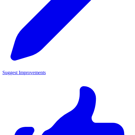
Suggest Improvements