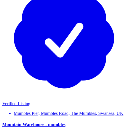
Verified Listing
Mumbles Pier, Mumbles Road, The Mumbles, Swansea, UK
Mountain Warehouse - mumbles