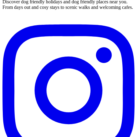
Discover dog friendly holidays and dog friendly places near you.
From days out and cosy stays to scenic walks and welcoming cafes.