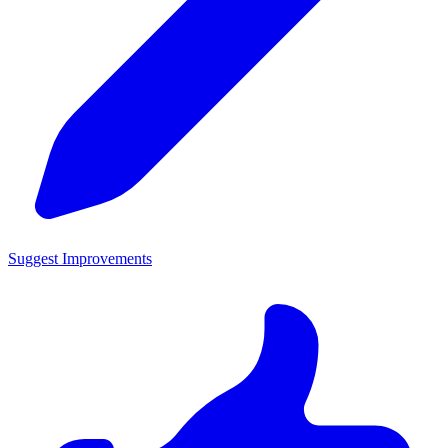
Suggest Improvements