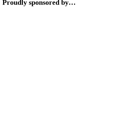
Proudly sponsored by…