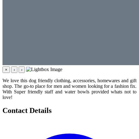
×
‹
›
We love this dog friendly clothing, accessories, homewares and gift
shop. The go-to place for men and women looking for a fashion fix.
With Super friendly staff and water bowls provided whats not to
love!
Contact Details