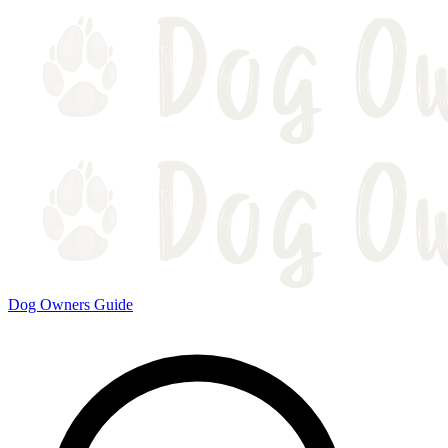
Dog Owners Guide