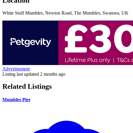
Location
White Stuff Mumbles, Newton Road, The Mumbles, Swansea, UK
Advertisement
Listing last updated
2 months ago
Related Listings
Mumbles Pier