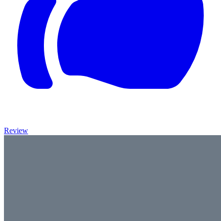
Review