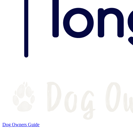
Dog Owners Guide