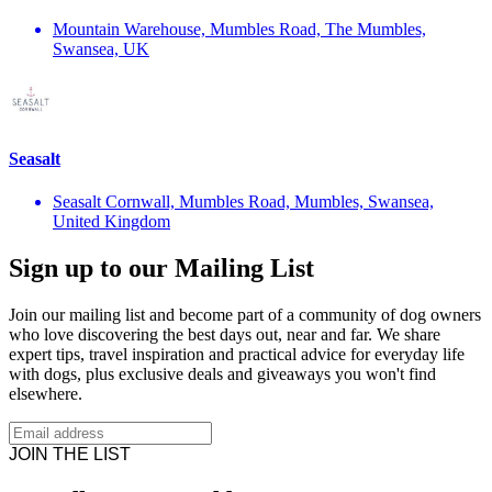
Mountain Warehouse, Mumbles Road, The Mumbles,
Swansea, UK
Seasalt
Seasalt Cornwall, Mumbles Road, Mumbles, Swansea,
United Kingdom
Sign up to our Mailing List
Join our mailing list and become part of a community of dog owners
who love discovering the best days out, near and far. We share
expert tips, travel inspiration and practical advice for everyday life
with dogs, plus exclusive deals and giveaways you won't find
elsewhere.
JOIN THE LIST