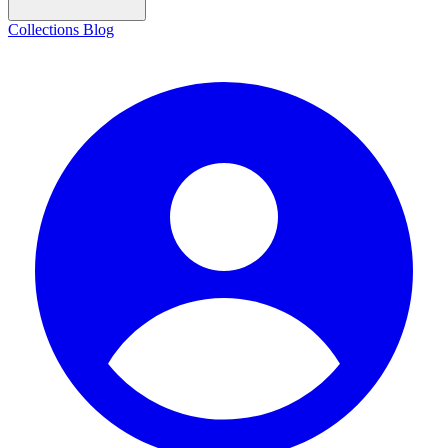
Collections
Blog