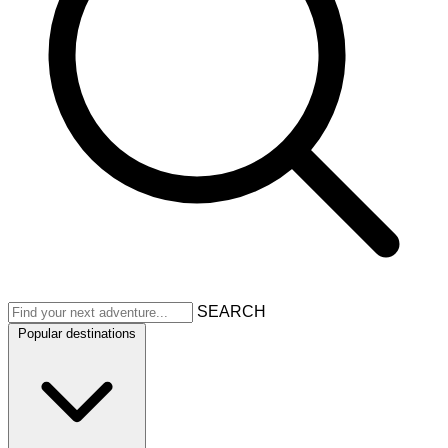
SEARCH
Popular destinations