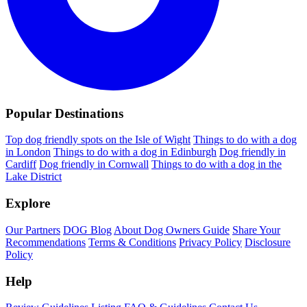
Popular Destinations
Top dog friendly spots on the Isle of Wight
Things to do with a dog
in London
Things to do with a dog in Edinburgh
Dog friendly in
Cardiff
Dog friendly in Cornwall
Things to do with a dog in the
Lake District
Explore
Our Partners
DOG Blog
About Dog Owners Guide
Share Your
Recommendations
Terms & Conditions
Privacy Policy
Disclosure
Policy
Help