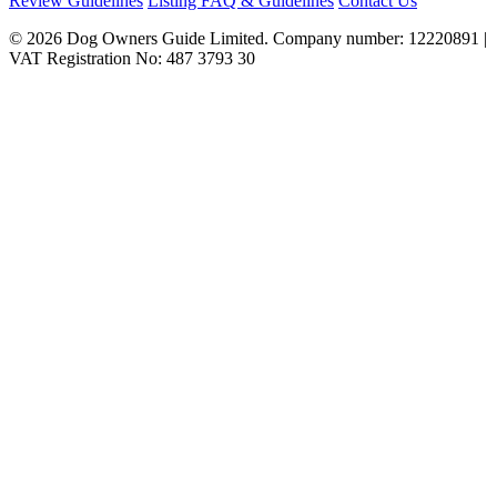
Review Guidelines
Listing FAQ & Guidelines
Contact Us
© 2026 Dog Owners Guide Limited. Company number: 12220891 |
VAT Registration No: 487 3793 30