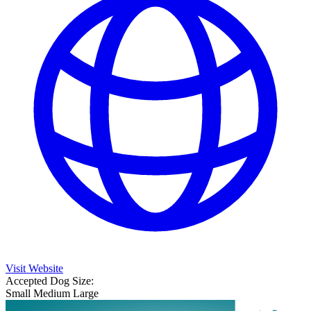
Visit Website
Accepted Dog Size:
Small
Medium
Large