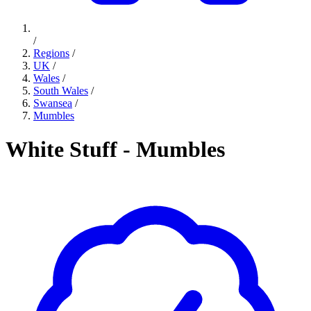
/
Regions
/
UK
/
Wales
/
South Wales
/
Swansea
/
Mumbles
White Stuff - Mumbles