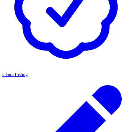
Claim Listing