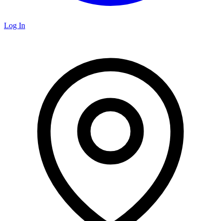
Log In