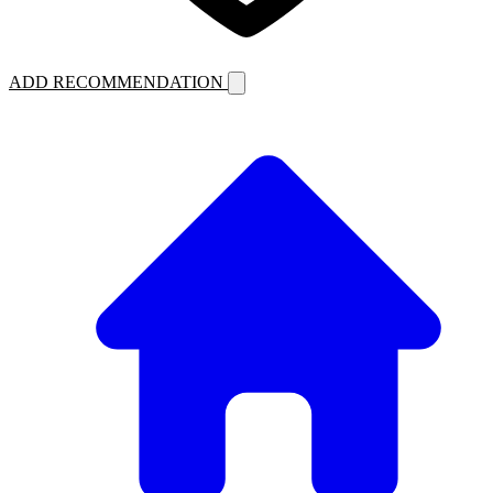
ADD RECOMMENDATION