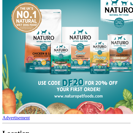
Advertisement