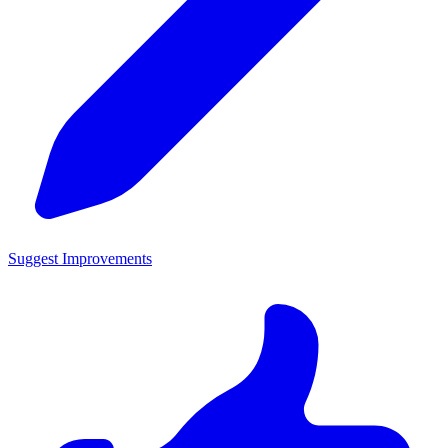
Suggest Improvements