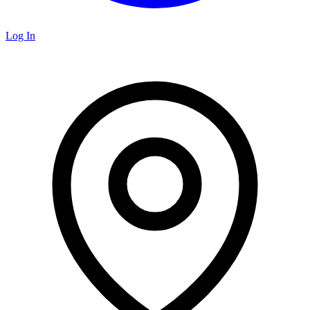
Log In