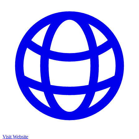
Visit Website