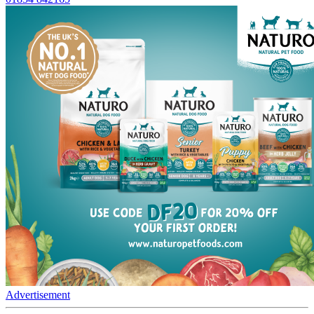
Advertisement