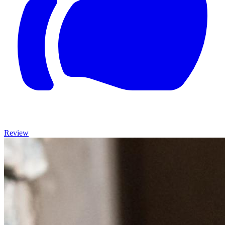
Review