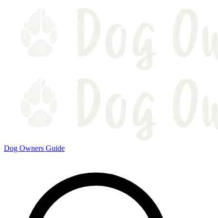
Dog Owners Guide