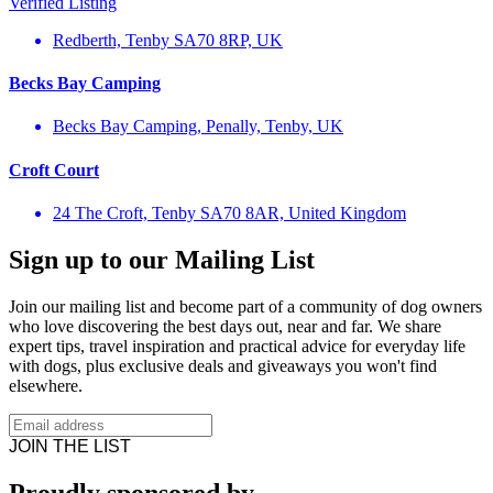
Verified Listing
Redberth, Tenby SA70 8RP, UK
Becks Bay Camping
Becks Bay Camping, Penally, Tenby, UK
Croft Court
24 The Croft, Tenby SA70 8AR, United Kingdom
Sign up to our Mailing List
Join our mailing list and become part of a community of dog owners
who love discovering the best days out, near and far. We share
expert tips, travel inspiration and practical advice for everyday life
with dogs, plus exclusive deals and giveaways you won't find
elsewhere.
JOIN THE LIST
Proudly sponsored by…