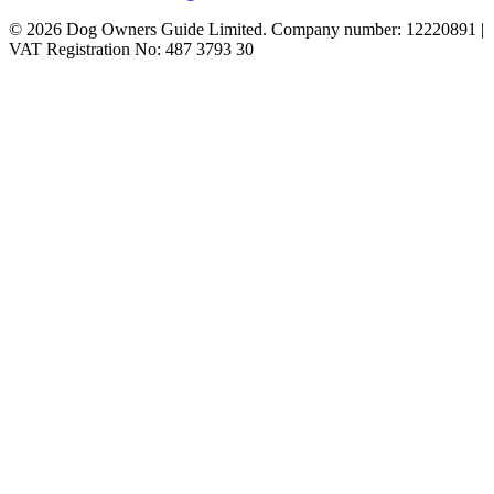
© 2026 Dog Owners Guide Limited. Company number: 12220891 |
VAT Registration No: 487 3793 30