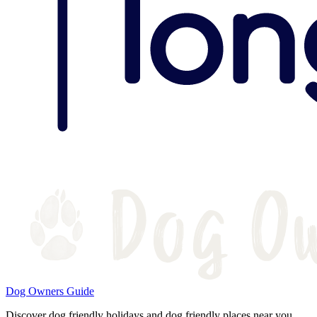
Dog Owners Guide
Discover dog friendly holidays and dog friendly places near you.