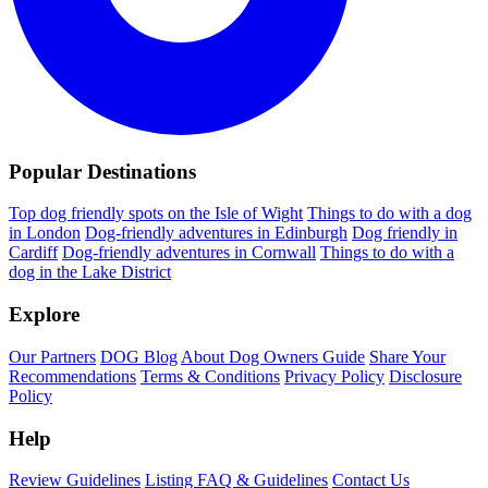
Popular Destinations
Top dog friendly spots on the Isle of Wight
Things to do with a dog
in London
Dog-friendly adventures in Edinburgh
Dog friendly in
Cardiff
Dog-friendly adventures in Cornwall
Things to do with a
dog in the Lake District
Explore
Our Partners
DOG Blog
About Dog Owners Guide
Share Your
Recommendations
Terms & Conditions
Privacy Policy
Disclosure
Policy
Help
Review Guidelines
Listing FAQ & Guidelines
Contact Us