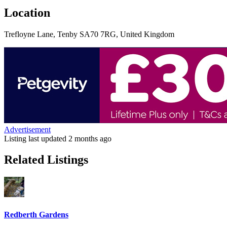
Location
Trefloyne Lane, Tenby SA70 7RG, United Kingdom
Advertisement
Listing last updated
2 months ago
Related Listings
Redberth Gardens