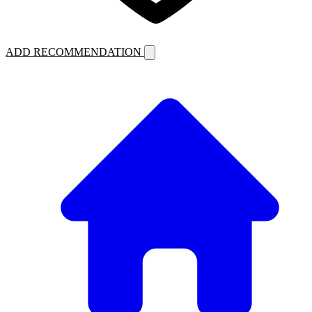
ADD RECOMMENDATION