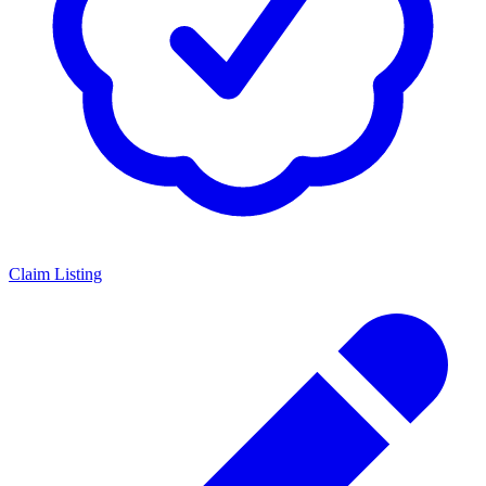
Claim Listing