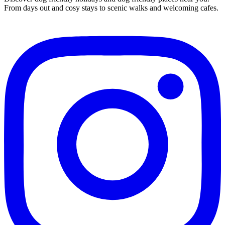
From days out and cosy stays to scenic walks and welcoming cafes.