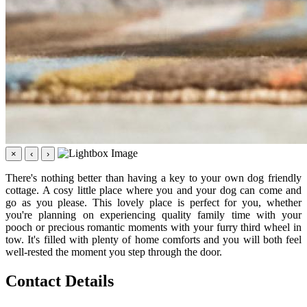
×
‹
›
There's nothing better than having a key to your own dog friendly
cottage. A cosy little place where you and your dog can come and
go as you please. This lovely place is perfect for you, whether
you're planning on experiencing quality family time with your
pooch or precious romantic moments with your furry third wheel in
tow. It's filled with plenty of home comforts and you will both feel
well-rested the moment you step through the door.
Contact Details