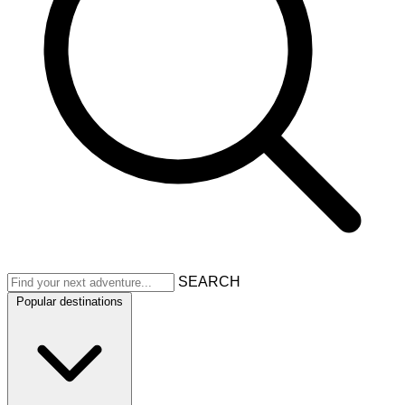
SEARCH
Popular destinations