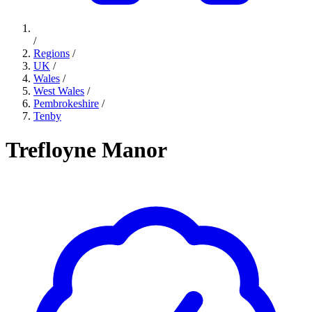
/
Regions
/
UK
/
Wales
/
West Wales
/
Pembrokeshire
/
Tenby
Trefloyne Manor