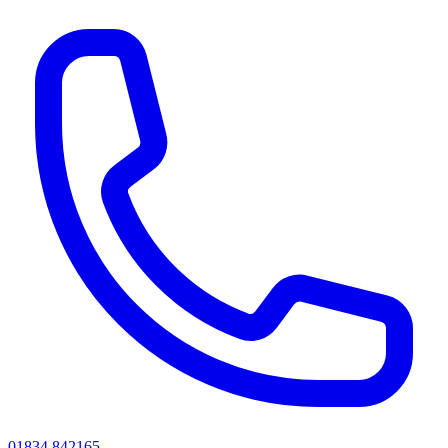
01834 842165