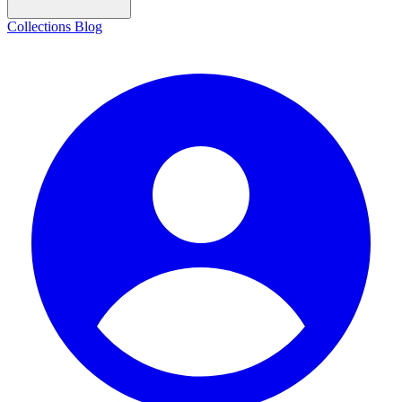
Collections
Blog