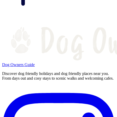
Dog Owners Guide
Discover dog friendly holidays and dog friendly places near you.
From days out and cosy stays to scenic walks and welcoming cafes.