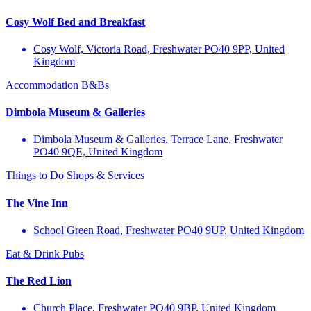
Cosy Wolf Bed and Breakfast
Cosy Wolf, Victoria Road, Freshwater PO40 9PP, United
Kingdom
Accommodation
B&Bs
Dimbola Museum & Galleries
Dimbola Museum & Galleries, Terrace Lane, Freshwater
PO40 9QE, United Kingdom
Things to Do
Shops & Services
The Vine Inn
School Green Road, Freshwater PO40 9UP, United Kingdom
Eat & Drink
Pubs
The Red Lion
Church Place, Freshwater PO40 9BP, United Kingdom