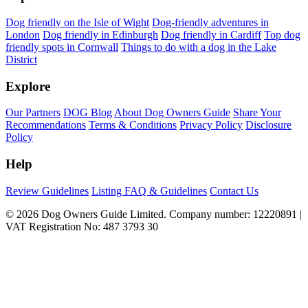
Dog friendly on the Isle of Wight
Dog-friendly adventures in
London
Dog friendly in Edinburgh
Dog friendly in Cardiff
Top dog
friendly spots in Cornwall
Things to do with a dog in the Lake
District
Explore
Our Partners
DOG Blog
About Dog Owners Guide
Share Your
Recommendations
Terms & Conditions
Privacy Policy
Disclosure
Policy
Help
Review Guidelines
Listing FAQ & Guidelines
Contact Us
© 2026 Dog Owners Guide Limited. Company number: 12220891 |
VAT Registration No: 487 3793 30