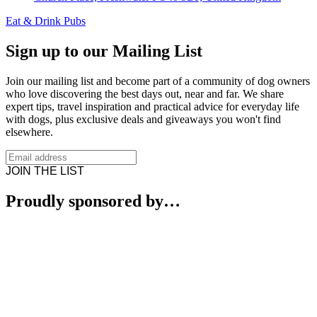
Eat & Drink
Pubs
Sign up to our Mailing List
Join our mailing list and become part of a community of dog owners
who love discovering the best days out, near and far. We share
expert tips, travel inspiration and practical advice for everyday life
with dogs, plus exclusive deals and giveaways you won't find
elsewhere.
JOIN THE LIST
Proudly sponsored by…