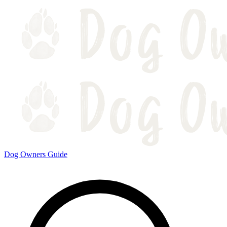
Dog Owners Guide