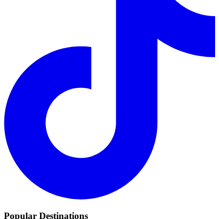
Popular Destinations