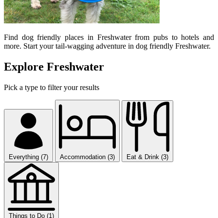
Find dog friendly places in Freshwater from pubs to hotels and
more. Start your tail-wagging adventure in dog friendly Freshwater.
Explore Freshwater
Pick a type to filter your results
Everything (7)
Accommodation (3)
Eat & Drink (3)
Things to Do (1)