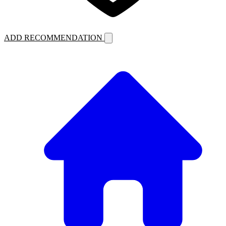
ADD RECOMMENDATION