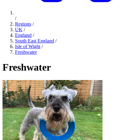
/
Regions
/
UK
/
England
/
South East England
/
Isle of Wight
/
Freshwater
Freshwater