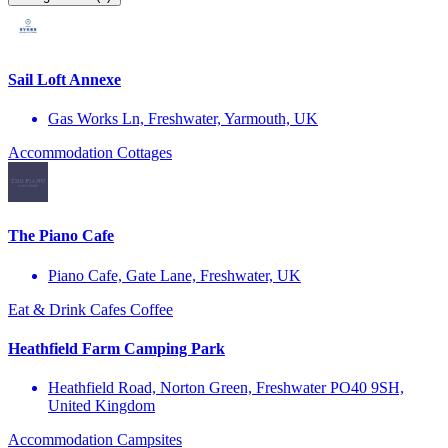
Sail Loft Annexe
Gas Works Ln, Freshwater, Yarmouth, UK
Accommodation
Cottages
The Piano Cafe
Piano Cafe, Gate Lane, Freshwater, UK
Eat & Drink
Cafes
Coffee
Heathfield Farm Camping Park
Heathfield Road, Norton Green, Freshwater PO40 9SH,
United Kingdom
Accommodation
Campsites