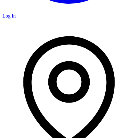
Log In