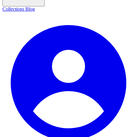
Collections
Blog