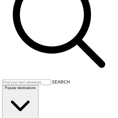
SEARCH
Popular destinations