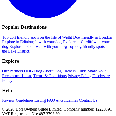
Popular Destinations
Top dog friendly spots on the Isle of Wight
Dog friendly in London
Explore in Edinburgh with your dog
Explore in Cardiff with your
dog
Explore in Cornwall with your dog
Top dog friendly spots in
the Lake District
Explore
Our Partners
DOG Blog
About Dog Owners Guide
Share Your
Recommendations
Terms & Conditions
Privacy Policy
Disclosure
Policy
Help
Review Guidelines
Listing FAQ & Guidelines
Contact Us
© 2026 Dog Owners Guide Limited. Company number: 12220891 |
VAT Registration No: 487 3793 30