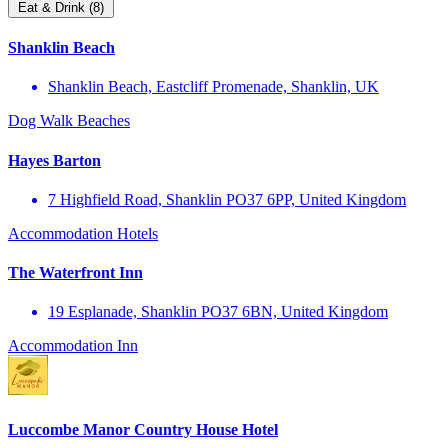
Eat & Drink (8)
Shanklin Beach
Shanklin Beach, Eastcliff Promenade, Shanklin, UK
Dog Walk
Beaches
Hayes Barton
7 Highfield Road, Shanklin PO37 6PP, United Kingdom
Accommodation
Hotels
The Waterfront Inn
19 Esplanade, Shanklin PO37 6BN, United Kingdom
Accommodation
Inn
Luccombe Manor Country House Hotel