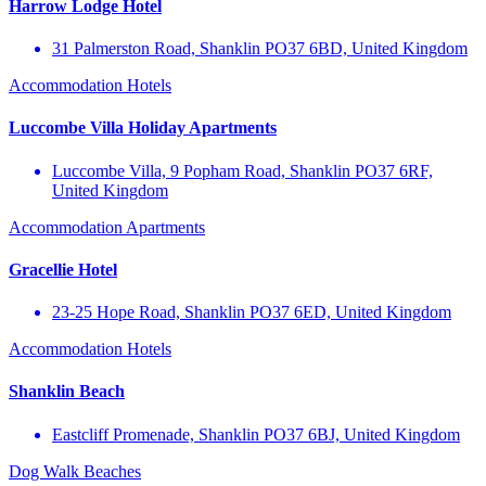
Harrow Lodge Hotel
31 Palmerston Road, Shanklin PO37 6BD, United Kingdom
Accommodation
Hotels
Luccombe Villa Holiday Apartments
Luccombe Villa, 9 Popham Road, Shanklin PO37 6RF,
United Kingdom
Accommodation
Apartments
Gracellie Hotel
23-25 Hope Road, Shanklin PO37 6ED, United Kingdom
Accommodation
Hotels
Shanklin Beach
Eastcliff Promenade, Shanklin PO37 6BJ, United Kingdom
Dog Walk
Beaches