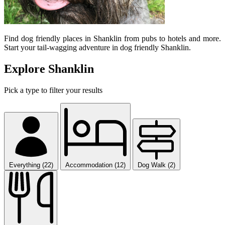
Find dog friendly places in Shanklin from pubs to hotels and more.
Start your tail-wagging adventure in dog friendly Shanklin.
Explore Shanklin
Pick a type to filter your results
Everything (22)
Accommodation (12)
Dog Walk (2)