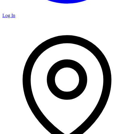
Log In