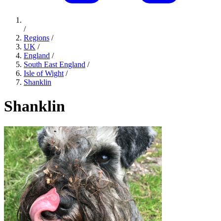
/
Regions
/
UK
/
England
/
South East England
/
Isle of Wight
/
Shanklin
Shanklin