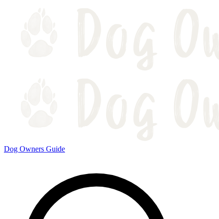
Dog Owners Guide