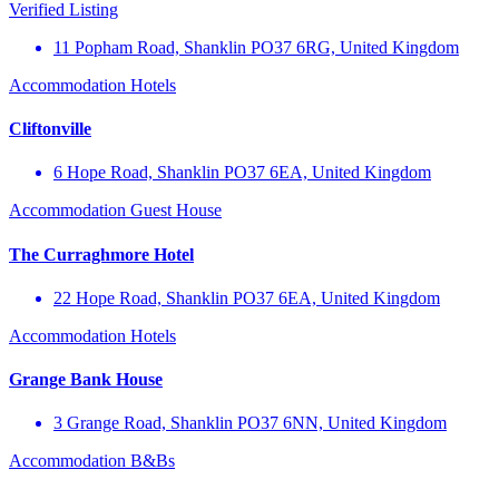
Verified Listing
11 Popham Road, Shanklin PO37 6RG, United Kingdom
Accommodation
Hotels
Cliftonville
6 Hope Road, Shanklin PO37 6EA, United Kingdom
Accommodation
Guest House
The Curraghmore Hotel
22 Hope Road, Shanklin PO37 6EA, United Kingdom
Accommodation
Hotels
Grange Bank House
3 Grange Road, Shanklin PO37 6NN, United Kingdom
Accommodation
B&Bs