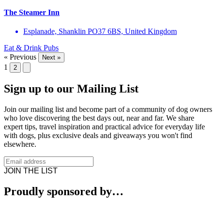
The Steamer Inn
Esplanade, Shanklin PO37 6BS, United Kingdom
Eat & Drink
Pubs
« Previous
Next »
1
2
Sign up to our Mailing List
Join our mailing list and become part of a community of dog owners
who love discovering the best days out, near and far. We share
expert tips, travel inspiration and practical advice for everyday life
with dogs, plus exclusive deals and giveaways you won't find
elsewhere.
JOIN THE LIST
Proudly sponsored by…