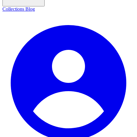
Collections
Blog