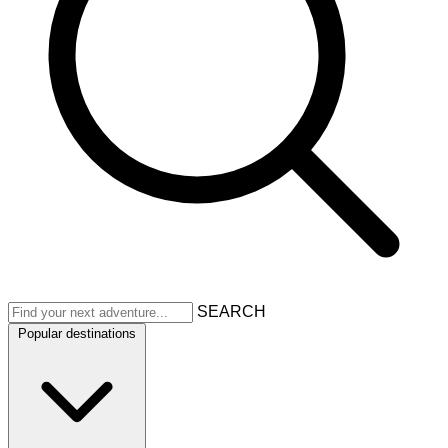
SEARCH
Popular destinations