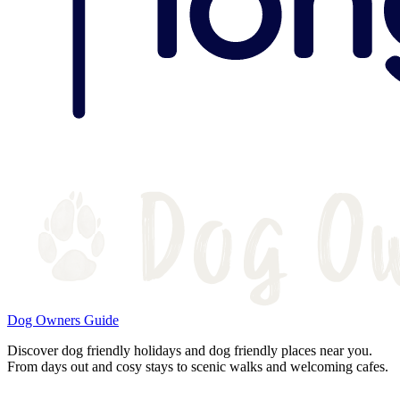
Dog Owners Guide
Discover dog friendly holidays and dog friendly places near you.
From days out and cosy stays to scenic walks and welcoming cafes.