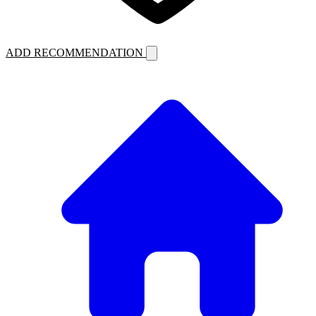
ADD RECOMMENDATION