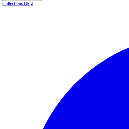
Collections
Blog