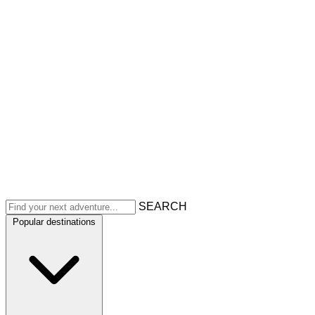
SEARCH
Popular destinations