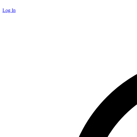
Log In