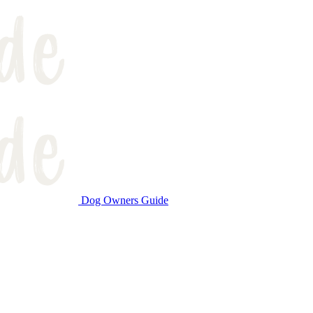
Dog Owners Guide