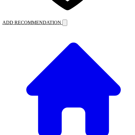
ADD RECOMMENDATION