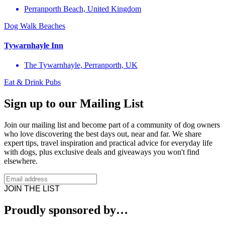
Perranporth Beach, United Kingdom
Dog Walk
Beaches
Tywarnhayle Inn
The Tywarnhayle, Perranporth, UK
Eat & Drink
Pubs
Sign up to our Mailing List
Join our mailing list and become part of a community of dog owners
who love discovering the best days out, near and far. We share
expert tips, travel inspiration and practical advice for everyday life
with dogs, plus exclusive deals and giveaways you won't find
elsewhere.
JOIN THE LIST
Proudly sponsored by…