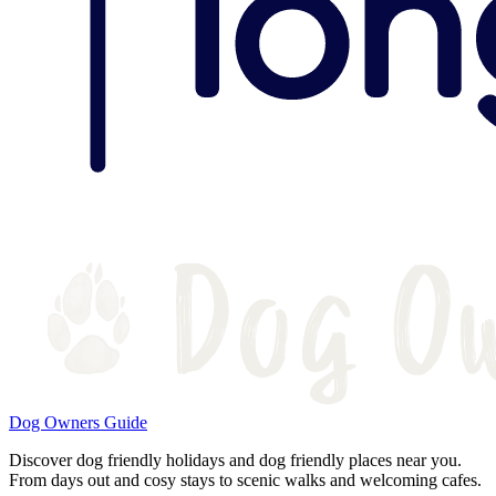
Dog Owners Guide
Discover dog friendly holidays and dog friendly places near you.
From days out and cosy stays to scenic walks and welcoming cafes.