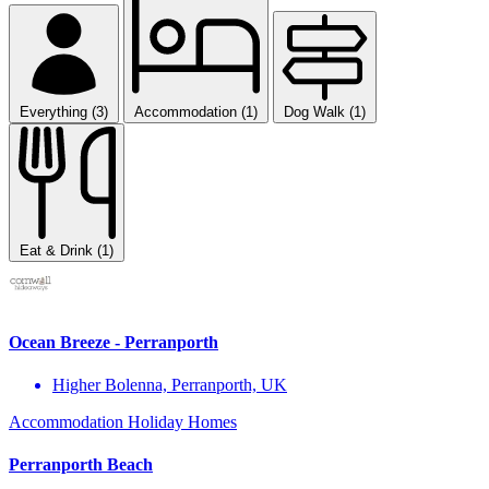
Everything (3)
Accommodation (1)
Dog Walk (1)
Eat & Drink (1)
Ocean Breeze - Perranporth
Higher Bolenna, Perranporth, UK
Accommodation
Holiday Homes
Perranporth Beach