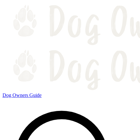
Dog Owners Guide