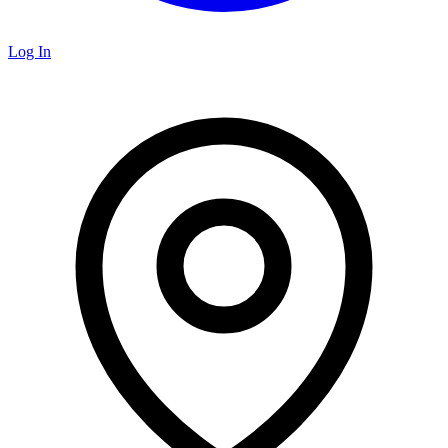
Log In