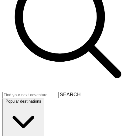
SEARCH
Popular destinations