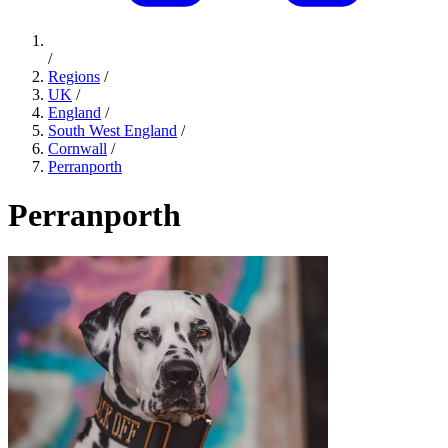
/
Regions
/
UK
/
England
/
South West England
/
Cornwall
/
Perranporth
Perranporth