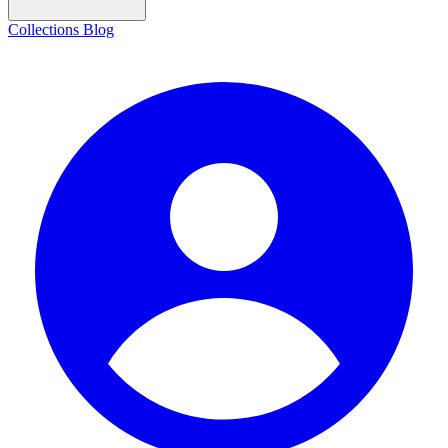
Collections
Blog