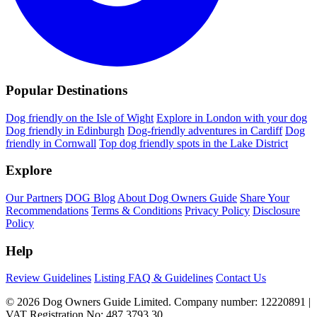
Popular Destinations
Dog friendly on the Isle of Wight
Explore in London with your dog
Dog friendly in Edinburgh
Dog-friendly adventures in Cardiff
Dog
friendly in Cornwall
Top dog friendly spots in the Lake District
Explore
Our Partners
DOG Blog
About Dog Owners Guide
Share Your
Recommendations
Terms & Conditions
Privacy Policy
Disclosure
Policy
Help
Review Guidelines
Listing FAQ & Guidelines
Contact Us
© 2026 Dog Owners Guide Limited. Company number: 12220891 |
VAT Registration No: 487 3793 30