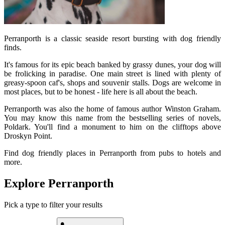
Perranporth is a classic seaside resort bursting with dog friendly
finds.
It's famous for its epic beach banked by grassy dunes, your dog will
be frolicking in paradise. One main street is lined with plenty of
greasy-spoon caf's, shops and souvenir stalls. Dogs are welcome in
most places, but to be honest - life here is all about the beach.
Perranporth was also the home of famous author Winston Graham.
You may know this name from the bestselling series of novels,
Poldark. You'll find a monument to him on the clifftops above
Droskyn Point.
Find dog friendly places in Perranporth from pubs to hotels and
more.
Explore Perranporth
Pick a type to filter your results